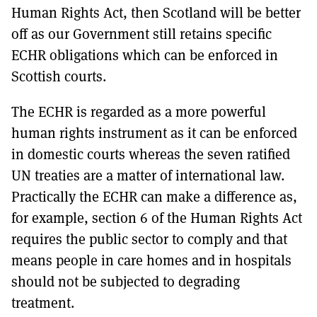
Human Rights Act, then Scotland will be better
off as our Government still retains specific
ECHR obligations which can be enforced in
Scottish courts.
The ECHR is regarded as a more powerful
human rights instrument as it can be enforced
in domestic courts whereas the seven ratified
UN treaties are a matter of international law.
Practically the ECHR can make a difference as,
for example, section 6 of the Human Rights Act
requires the public sector to comply and that
means people in care homes and in hospitals
should not be subjected to degrading
treatment.