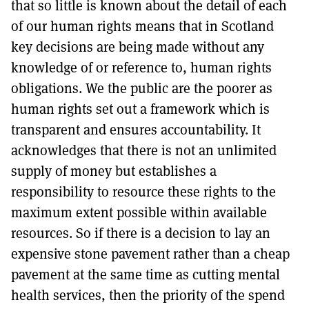
that so little is known about the detail of each
of our human rights means that in Scotland
key decisions are being made without any
knowledge of or reference to, human rights
obligations. We the public are the poorer as
human rights set out a framework which is
transparent and ensures accountability. It
acknowledges that there is not an unlimited
supply of money but establishes a
responsibility to resource these rights to the
maximum extent possible within available
resources. So if there is a decision to lay an
expensive stone pavement rather than a cheap
pavement at the same time as cutting mental
health services, then the priority of the spend