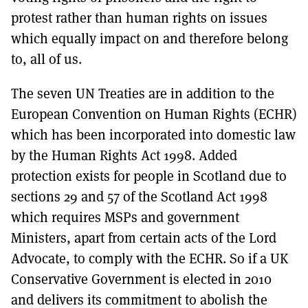
protest rather than human rights on issues
which equally impact on and therefore belong
to, all of us.
The seven UN Treaties are in addition to the
European Convention on Human Rights (ECHR)
which has been incorporated into domestic law
by the Human Rights Act 1998. Added
protection exists for people in Scotland due to
sections 29 and 57 of the Scotland Act 1998
which requires MSPs and government
Ministers, apart from certain acts of the Lord
Advocate, to comply with the ECHR. So if a UK
Conservative Government is elected in 2010
and delivers its commitment to abolish the