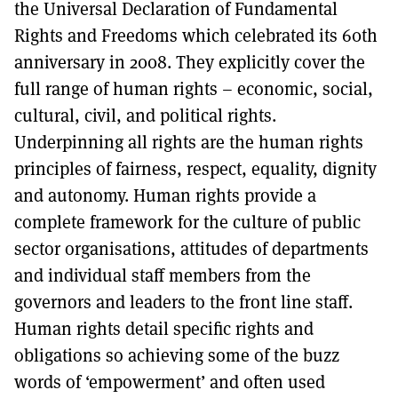
the Universal Declaration of Fundamental
Rights and Freedoms which celebrated its 60th
anniversary in 2008. They explicitly cover the
full range of human rights – economic, social,
cultural, civil, and political rights.
Underpinning all rights are the human rights
principles of fairness, respect, equality, dignity
and autonomy. Human rights provide a
complete framework for the culture of public
sector organisations, attitudes of departments
and individual staff members from the
governors and leaders to the front line staff.
Human rights detail specific rights and
obligations so achieving some of the buzz
words of ‘empowerment’ and often used