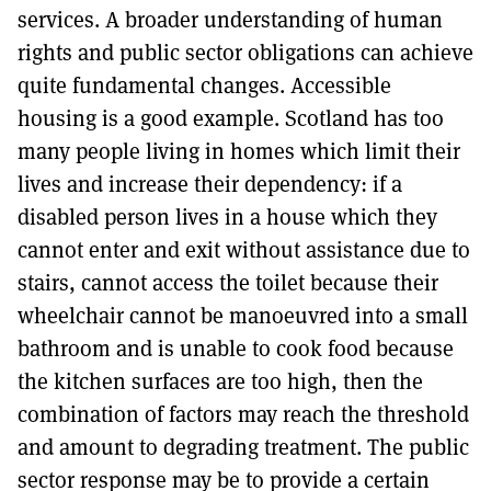
services. A broader understanding of human
rights and public sector obligations can achieve
quite fundamental changes. Accessible
housing is a good example. Scotland has too
many people living in homes which limit their
lives and increase their dependency: if a
disabled person lives in a house which they
cannot enter and exit without assistance due to
stairs, cannot access the toilet because their
wheelchair cannot be manoeuvred into a small
bathroom and is unable to cook food because
the kitchen surfaces are too high, then the
combination of factors may reach the threshold
and amount to degrading treatment. The public
sector response may be to provide a certain