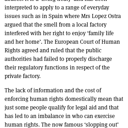
interpreted to apply to a range of everyday
issues such as in Spain where Mrs Lopez Ostra
argued that the smell from a local factory
interfered with her right to enjoy ‘family life
and her home’. The European Court of Human
Rights agreed and ruled that the public
authorities had failed to properly discharge
their regulatory functions in respect of the
private factory.
The lack of information and the cost of
enforcing human rights domestically mean that
just some people qualify for legal aid and that
has led to an imbalance in who can exercise
human rights. The now famous ‘slopping out’