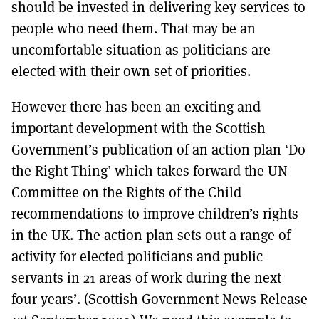
should be invested in delivering key services to
people who need them. That may be an
uncomfortable situation as politicians are
elected with their own set of priorities.
However there has been an exciting and
important development with the Scottish
Government’s publication of an action plan ‘Do
the Right Thing’ which takes forward the UN
Committee on the Rights of the Child
recommendations to improve children’s rights
in the UK. The action plan sets out a range of
activity for elected politicians and public
servants in 21 areas of work during the next
four years’. (Scottish Government News Release