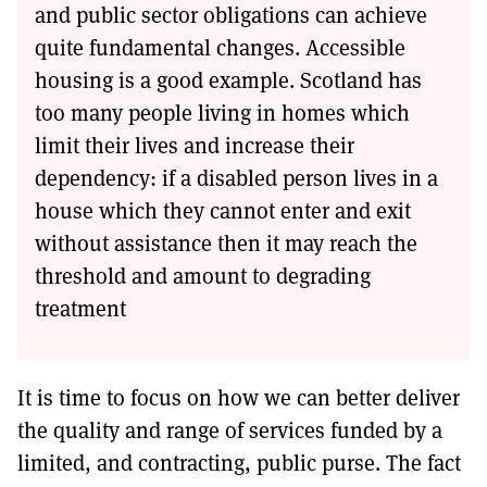
and public sector obligations can achieve
quite fundamental changes. Accessible
housing is a good example. Scotland has
too many people living in homes which
limit their lives and increase their
dependency: if a disabled person lives in a
house which they cannot enter and exit
without assistance then it may reach the
threshold and amount to degrading
treatment
It is time to focus on how we can better deliver
the quality and range of services funded by a
limited, and contracting, public purse. The fact