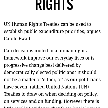
RIGHTS
MORE SUBSCRIPTION OPTIONS HERE
TO GET A LINK TO THE LATEST ISSUE.
DONT SHOW THIS AGAIN UNTIL I HAVE READ ANOTHER 3 ARTICLES.
UN Human Rights Treaties can be used to
establish public expenditure priorities, argues
Carole Ewart
Can decisions rooted in a human rights
framework improve our everyday lives or is
progressive change best delivered by
democratically elected politicians? It should
not be a matter of ‘either, or’ as our politicians
have seven, ratified United Nations (UN)
Treaties to draw on when deciding on policy,
on services and on funding. However there is