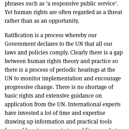
phrases such as ‘a responsive public service’.
Yet human rights are often regarded as a threat
rather than as an opportunity.
Ratification is a process whereby our
Government declares to the UN that all our
laws and policies comply. Clearly there is a gap
between human rights theory and practice so
there is a process of periodic hearings at the
UN to monitor implementation and encourage
progressive change. There is no shortage of
basic rights and extensive guidance on
application from the UN. International experts
have invested a lot of time and expertise
drawing up information and practical tools