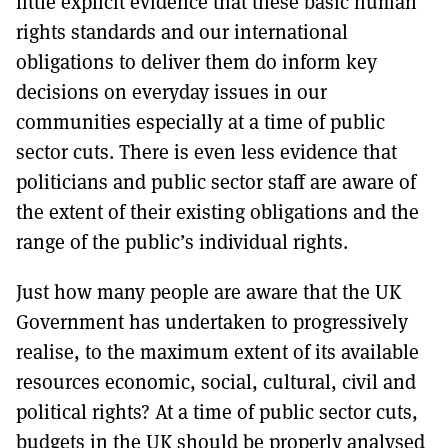
little explicit evidence that these basic human
rights standards and our international
obligations to deliver them do inform key
decisions on everyday issues in our
communities especially at a time of public
sector cuts. There is even less evidence that
politicians and public sector staff are aware of
the extent of their existing obligations and the
range of the public’s individual rights.
Just how many people are aware that the UK
Government has undertaken to progressively
realise, to the maximum extent of its available
resources economic, social, cultural, civil and
political rights? At a time of public sector cuts,
budgets in the UK should be properly analysed