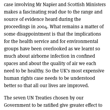
case involving Mr Napier and Scottish Ministers
makes a fascinating read due to the range and
source of evidence heard during the
proceedings in 2004. What remains a matter of
some disappointment is that the implications
for the health service and for environmental
groups have been overlooked as we learnt so
much about airborne infection in confined
spaces and about the quality of air we each
need to be healthy. So the UK’s most expensive
human rights case needs to be understood
better so that all our lives are improved.
The seven UN Treaties chosen by our
Government to be ratified give greater effect to