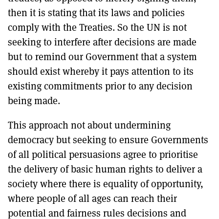
then it is stating that its laws and policies
comply with the Treaties. So the UN is not
seeking to interfere after decisions are made
but to remind our Government that a system
should exist whereby it pays attention to its
existing commitments prior to any decision
being made.
This approach not about undermining
democracy but seeking to ensure Governments
of all political persuasions agree to prioritise
the delivery of basic human rights to deliver a
society where there is equality of opportunity,
where people of all ages can reach their
potential and fairness rules decisions and