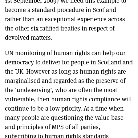
1st September 2009) We need this example to
become a standard procedure in Scotland
rather than an exceptional experience across
the other six ratified treaties in respect of
devolved matters.
UN monitoring of human rights can help our
democracy to deliver for people in Scotland and
the UK. However as long as human rights are
marginalised and regarded as the preserve of
the ‘undeserving’, who are often the most
vulnerable, then human rights compliance will
continue to be a low priority. At a time when
many people are questioning the value base
and principles of MPS of all parties,
subscribing to human rights standards