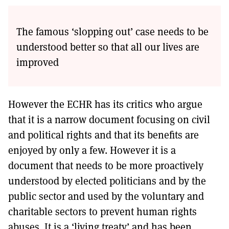
The famous ‘slopping out’ case needs to be
understood better so that all our lives are
improved
However the ECHR has its critics who argue
that it is a narrow document focusing on civil
and political rights and that its benefits are
enjoyed by only a few. However it is a
document that needs to be more proactively
understood by elected politicians and by the
public sector and used by the voluntary and
charitable sectors to prevent human rights
abuses. It is a ‘living treaty’ and has been