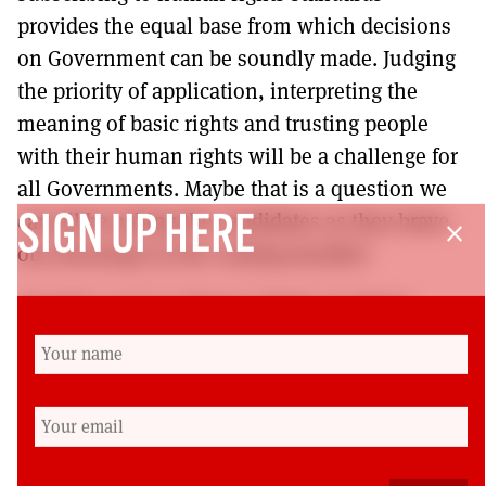
provides the equal base from which decisions
on Government can be soundly made. Judging
the priority of application, interpreting the
meaning of basic rights and trusting people
with their human rights will be a challenge for
all Governments. Maybe that is a question we
can all be asking the candidates as they brave
SIGN UP HERE
close
our doorsteps in the coming months?
Charities such as Human Rights Scotland
closed due to lack of funds and interest in 2007
despite having published materials and
delivering human rights training. Maybe
human rights have arrived as the principles and
standards resonate with the needs and