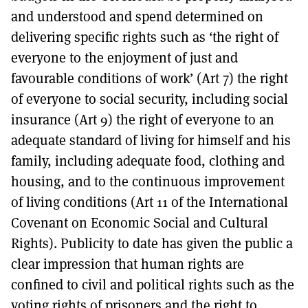
and understood and spend determined on
delivering specific rights such as ‘the right of
everyone to the enjoyment of just and
favourable conditions of work’ (Art 7) the right
of everyone to social security, including social
insurance (Art 9) the right of everyone to an
adequate standard of living for himself and his
family, including adequate food, clothing and
housing, and to the continuous improvement
of living conditions (Art 11 of the International
Covenant on Economic Social and Cultural
Rights). Publicity to date has given the public a
clear impression that human rights are
confined to civil and political rights such as the
voting rights of prisoners and the right to