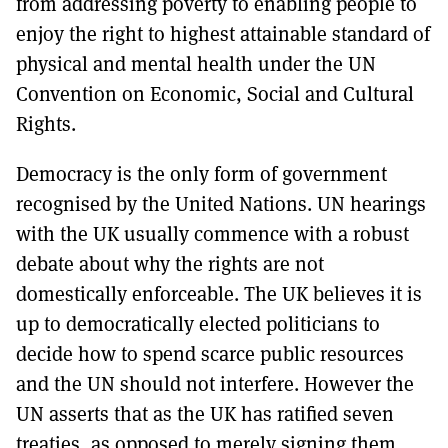
from addressing poverty to enabling people to
enjoy the right to highest attainable standard of
physical and mental health under the UN
Convention on Economic, Social and Cultural
Rights.
Democracy is the only form of government
recognised by the United Nations. UN hearings
with the UK usually commence with a robust
debate about why the rights are not
domestically enforceable. The UK believes it is
up to democratically elected politicians to
decide how to spend scarce public resources
and the UN should not interfere. However the
UN asserts that as the UK has ratified seven
treaties, as opposed to merely signing them,