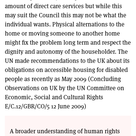
amount of direct care services but while this
may suit the Council this may not be what the
individual wants. Physical alternations to the
home or moving someone to another home
might fix the problem long term and respect the
dignity and autonomy of the householder. The
UN made recommendations to the UK about its
obligations on accessible housing for disabled
people as recently as May 2009 (Concluding
Observations on UK by the UN Committee on
Economic, Social and Cultural Rights
E/C.12/GBR/CO/5 12 June 2009)
A broader understanding of human rights