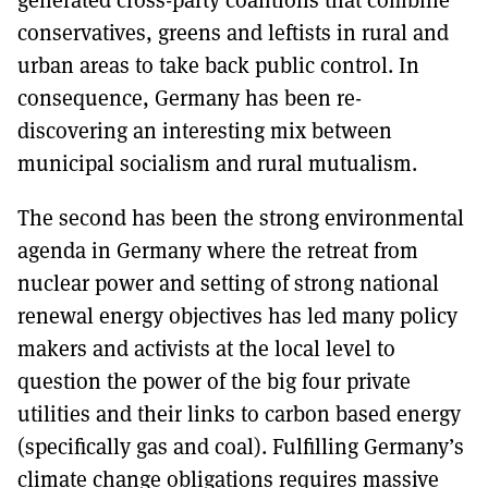
conservatives, greens and leftists in rural and
urban areas to take back public control. In
consequence, Germany has been re-
discovering an interesting mix between
municipal socialism and rural mutualism.
The second has been the strong environmental
agenda in Germany where the retreat from
nuclear power and setting of strong national
renewal energy objectives has led many policy
makers and activists at the local level to
question the power of the big four private
utilities and their links to carbon based energy
(specifically gas and coal). Fulfilling Germany’s
climate change obligations requires massive