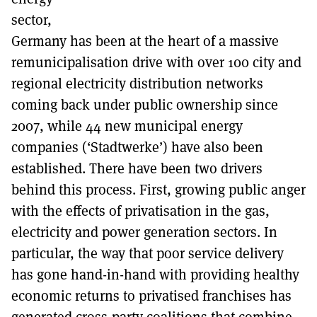
sector,
Germany has been at the heart of a massive
remunicipalisation drive with over 100 city and
regional electricity distribution networks
coming back under public ownership since
2007, while 44 new municipal energy
companies (‘Stadtwerke’) have also been
established. There have been two drivers
behind this process. First, growing public anger
with the effects of privatisation in the gas,
electricity and power generation sectors. In
particular, the way that poor service delivery
has gone hand-in-hand with providing healthy
economic returns to privatised franchises has
generated cross-party coalitions that combine