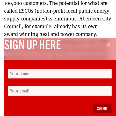
100,000 customers. The potential for what are
called ESCOs (not-for-profit local public energy
supply companies) is enormous. Aberdeen City
Council, for example, already has its own
award winning heat and power company.
Glasgow University is developing its own CHP
SIGN UP HERE
close
system with some discussion about extension
outwards across the city. But the missing piece
of the jigsaw here would be the establishment
of local public banks – in Germany
‘Sparkassen’ – to supply the finance to allow a
new green municipal socialism to flourish.
Andrew Cumbers is professor of urban and
regional political economy at the University of