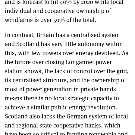
and is forecast to hit 40% by 2020 while local
individual and cooperative ownership of
windfarms is over 50% of the total.
In contrast, Britain has a centralised system
and Scotland has very little autonomy within
this, with few powers over energy devolved. As
the furore over closing Longannet power
station shows, the lack of control over the grid,
its centralised structure, and the ownership of
most of power generation in private hands
means there is no local strategic capacity to
achieve a similar public energy revolution.
Scotland also lacks the German system of local
and regional state cooperative banks, which
have been so critical to funding renewable and