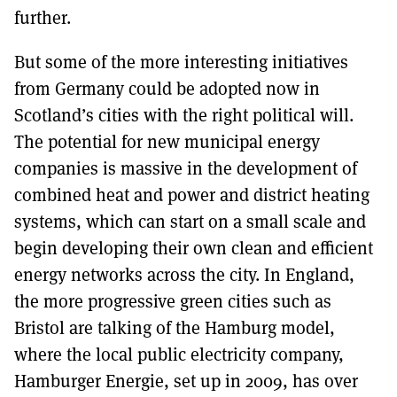
further.
But some of the more interesting initiatives
from Germany could be adopted now in
Scotland’s cities with the right political will.
The potential for new municipal energy
companies is massive in the development of
combined heat and power and district heating
systems, which can start on a small scale and
begin developing their own clean and efficient
energy networks across the city. In England,
the more progressive green cities such as
Bristol are talking of the Hamburg model,
where the local public electricity company,
Hamburger Energie, set up in 2009, has over