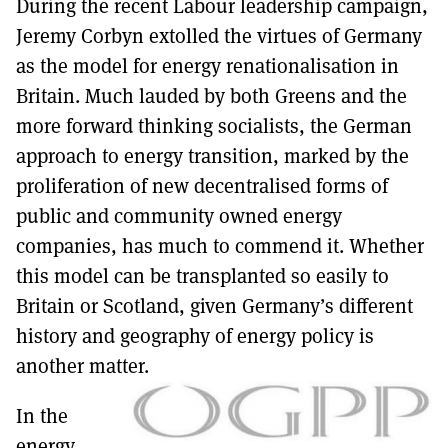
During the recent Labour leadership campaign,
MORE SUBSCRIPTION OPTIONS HERE
TO GET A LINK TO THE LATEST ISSUE.
Jeremy Corbyn extolled the virtues of Germany
as the model for energy renationalisation in
DONT SHOW THIS AGAIN UNTIL I HAVE READ ANOTHER 3 ARTICLES.
Britain. Much lauded by both Greens and the
more forward thinking socialists, the German
approach to energy transition, marked by the
proliferation of new decentralised forms of
public and community owned energy
companies, has much to commend it. Whether
this model can be transplanted so easily to
Britain or Scotland, given Germany’s different
history and geography of energy policy is
another matter.
In the
energy