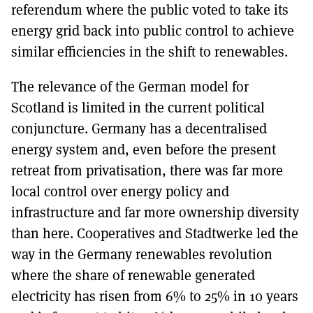
referendum where the public voted to take its
energy grid back into public control to achieve
similar efficiencies in the shift to renewables.
The relevance of the German model for
Scotland is limited in the current political
conjuncture. Germany has a decentralised
energy system and, even before the present
retreat from privatisation, there was far more
local control over energy policy and
infrastructure and far more ownership diversity
than here. Cooperatives and Stadtwerke led the
way in the Germany renewables revolution
where the share of renewable generated
electricity has risen from 6% to 25% in 10 years