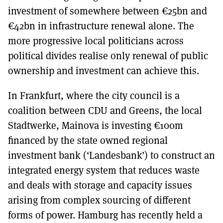
investment of somewhere between €25bn and
€42bn in infrastructure renewal alone. The
more progressive local politicians across
political divides realise only renewal of public
ownership and investment can achieve this.
In Frankfurt, where the city council is a
coalition between CDU and Greens, the local
Stadtwerke, Mainova is investing €100m
financed by the state owned regional
investment bank (‘Landesbank’) to construct an
integrated energy system that reduces waste
and deals with storage and capacity issues
arising from complex sourcing of different
forms of power. Hamburg has recently held a