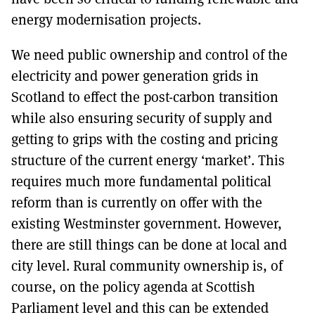
energy modernisation projects.
We need public ownership and control of the
electricity and power generation grids in
Scotland to effect the post-carbon transition
while also ensuring security of supply and
getting to grips with the costing and pricing
structure of the current energy ‘market’. This
requires much more fundamental political
reform than is currently on offer with the
existing Westminster government. However,
there are still things can be done at local and
city level. Rural community ownership is, of
course, on the policy agenda at Scottish
Parliament level and this can be extended