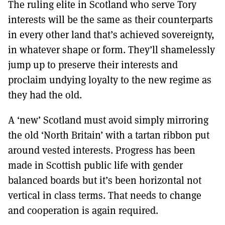
The ruling elite in Scotland who serve Tory
interests will be the same as their counterparts
in every other land that’s achieved sovereignty,
in whatever shape or form. They’ll shamelessly
jump up to preserve their interests and
proclaim undying loyalty to the new regime as
they had the old.
A ‘new’ Scotland must avoid simply mirroring
the old ‘North Britain’ with a tartan ribbon put
around vested interests. Progress has been
made in Scottish public life with gender
balanced boards but it’s been horizontal not
vertical in class terms. That needs to change
and cooperation is again required.