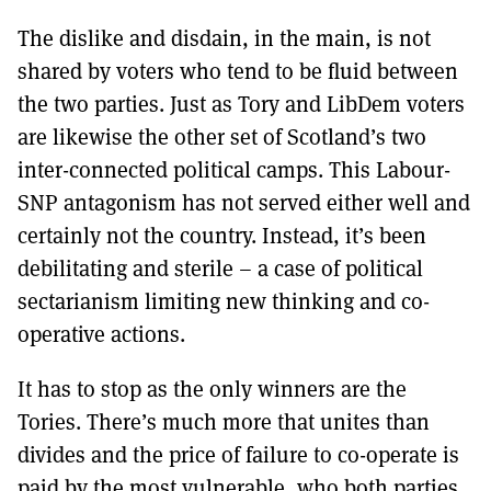
The dislike and disdain, in the main, is not
shared by voters who tend to be fluid between
the two parties. Just as Tory and LibDem voters
are likewise the other set of Scotland’s two
inter-connected political camps. This Labour-
SNP antagonism has not served either well and
certainly not the country. Instead, it’s been
debilitating and sterile – a case of political
sectarianism limiting new thinking and co-
operative actions.
It has to stop as the only winners are the
Tories. There’s much more that unites than
divides and the price of failure to co-operate is
paid by the most vulnerable, who both parties