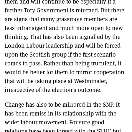
them and will continue to be especially if a
further Tory Government is returned. But there
are signs that many grassroots members are
less intransigent and much more open to new
thinking. That has also been signalled by the
London Labour leadership and will be forced
upon the Scottish group if the first scenario
comes to pass. Rather than being truculent, it
would be better for them to mirror cooperation
that will be taking place at Westminster,
irrespective of the election’s outcome.
Change has also to be mirrored in the SNP. It
has been remiss in its relationship with the
wider labour movement. For sure good
relations have been forged with the STUC but