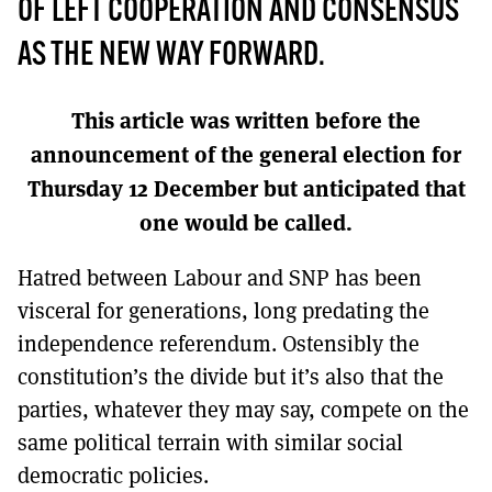
MORE SUBSCRIPTION OPTIONS HERE
OF LEFT COOPERATION AND CONSENSUS
TO GET A LINK TO THE LATEST ISSUE.
AS THE NEW WAY FORWARD.
DONT SHOW THIS AGAIN UNTIL I HAVE READ ANOTHER 3 ARTICLES.
This article was written before the
announcement of the general election for
Thursday 12 December but anticipated that
one would be called.
Hatred between Labour and SNP has been
visceral for generations, long predating the
independence referendum. Ostensibly the
constitution’s the divide but it’s also that the
parties, whatever they may say, compete on the
same political terrain with similar social
democratic policies.