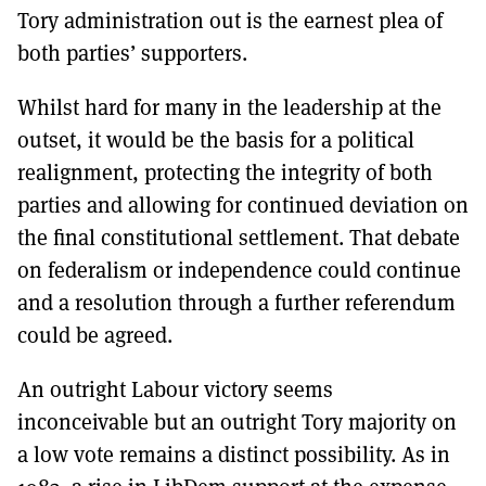
Tory administration out is the earnest plea of
both parties’ supporters.
Whilst hard for many in the leadership at the
outset, it would be the basis for a political
realignment, protecting the integrity of both
parties and allowing for continued deviation on
the final constitutional settlement. That debate
on federalism or independence could continue
and a resolution through a further referendum
could be agreed.
An outright Labour victory seems
inconceivable but an outright Tory majority on
a low vote remains a distinct possibility. As in