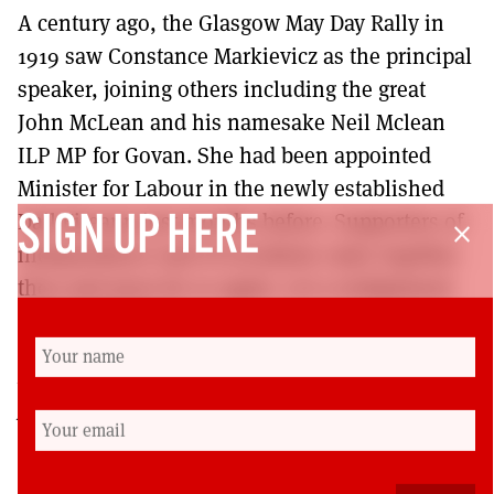
A century ago, the Glasgow May Day Rally in
1919 saw Constance Markievicz as the principal
speaker, joining others including the great
John McLean and his namesake Neil Mclean
ILP MP for Govan. She had been appointed
Minister for Labour in the newly established
Dail Eireann just months before. Supporters of
SIGN UP HERE
close
independence and of socialism came together
then and must do so again. Let a realignment
on the left begin.
Kenny MacAskill is a former SNP MSP and
Justice Secretary. He is now a columnist (with the
Scotsman) and writer (with books published on
‘Glasgow 1919: The Rise of Red Clydeside’ and