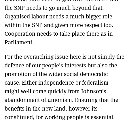
the SNP needs to go much beyond that.
Organised labour needs a much bigger role
within the SNP and given more respect too.
Cooperation needs to take place there as in
Parliament.
For the overarching issue here is not simply the
defence of our people’s interests but also the
promotion of the wider social democratic
cause. Either independence or federalism
might well come quickly from Johnson’s
abandonment of unionism. Ensuring that the
benefits in the new land, however its
constituted, for working people is essential.