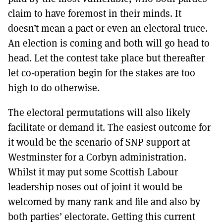
claim to have foremost in their minds. It
doesn’t mean a pact or even an electoral truce.
An election is coming and both will go head to
head. Let the contest take place but thereafter
let co-operation begin for the stakes are too
high to do otherwise.
The electoral permutations will also likely
facilitate or demand it. The easiest outcome for
it would be the scenario of SNP support at
Westminster for a Corbyn administration.
Whilst it may put some Scottish Labour
leadership noses out of joint it would be
welcomed by many rank and file and also by
both parties’ electorate. Getting this current