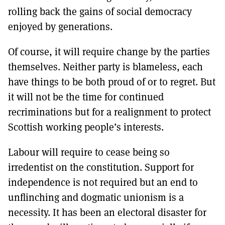
rolling back the gains of social democracy
enjoyed by generations.
Of course, it will require change by the parties
themselves. Neither party is blameless, each
have things to be both proud of or to regret. But
it will not be the time for continued
recriminations but for a realignment to protect
Scottish working people’s interests.
Labour will require to cease being so
irredentist on the constitution. Support for
independence is not required but an end to
unflinching and dogmatic unionism is a
necessity. It has been an electoral disaster for