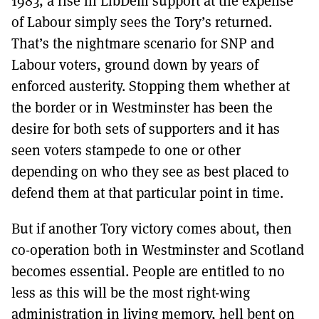
1983, a rise in LibDem support at the expense
of Labour simply sees the Tory’s returned.
That’s the nightmare scenario for SNP and
Labour voters, ground down by years of
enforced austerity. Stopping them whether at
the border or in Westminster has been the
desire for both sets of supporters and it has
seen voters stampede to one or other
depending on who they see as best placed to
defend them at that particular point in time.
But if another Tory victory comes about, then
co-operation both in Westminster and Scotland
becomes essential. People are entitled to no
less as this will be the most right-wing
administration in living memory, hell bent on