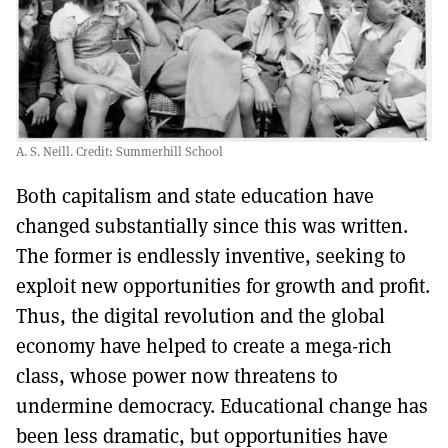
A. S. Neill. Credit: Summerhill School
Both capitalism and state education have
changed substantially since this was written.
The former is endlessly inventive, seeking to
exploit new opportunities for growth and profit.
Thus, the digital revolution and the global
economy have helped to create a mega-rich
class, whose power now threatens to
undermine democracy. Educational change has
been less dramatic, but opportunities have