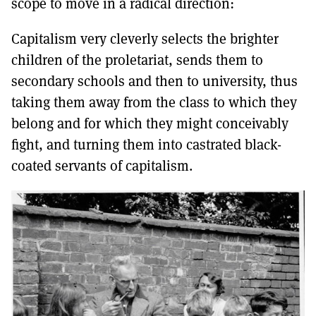
scope to move in a radical direction:
Capitalism very cleverly selects the brighter
children of the proletariat, sends them to
secondary schools and then to university, thus
taking them away from the class to which they
belong and for which they might conceivably
fight, and turning them into castrated black-
coated servants of capitalism.