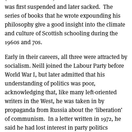
was first suspended and later sacked. The
series of books that he wrote expounding his
philosophy give a good insight into the climate
and culture of Scottish schooling during the
1960s and 70s.
Early in their careers, all three were attracted by
socialism. Neill joined the Labour Party before
World War I, but later admitted that his
understanding of politics was poor,
acknowledging that, like many left-oriented
writers in the West, he was taken in by
propaganda from Russia about the ‘liberation’
of communism. In a letter written in 1972, he
said he had lost interest in party politics