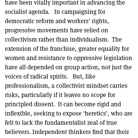
have been vitally important in advancing the
socialist agenda. In campaigning for
democratic reform and workers’ rights,
progressive movements have relied on
collectivism rather than individualism. The
extension of the franchise, greater equality for
women and resistance to oppressive legislation
have all depended on group action, not just the
voices of radical spirits. But, like
professionalism, a collectivist mindset carries
risks, particularly if it leaves no scope for
principled dissent. It can become rigid and
inflexible, seeking to expose ‘heretics’, who are
felt to lack the fundamentalist zeal of true
believers. Independent thinkers find that their