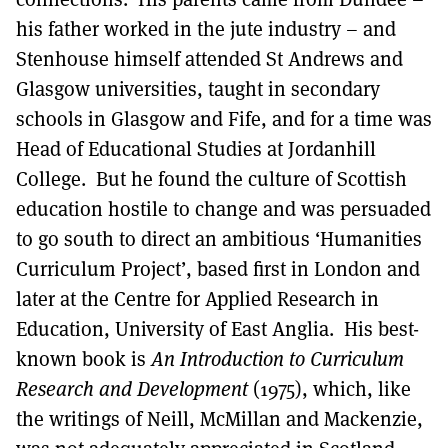
his father worked in the jute industry – and
Stenhouse himself attended St Andrews and
Glasgow universities, taught in secondary
schools in Glasgow and Fife, and for a time was
Head of Educational Studies at Jordanhill
College. But he found the culture of Scottish
education hostile to change and was persuaded
to go south to direct an ambitious ‘Humanities
Curriculum Project’, based first in London and
later at the Centre for Applied Research in
Education, University of East Anglia. His best-
known book is
An Introduction to Curriculum
Research and Development
(1975), which, like
the writings of Neill, McMillan and Mackenzie,