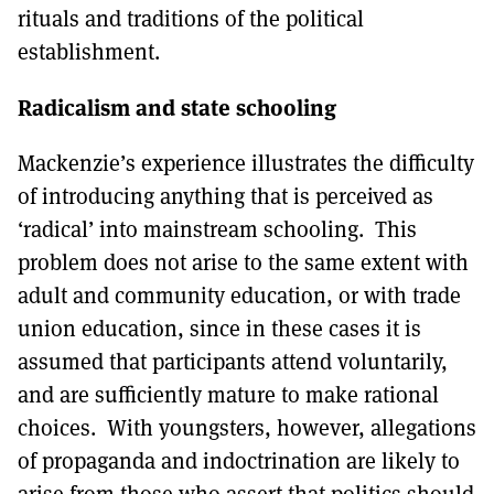
rituals and traditions of the political
establishment.
Radicalism and state schooling
Mackenzie’s experience illustrates the difficulty
of introducing anything that is perceived as
‘radical’ into mainstream schooling. This
problem does not arise to the same extent with
adult and community education, or with trade
union education, since in these cases it is
assumed that participants attend voluntarily,
and are sufficiently mature to make rational
choices. With youngsters, however, allegations
of propaganda and indoctrination are likely to