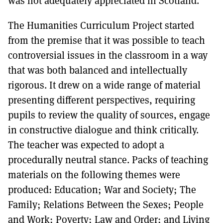
was not adequately appreciated in Scotland.
The Humanities Curriculum Project started
from the premise that it was possible to teach
controversial issues in the classroom in a way
that was both balanced and intellectually
rigorous. It drew on a wide range of material
presenting different perspectives, requiring
pupils to review the quality of sources, engage
in constructive dialogue and think critically.
The teacher was expected to adopt a
procedurally neutral stance. Packs of teaching
materials on the following themes were
produced: Education; War and Society; The
Family; Relations Between the Sexes; People
and Work; Poverty; Law and Order; and Living