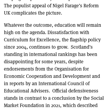
The populist appeal of Nigel Farage’s Reform
UK complicates the picture.
Whatever the outcome, education will remain
high on the agenda. Dissatisfaction with
Curriculum for Excellence, the flagship policy
since 2004, continues to grow. Scotland’s
standing in international rankings has been
disappointing for some years, despite
endorsements from the Organisation for
Economic Cooperation and Development and
in reports by an International Council of
Educational Advisers. Official defensiveness
stands in contrast to a conclusion by the Social
Market Foundation in 2021, which described