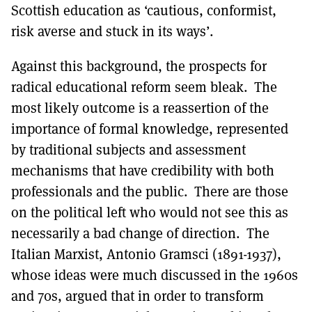
Scottish education as ‘cautious, conformist,
risk averse and stuck in its ways’.
Against this background, the prospects for
radical educational reform seem bleak. The
most likely outcome is a reassertion of the
importance of formal knowledge, represented
by traditional subjects and assessment
mechanisms that have credibility with both
professionals and the public. There are those
on the political left who would not see this as
necessarily a bad change of direction. The
Italian Marxist, Antonio Gramsci (1891-1937),
whose ideas were much discussed in the 1960s
and 70s, argued that in order to transform