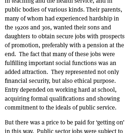
in teaching and the health service, and in
public bodies of various kinds. Their parents,
many of whom had experienced hardship in
the 1920s and 30s, wanted their sons and
daughters to obtain secure jobs with prospects
of promotion, preferably with a pension at the
end. The fact that many of these jobs were
fulfilling important social functions was an
added attraction. They represented not only
financial security, but also ethical purpose.
Entry depended on working hard at school,
acquiring formal qualifications and showing
commitment to the ideals of public service.
But there was a price to be paid for ‘getting on’
in this way. Public sector jobs were subject to