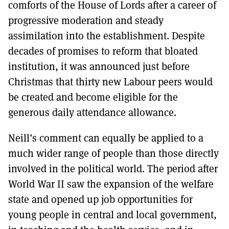
comforts of the House of Lords after a career of
progressive moderation and steady
assimilation into the establishment. Despite
decades of promises to reform that bloated
institution, it was announced just before
Christmas that thirty new Labour peers would
be created and become eligible for the
generous daily attendance allowance.
Neill’s comment can equally be applied to a
much wider range of people than those directly
involved in the political world. The period after
World War II saw the expansion of the welfare
state and opened up job opportunities for
young people in central and local government,