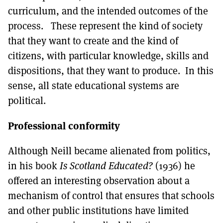
curriculum, and the intended outcomes of the
process. These represent the kind of society
that they want to create and the kind of
citizens, with particular knowledge, skills and
dispositions, that they want to produce. In this
sense, all state educational systems are
political.
Professional conformity
Although Neill became alienated from politics,
in his book
Is Scotland Educated?
(1936) he
offered an interesting observation about a
mechanism of control that ensures that schools
and other public institutions have limited