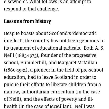
elsewhere’. What follows is an attempt to
respond to that challenge.
Lessons from history
Despite boasts about Scotland’s ‘democratic
intellect’, the country has not been generous in
its treatment of educational radicals. Both A. S.
Neill (1883-1973), founder of the progressive
school, Summerhill, and Margaret McMillan
(1860-1931), a pioneer in the field of pre-school
education, had to leave Scotland in order to
pursue their efforts to liberate children from a
narrow, authoritarian curriculum (in the case
of Neill), and the effects of poverty and ill-
health (in the case of McMillan). Neill was