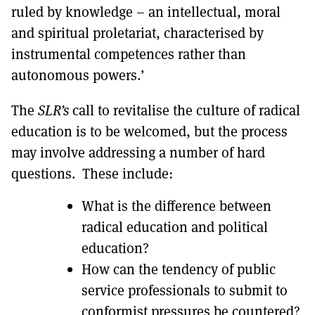
ruled by knowledge – an intellectual, moral
and spiritual proletariat, characterised by
instrumental competences rather than
autonomous powers.’
The
SLR’s
call to revitalise the culture of radical
education is to be welcomed, but the process
may involve addressing a number of hard
questions. These include:
What is the difference between
radical education and political
education?
How can the tendency of public
service professionals to submit to
conformist pressures be countered?