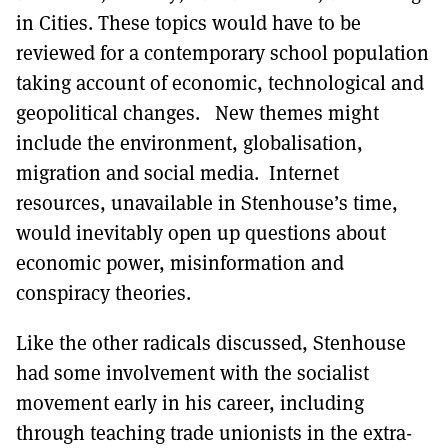
in Cities. These topics would have to be
reviewed for a contemporary school population
taking account of economic, technological and
geopolitical changes. New themes might
include the environment, globalisation,
migration and social media. Internet
resources, unavailable in Stenhouse’s time,
would inevitably open up questions about
economic power, misinformation and
conspiracy theories.
Like the other radicals discussed, Stenhouse
had some involvement with the socialist
movement early in his career, including
through teaching trade unionists in the extra-