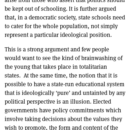
arise from those who assert that politics should
be kept out of schooling. It is further argued
that, in a democratic society, state schools need
to cater for the whole population, not simply
represent a particular ideological position.
This is a strong argument and few people
would want to see the kind of brainwashing of
the young that takes place in totalitarian
states. At the same time, the notion that it is
possible to have a state-run educational system
that is ideologically ‘pure’ and untainted by any
political perspective is an illusion. Elected
governments have policy commitments which
involve taking decisions about the values they
wish to promote, the form and content of the