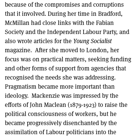
because of the compromises and corruptions
that it involved. During her time in Bradford,
McMillan had close links with the Fabian
Society and the Independent Labour Party, and
also wrote articles for the
Young Socialist
magazine. After she moved to London, her
focus was on practical matters, seeking funding
and other forms of support from agencies that
recognised the needs she was addressing.
Pragmatism became more important than
ideology. Mackenzie was impressed by the
efforts of John Maclean (1879-1923) to raise the
political consciousness of workers, but he
became progressively disenchanted by the
assimilation of Labour politicians into the