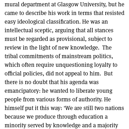
mural department at Glasgow University, but he
came to describe his work in terms that resisted
easy ideological classification. He was an
intellectual sceptic, arguing that all stances
must be regarded as provisional, subject to
review in the light of new knowledge. The
tribal commitments of mainstream politics,
which often require unquestioning loyalty to
official policies, did not appeal to him. But
there is no doubt that his agenda was
emancipatory: he wanted to liberate young
people from various forms of authority. He
himself put it this way: ‘We are still two nations
because we produce through education a
minority served by knowledge and a majority