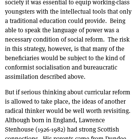
society it was essential to equip working-class
youngsters with the intellectual tools that only
a traditional education could provide. Being
able to speak the language of power was a
necessary condition of social reform. The risk
in this strategy, however, is that many of the
beneficiaries would be subject to the kind of
conformist socialisation and bureaucratic
assimilation described above.
But if serious thinking about curricular reform
is allowed to take place, the ideas of another
radical thinker would be well worth revisiting.
Although born in England, Lawrence
Stenhouse (1926-1982) had strong Scottish
connections. His parents came from Dundee –