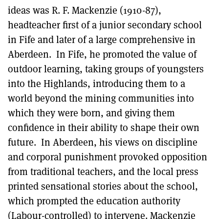
ideas was R. F. Mackenzie (1910-87),
headteacher first of a junior secondary school
in Fife and later of a large comprehensive in
Aberdeen. In Fife, he promoted the value of
outdoor learning, taking groups of youngsters
into the Highlands, introducing them to a
world beyond the mining communities into
which they were born, and giving them
confidence in their ability to shape their own
future. In Aberdeen, his views on discipline
and corporal punishment provoked opposition
from traditional teachers, and the local press
printed sensational stories about the school,
which prompted the education authority
(Labour-controlled) to intervene. Mackenzie