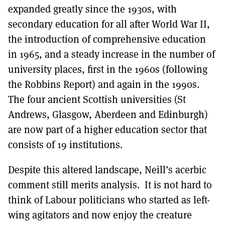
expanded greatly since the 1930s, with
secondary education for all after World War II,
the introduction of comprehensive education
in 1965, and a steady increase in the number of
university places, first in the 1960s (following
the Robbins Report) and again in the 1990s.
The four ancient Scottish universities (St
Andrews, Glasgow, Aberdeen and Edinburgh)
are now part of a higher education sector that
consists of 19 institutions.
Despite this altered landscape, Neill’s acerbic
comment still merits analysis. It is not hard to
think of Labour politicians who started as left-
wing agitators and now enjoy the creature