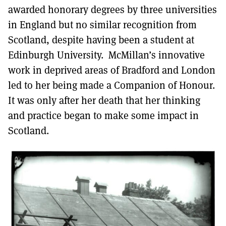
awarded honorary degrees by three universities
in England but no similar recognition from
Scotland, despite having been a student at
Edinburgh University. McMillan’s innovative
work in deprived areas of Bradford and London
led to her being made a Companion of Honour.
It was only after her death that her thinking
and practice began to make some impact in
Scotland.