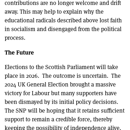
contributions are no longer welcome and drift
away. This may help to explain why the
educational radicals described above lost faith
in socialism and disengaged from the political
process.
The Future
Elections to the Scottish Parliament will take
place in 2026. The outcome is uncertain. The
2024 UK General Election brought a massive
victory for Labour but many supporters have
been dismayed by its initial policy decisions.
The SNP will be hoping that it retains sufficient
support to remain a credible force, thereby
keeping the possibility of independence alive.