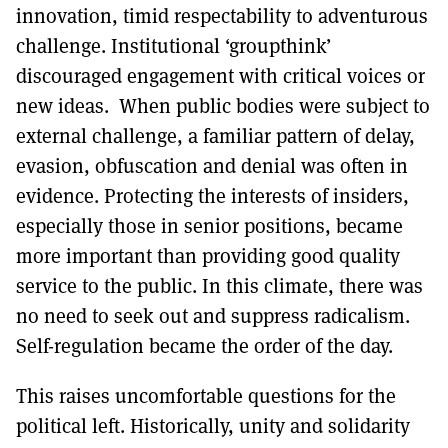
innovation, timid respectability to adventurous
challenge. Institutional ‘groupthink’
discouraged engagement with critical voices or
new ideas. When public bodies were subject to
external challenge, a familiar pattern of delay,
evasion, obfuscation and denial was often in
evidence. Protecting the interests of insiders,
especially those in senior positions, became
more important than providing good quality
service to the public. In this climate, there was
no need to seek out and suppress radicalism.
Self-regulation became the order of the day.
This raises uncomfortable questions for the
political left. Historically, unity and solidarity