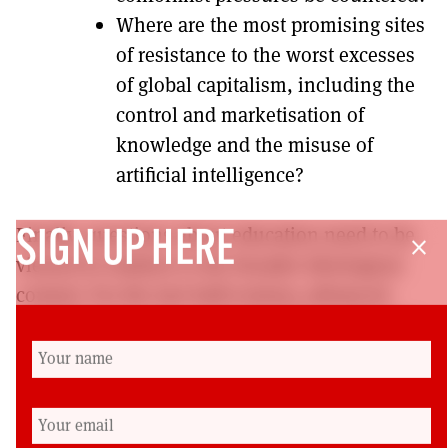
Where are the most promising sites
of resistance to the worst excesses
of global capitalism, including the
control and marketisation of
knowledge and the misuse of
artificial intelligence?
Finally, questions about education need to be
SIGN UP HERE
close
viewed in relation to the broader ideological
context. For the last half-century, advanced
capitalism has been re-shaping the world. Has
modern socialism adapted sufficiently (in
philosophy and practice) to offer a credible
alternative?