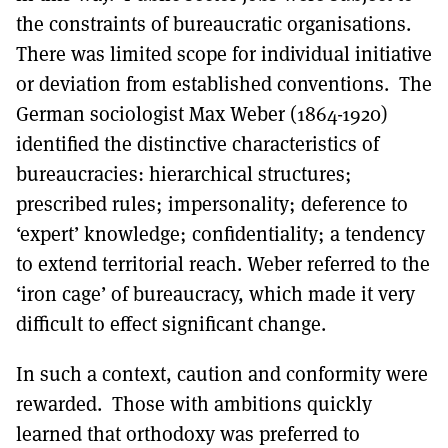
the constraints of bureaucratic organisations.
There was limited scope for individual initiative
or deviation from established conventions. The
German sociologist Max Weber (1864-1920)
identified the distinctive characteristics of
bureaucracies: hierarchical structures;
prescribed rules; impersonality; deference to
‘expert’ knowledge; confidentiality; a tendency
to extend territorial reach. Weber referred to the
‘iron cage’ of bureaucracy, which made it very
difficult to effect significant change.
In such a context, caution and conformity were
rewarded. Those with ambitions quickly
learned that orthodoxy was preferred to