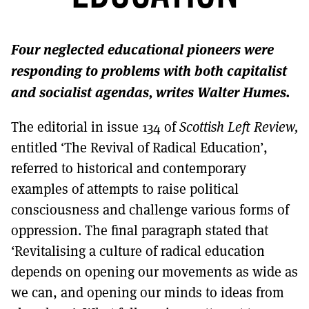
MORE SUBSCRIPTION OPTIONS HERE
TO GET A LINK TO THE LATEST ISSUE.
Four neglected educational pioneers were
DONT SHOW THIS AGAIN UNTIL I HAVE READ ANOTHER 3 ARTICLES.
responding to problems with both capitalist
and socialist agendas, writes Walter Humes.
The editorial in issue 134 of
Scottish Left Review,
entitled ‘The Revival of Radical Education’,
referred to historical and contemporary
examples of attempts to raise political
consciousness and challenge various forms of
oppression. The final paragraph stated that
‘Revitalising a culture of radical education
depends on opening our movements as wide as
we can, and opening our minds to ideas from