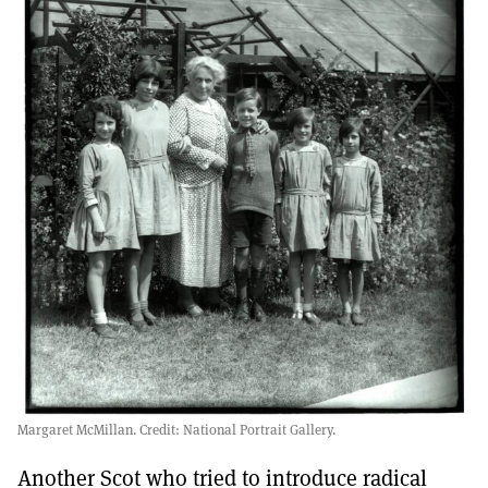
Margaret McMillan. Credit: National Portrait Gallery.
Another Scot who tried to introduce radical