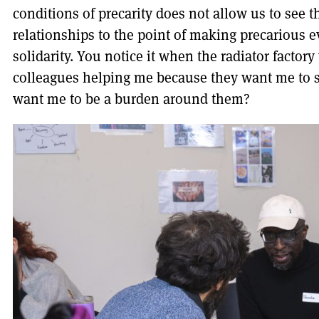
conditions of precarity does not allow us to see t
relationships to the point of making precarious e
solidarity. You notice it when the radiator facto
colleagues helping me because they want me to s
want me to be a burden around them?