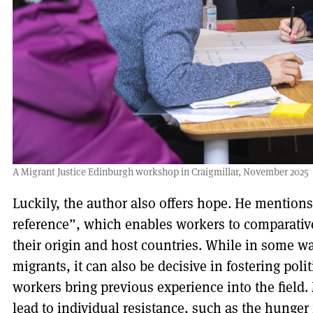
A Migrant Justice Edinburgh workshop in Craigmillar, November 2025
Luckily, the author also offers hope. He mentions
reference”, which enables workers to comparativ
their origin and host countries. While in some 
migrants, it can also be decisive in fostering pol
workers bring previous experience into the field.
lead to individual resistance, such as the hunger 