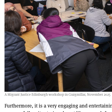
A Migrant Justice Edinburgh workshop in Craigmillar, November 2025
Furthermore, it is a very engaging and entertaini