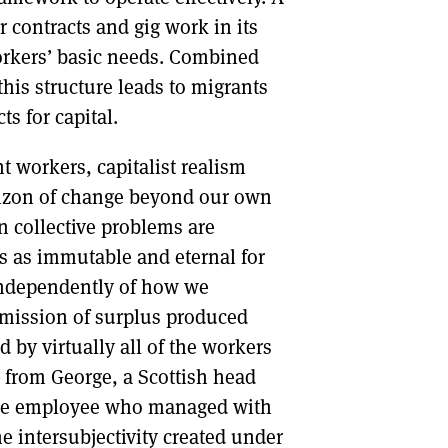
 contracts and gig work in its
rkers’ basic needs. Combined
this structure leads to migrants
s for capital.
t workers, capitalist realism
orizon of change beyond our own
n collective problems are
rs as immutable and eternal for
 independently of how we
nsmission of surplus produced
by virtually all of the workers
n: from George, a Scottish head
use employee who managed with
he intersubjectivity created under