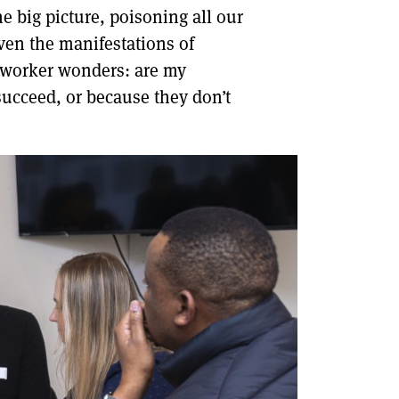
he big picture, poisoning all our
ven the manifestations of
ry worker wonders: are my
ucceed, or because they don’t