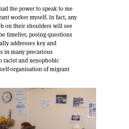
had the power to speak to me
DONT SHOW THIS AGAIN UNTIL I HAVE READ ANOTHER 3 ARTICLES.
rant worker myself. In fact, any
ob on their shoulders will see
be timelier, posing questions
ically addresses key and
ns in many precarious
to racist and xenophobic
self-organisation of migrant