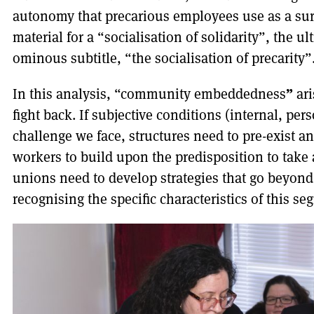
autonomy that precarious employees use as a sur
material for a “socialisation of solidarity”, the u
ominous subtitle, “the socialisation of precarity”
”
In this analysis, “community embeddedness
ari
fight back. If subjective conditions (internal, per
challenge we face, structures need to pre-exist a
workers to build upon the predisposition to take
unions need to develop strategies that go beyon
recognising the specific characteristics of this s