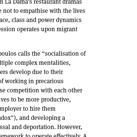
rom La Dama’s restaurant dramas
le not to empathise with the lives
 race, class and power dynamics
ession operates upon migrant
los calls the “socialisation of
tiple complex mentalities,
rs develop due to their
f working in precarious
ise competition with each other
lves to be more productive,
employer to hire them
adox”), and developing a
issal and deportation. However,
ramework to operate effectively. A