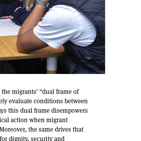
 the migrants’ “dual frame of
ely evaluate conditions between
ways this dual frame disempowers
itical action when migrant
 Moreover, the same drives that
for dignity, security and