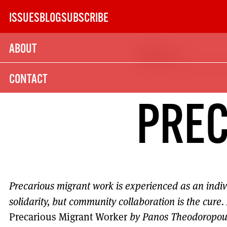
Skip
ISSUES
BLOG
SUBSCRIBE
to
content
ABOUT
Issue 150
SUBSCRIBE TODAY
CONTACT
21
PREC
SUBSCRIPTION (UK)
The next 6 issues delivered to your door
Precarious migrant work is experienced as an indiv
MORE SUBSCRIPTION OPTION
solidarity, but community collaboration is the cure.
Precarious Migrant Worker
by Panos Theodoropou