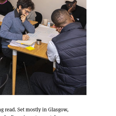
ng read. Set mostly in Glasgow,