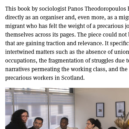
This book by sociologist Panos Theodoropoulos 
directly as an organiser and, even more, as a mig
migrant who has felt the weight of a precarious j
themselves across its pages. The piece could not 
that are gaining traction and relevance. It specif
intertwined matters such as the absence of unio
occupations, the fragmentation of struggles due 
narratives permeating the working class, and the 
precarious workers in Scotland.