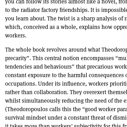
you can follow its stories almost like a novel, f
to the radiator factory friendships. It is impossib
you learn about. The twist is a sharp analysis of
which, conceived as a whole, explains how oppr
workers.
The whole book revolves around what Theodoropou
precarity”. This central notion encompasses “mul
tendencies and behaviours” that precarious worke
constant exposure to the harmful consequences o
occupations. Under its influence, workers priorit
rather than collaboration. They overexert themse
whilst simultaneously reducing the need of the 
(Theodoropoulos calls this the “good worker par
survival mindset under a constant threat of dism
it takes more than workers’ subjectivity for this f