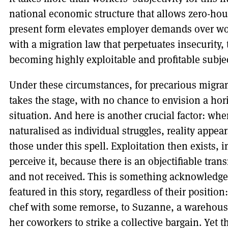
national economic structure that allows zero-hour
present form elevates employer demands over wo
with a migration law that perpetuates insecurity, 
becoming highly exploitable and profitable subject
Under these circumstances, for precarious migran
takes the stage, with no chance to envision a h
situation. And here is another crucial factor: whe
naturalised as individual struggles, reality appea
those under this spell. Exploitation then exists,
perceive it, because there is an objectifiable tra
and not received. This is something acknowledged 
featured in this story, regardless of their positio
chef with some remorse, to Suzanne, a wareho
her coworkers to strike a collective bargain. Yet t