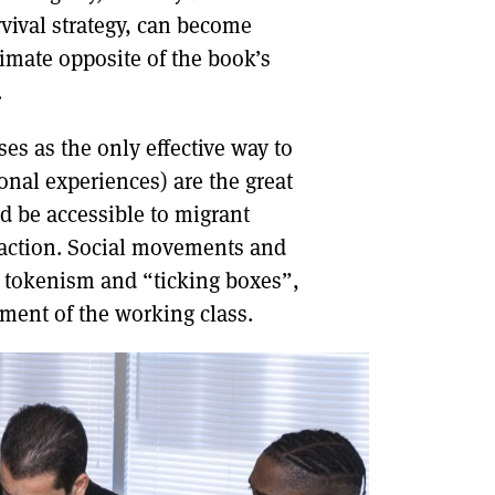
vival strategy, can become
ltimate opposite of the book’s
.
ses as the only effective way to
sonal experiences) are the great
nd be accessible to migrant
 action. Social movements and
d tokenism and “ticking boxes”,
egment of the working class.