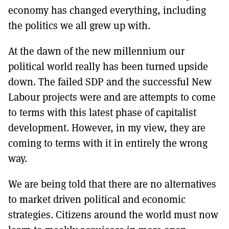
economy has changed everything, including
the politics we all grew up with.
At the dawn of the new millennium our
political world really has been turned upside
down. The failed SDP and the successful New
Labour projects were and are attempts to come
to terms with this latest phase of capitalist
development. However, in my view, they are
coming to terms with it in entirely the wrong
way.
We are being told that there are no alternatives
to market driven political and economic
strategies. Citizens around the world must now