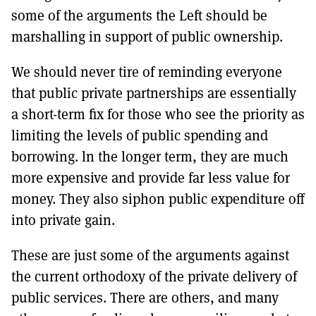
some of the arguments the Left should be
marshalling in support of public ownership.
We should never tire of reminding everyone
that public private partnerships are essentially
a short-term fix for those who see the priority as
limiting the levels of public spending and
borrowing. ln the longer term, they are much
more expensive and provide far less value for
money. They also siphon public expenditure off
into private gain.
These are just some of the arguments against
the current orthodoxy of the private delivery of
public services. There are others, and many