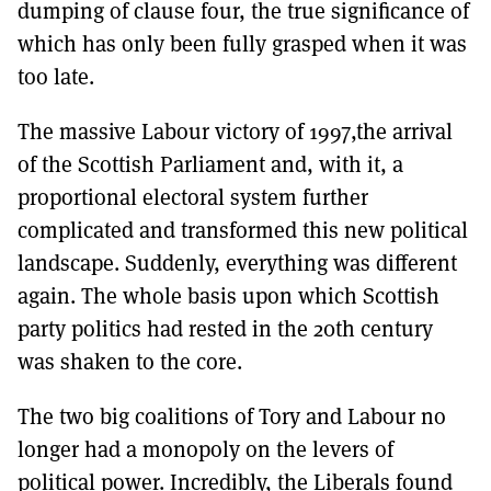
dumping of clause four, the true significance of
which has only been fully grasped when it was
too late.
The massive Labour victory of 1997,the arrival
of the Scottish Parliament and, with it, a
proportional electoral system further
complicated and transformed this new political
landscape. Suddenly, everything was different
again. The whole basis upon which Scottish
party politics had rested in the 20th century
was shaken to the core.
The two big coalitions of Tory and Labour no
longer had a monopoly on the levers of
political power. Incredibly, the Liberals found