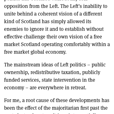
opposition from the Left. The Left’s inability to
unite behind a coherent vision of a different
kind of Scotland has simply allowed its
enemies to ignore it and to establish without
effective challenge their own vision of a free
market Scotland operating comfortably within a
free market global economy.
The mainstream ideas of Left politics – public
ownership, redistributive taxation, publicly
funded services, state intervention in the
economy – are everywhere in retreat.
For me, a root cause of these developments has
been the effect of the majoritarian first past the