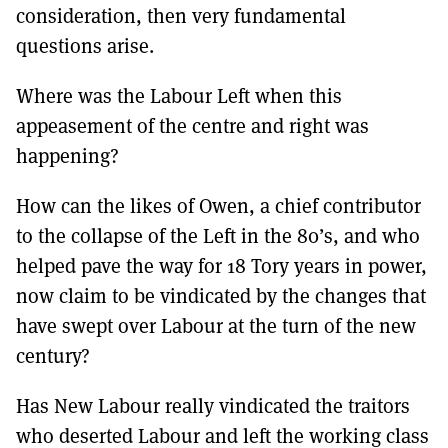
consideration, then very fundamental
questions arise.
Where was the Labour Left when this
appeasement of the centre and right was
happening?
How can the likes of Owen, a chief contributor
to the collapse of the Left in the 80’s, and who
helped pave the way for 18 Tory years in power,
now claim to be vindicated by the changes that
have swept over Labour at the turn of the new
century?
Has New Labour really vindicated the traitors
who deserted Labour and left the working class