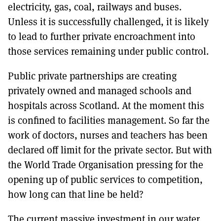
electricity, gas, coal, railways and buses.
Unless it is successfully challenged, it is likely
to lead to further private encroachment into
those services remaining under public control.
Public private partnerships are creating
privately owned and managed schools and
hospitals across Scotland. At the moment this
is confined to facilities management. So far the
work of doctors, nurses and teachers has been
declared off limit for the private sector. But with
the World Trade Organisation pressing for the
opening up of public services to competition,
how long can that line be held?
The current massive investment in our water