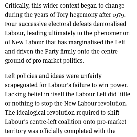
Critically, this wider context began to change
during the years of Tory hegemony after 1979.
Four successive electoral defeats demoralised
Labour, leading ultimately to the phenomenon
of New Labour that has marginalised the Left
and driven the Party firmly onto the centre
ground of pro market politics.
Left policies and ideas were unfairly
scapegoated for Labour’s failure to win power.
Lacking belief in itself the Labour Left did little
or nothing to stop the New Labour revolution.
The idealogical revolution required to shift
Labour’s centre-left coalition onto pro-market
territory was officially completed with the