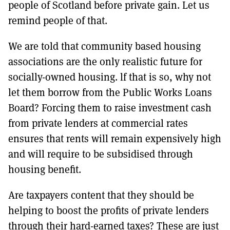
people of Scotland before private gain. Let us
remind people of that.
We are told that community based housing
associations are the only realistic future for
socially-owned housing. lf that is so, why not
let them borrow from the Public Works Loans
Board? Forcing them to raise investment cash
from private lenders at commercial rates
ensures that rents will remain expensively high
and will require to be subsidised through
housing benefit.
Are taxpayers content that they should be
helping to boost the profits of private lenders
through their hard-earned taxes? These are just