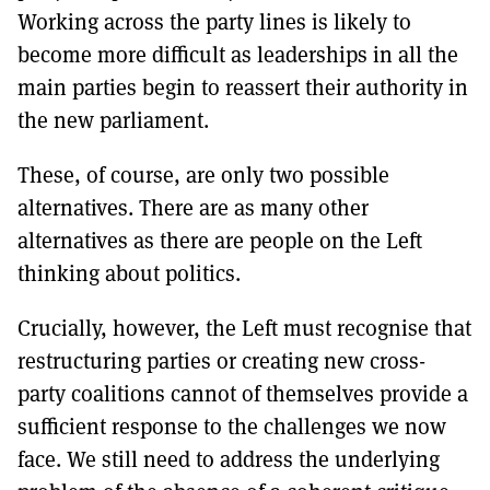
Working across the party lines is likely to
become more difficult as leaderships in all the
main parties begin to reassert their authority in
the new parliament.
These, of course, are only two possible
alternatives. There are as many other
alternatives as there are people on the Left
thinking about politics.
Crucially, however, the Left must recognise that
restructuring parties or creating new cross-
party coalitions cannot of themselves provide a
sufficient response to the challenges we now
face. We still need to address the underlying