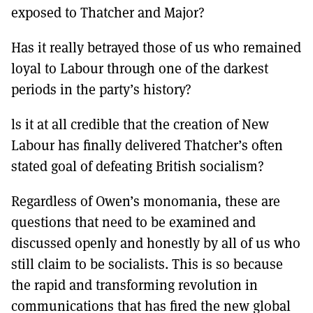
exposed to Thatcher and Major?
Has it really betrayed those of us who remained
loyal to Labour through one of the darkest
periods in the party’s history?
ls it at all credible that the creation of New
Labour has finally delivered Thatcher’s often
stated goal of defeating British socialism?
Regardless of Owen’s monomania, these are
questions that need to be examined and
discussed openly and honestly by all of us who
still claim to be socialists. This is so because
the rapid and transforming revolution in
communications that has fired the new global