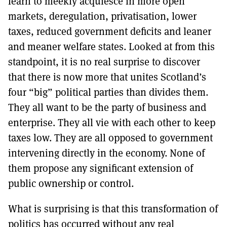
learn to meekly acquiesce in more open
markets, deregulation, privatisation, lower
taxes, reduced government deficits and leaner
and meaner welfare states. Looked at from this
standpoint, it is no real surprise to discover
that there is now more that unites Scotland’s
four “big” political parties than divides them.
They all want to be the party of business and
enterprise. They all vie with each other to keep
taxes low. They are all opposed to government
intervening directly in the economy. None of
them propose any significant extension of
public ownership or control.
What is surprising is that this transformation of
politics has occurred without any real