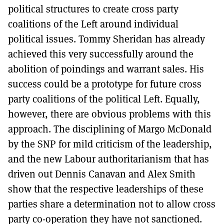
political structures to create cross party
coalitions of the Left around individual
political issues. Tommy Sheridan has already
achieved this very successfully around the
abolition of poindings and warrant sales. His
success could be a prototype for future cross
party coalitions of the political Left. Equally,
however, there are obvious problems with this
approach. The disciplining of Margo McDonald
by the SNP for mild criticism of the leadership,
and the new Labour authoritarianism that has
driven out Dennis Canavan and Alex Smith
show that the respective leaderships of these
parties share a determination not to allow cross
party co-operation they have not sanctioned.