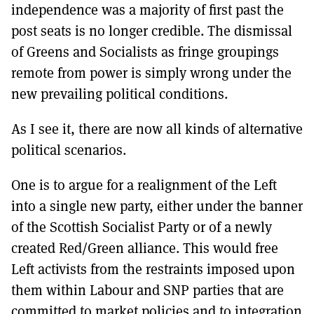
independence was a majority of first past the
post seats is no longer credible. The dismissal
of Greens and Socialists as fringe groupings
remote from power is simply wrong under the
new prevailing political conditions.
As I see it, there are now all kinds of alternative
political scenarios.
One is to argue for a realignment of the Left
into a single new party, either under the banner
of the Scottish Socialist Party or of a newly
created Red/Green alliance. This would free
Left activists from the restraints imposed upon
them within Labour and SNP parties that are
committed to market policies and to integration