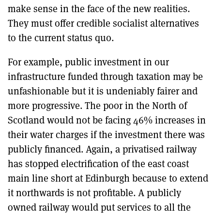
make sense in the face of the new realities.
They must offer credible socialist alternatives
to the current status quo.
For example, public investment in our
infrastructure funded through taxation may be
unfashionable but it is undeniably fairer and
more progressive. The poor in the North of
Scotland would not be facing 46% increases in
their water charges if the investment there was
publicly financed. Again, a privatised railway
has stopped electrification of the east coast
main line short at Edinburgh because to extend
it northwards is not profitable. A publicly
owned railway would put services to all the