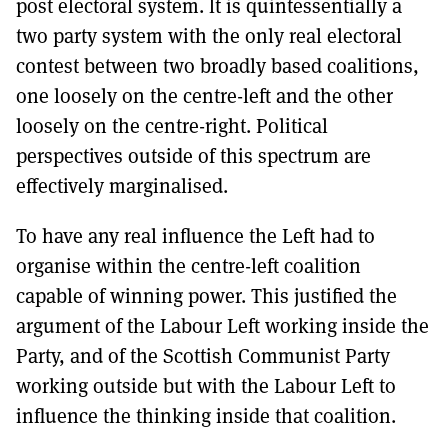
post electoral system. lt is quintessentially a
two party system with the only real electoral
contest between two broadly based coalitions,
one loosely on the centre-left and the other
loosely on the centre-right. Political
perspectives outside of this spectrum are
effectively marginalised.
To have any real influence the Left had to
organise within the centre-left coalition
capable of winning power. This justified the
argument of the Labour Left working inside the
Party, and of the Scottish Communist Party
working outside but with the Labour Left to
influence the thinking inside that coalition.