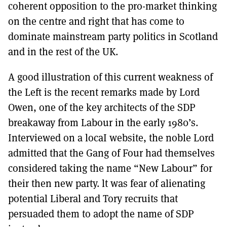
coherent opposition to the pro-market thinking
on the centre and right that has come to
dominate mainstream party politics in Scotland
and in the rest of the UK.
A good illustration of this current weakness of
the Left is the recent remarks made by Lord
Owen, one of the key architects of the SDP
breakaway from Labour in the early 1980’s.
Interviewed on a locaI website, the noble Lord
admitted that the Gang of Four had themselves
considered taking the name “New Labour” for
their then new party. lt was fear of alienating
potential Liberal and Tory recruits that
persuaded them to adopt the name of SDP