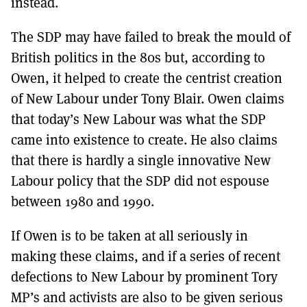
instead.
The SDP may have failed to break the mould of
British politics in the 80s but, according to
Owen, it helped to create the centrist creation
of New Labour under Tony Blair. Owen claims
that today’s New Labour was what the SDP
came into existence to create. He also claims
that there is hardly a single innovative New
Labour policy that the SDP did not espouse
between 1980 and 1990.
If Owen is to be taken at all seriously in
making these claims, and if a series of recent
defections to New Labour by prominent Tory
MP’s and activists are also to be given serious