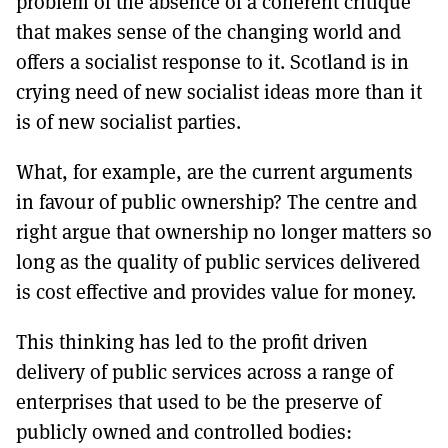
problem of the absence of a coherent critique
that makes sense of the changing world and
offers a socialist response to it. Scotland is in
crying need of new socialist ideas more than it
is of new socialist parties.
What, for example, are the current arguments
in favour of public ownership? The centre and
right argue that ownership no longer matters so
long as the quality of public services delivered
is cost effective and provides value for money.
This thinking has led to the profit driven
delivery of public services across a range of
enterprises that used to be the preserve of
publicly owned and controlled bodies: