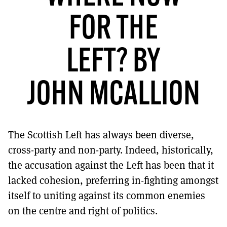
MORE SUBSCRIPTION OPTIONS HERE
TO GET A LINK TO THE LATEST ISSUE.
FOR THE
DONT SHOW THIS AGAIN UNTIL I HAVE READ ANOTHER 3 ARTICLES.
LEFT? BY
JOHN MCALLION
The Scottish Left has always been diverse,
cross-party and non-party. Indeed, historically,
the accusation against the Left has been that it
lacked cohesion, preferring in-fighting amongst
itself to uniting against its common enemies
on the centre and right of politics.