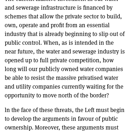
and sewerage infrastructure is financed by
schemes that allow the private sector to build,
own, operate and profit from an essential
industry that is already beginning to slip out of
public control. When, as is intended in the
near future, the water and sewerage industry is
opened up to full private competition, how
long will our publicly owned water companies
be able to resist the massive privatised water
and utility companies currently waiting for the
opportunity to move north of the border?
ln the face of these threats, the Left must begin
to develop the arguments in favour of pubtic
ownership. Moreover, these arguments must