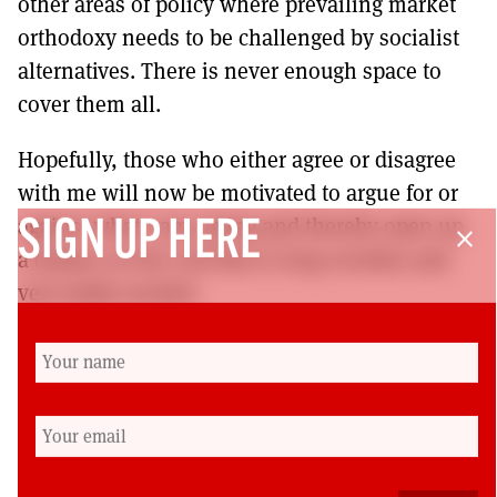
other areas of policy where prevailing market
orthodoxy needs to be challenged by socialist
alternatives. There is never enough space to
cover them all.
Hopefully, those who either agree or disagree
with me will now be motivated to argue for or
against what I am saying and thereby open up
SIGN UP HERE
close
a debate on the Left that is long overdue and
very badly needed.
President Clinton uses a phrase about the
“brain-dead politics of the past”. A politics in
the 21st century that does not include
arguments for socialist change is already brain-
dead. But then the current contest for the