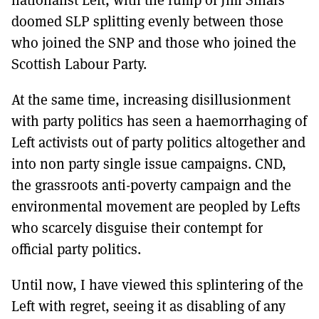
doomed SLP splitting evenly between those
who joined the SNP and those who joined the
Scottish Labour Party.
At the same time, increasing disillusionment
with party politics has seen a haemorrhaging of
Left activists out of party politics altogether and
into non party single issue campaigns. CND,
the grassroots anti-poverty campaign and the
environmental movement are peopled by Lefts
who scarcely disguise their contempt for
official party politics.
Until now, I have viewed this splintering of the
Left with regret, seeing it as disabling of any