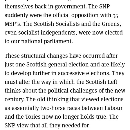
themselves back in government. The SNP
suddenly were the official opposition with 35
MSP’s. The Scottish Socialists and the Greens,
even socialist independents, were now elected
to our national parliament.
These structural changes have occurred after
just one Scottish general election and are likely
to develop further in successive elections. They
must alter the way in which the Scottish Left
thinks about the political challenges of the new
century. The old thinking that viewed elections
as essentially two-horse races between Labour
and the Tories now no longer holds true. The
SNP view that all they needed for