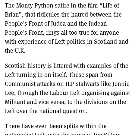
The Monty Python satire in the film “Life of
Brian”, that ridicules the hatred between the
People’s Front of Judea and the Judean
People’s Front, rings all too true for anyone
with experience of Left politics in Scotland and
the U.K.
Scottish history is littered with examples of the
Left turning in on itself. These span from
Communist attacks on ILP stalwarts like Jennie
Lee, through the Labour Left organising against
Militant and vice versa, to the divisions on the
Left over the national question.
There have even been splits within the
nationalist Left, with the rump of Jim Sillars