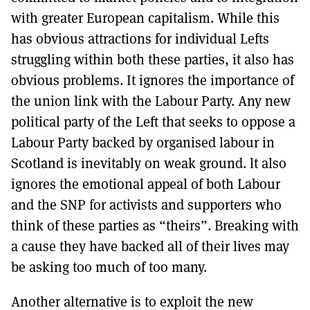
with greater European capitalism. While this
has obvious attractions for individual Lefts
struggling within both these parties, it also has
obvious problems. It ignores the importance of
the union link with the Labour Party. Any new
political party of the Left that seeks to oppose a
Labour Party backed by organised labour in
Scotland is inevitably on weak ground. lt also
ignores the emotional appeal of both Labour
and the SNP for activists and supporters who
think of these parties as “theirs”. Breaking with
a cause they have backed all of their lives may
be asking too much of too many.
Another alternative is to exploit the new