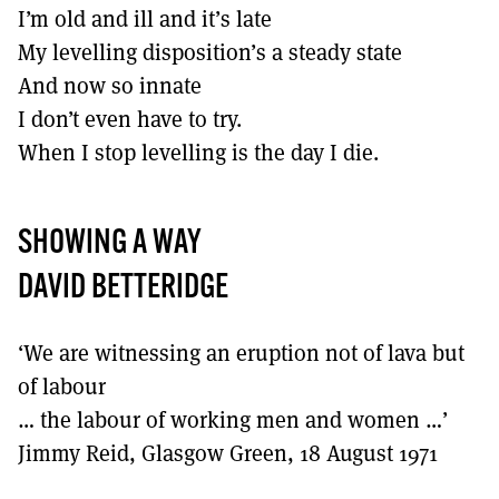
I’m old and ill and it’s late
My levelling disposition’s a steady state
And now so innate
I don’t even have to try.
When I stop levelling is the day I die.
SHOWING A WAY
DAVID BETTERIDGE
‘We are witnessing an eruption not of lava but
of labour
… the labour of working men and women …’
Jimmy Reid, Glasgow Green, 18 August 1971