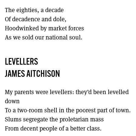
The eighties, a decade
Of decadence and dole,
Hoodwinked by market forces
As we sold our national soul.
LEVELLERS
JAMES AITCHISON
My parents were levellers: they’d been levelled
down
To a two-room shell in the poorest part of town.
Slums segregate the proletarian mass
From decent people of a better class.