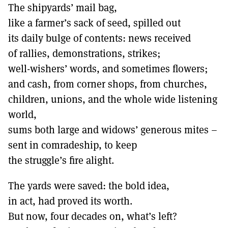
The shipyards’ mail bag,
like a farmer’s sack of seed, spilled out
its daily bulge of contents: news received
of rallies, demonstrations, strikes;
well-wishers’ words, and sometimes flowers;
and cash, from corner shops, from churches,
children, unions, and the whole wide listening
world,
sums both large and widows’ generous mites –
sent in comradeship, to keep
the struggle’s fire alight.
The yards were saved: the bold idea,
in act, had proved its worth.
But now, four decades on, what’s left?