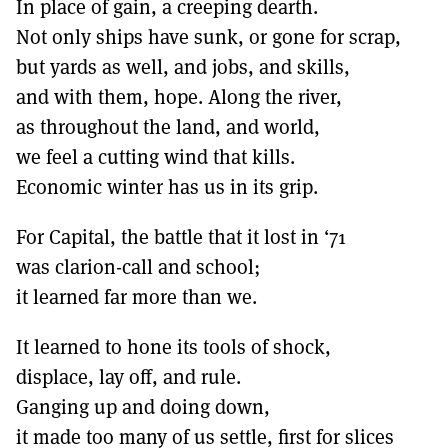
In place of gain, a creeping dearth.
Not only ships have sunk, or gone for scrap,
but yards as well, and jobs, and skills,
and with them, hope. Along the river,
as throughout the land, and world,
we feel a cutting wind that kills.
Economic winter has us in its grip.
For Capital, the battle that it lost in ‘71
was clarion-call and school;
it learned far more than we.
It learned to hone its tools of shock,
displace, lay off, and rule.
Ganging up and doing down,
it made too many of us settle, first for slices