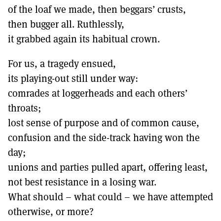
of the loaf we made, then beggars’ crusts,
then bugger all. Ruthlessly,
it grabbed again its habitual crown.
For us, a tragedy ensued,
its playing-out still under way:
comrades at loggerheads and each others’
throats;
lost sense of purpose and of common cause,
confusion and the side-track having won the
day;
unions and parties pulled apart, offering least,
not best resistance in a losing war.
What should – what could – we have attempted
otherwise, or more?