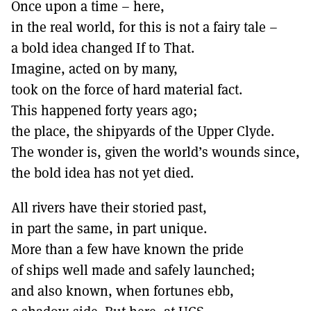
Once upon a time – here,
in the real world, for this is not a fairy tale –
a bold idea changed If to That.
Imagine, acted on by many,
took on the force of hard material fact.
This happened forty years ago;
the place, the shipyards of the Upper Clyde.
The wonder is, given the world’s wounds since,
the bold idea has not yet died.
All rivers have their storied past,
in part the same, in part unique.
More than a few have known the pride
of ships well made and safely launched;
and also known, when fortunes ebb,