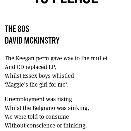
MORE SUBSCRIPTION OPTIONS HERE
TO GET A LINK TO THE LATEST ISSUE.
DONT SHOW THIS AGAIN UNTIL I HAVE READ ANOTHER 3 ARTICLES.
THE 80S
DAVID MCKINSTRY
The Keegan perm gave way to the mullet
And CD replaced LP,
Whilst Essex boys whistled
‘Maggie’s the girl for me’.
Unemployment was rising
Whilst the Belgrano was sinking,
We were told to consume
Without conscience or thinking.