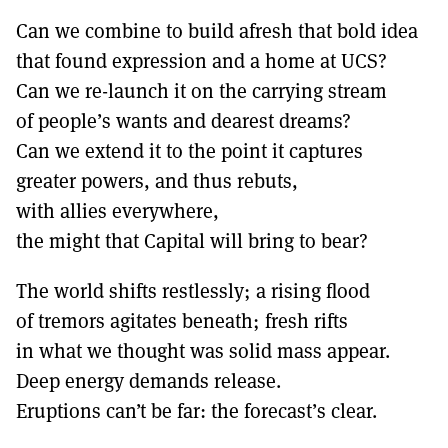
Can we combine to build afresh that bold idea
that found expression and a home at UCS?
Can we re-launch it on the carrying stream
of people’s wants and dearest dreams?
Can we extend it to the point it captures
greater powers, and thus rebuts,
with allies everywhere,
the might that Capital will bring to bear?
The world shifts restlessly; a rising flood
of tremors agitates beneath; fresh rifts
in what we thought was solid mass appear.
Deep energy demands release.
Eruptions can’t be far: the forecast’s clear.