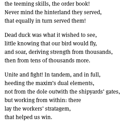
the teeming skills, the order book!
Never mind the hinterland they served,
that equally in turn served them!
Dead duck was what it wished to see,
little knowing that our bird would fly,
and soar, deriving strength from thousands,
then from tens of thousands more.
Unite and fight! In tandem, and in full,
heeding the maxim’s dual elements,
not from the dole outwith the shipyards’ gates,
but working from within: there
lay the workers’ stratagem,
that helped us win.