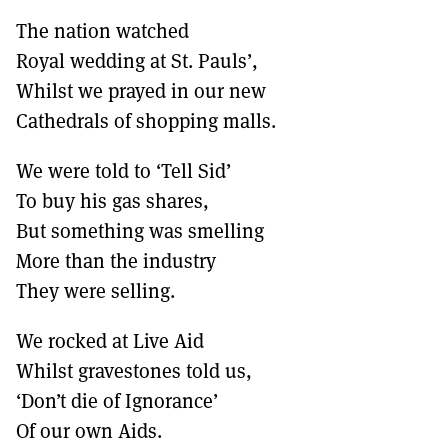
The nation watched
Royal wedding at St. Pauls’,
Whilst we prayed in our new
Cathedrals of shopping malls.
We were told to ‘Tell Sid’
To buy his gas shares,
But something was smelling
More than the industry
They were selling.
We rocked at Live Aid
Whilst gravestones told us,
‘Don’t die of Ignorance’
Of our own Aids.