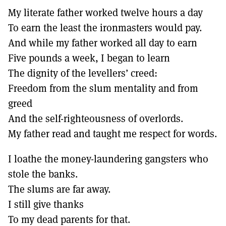
My literate father worked twelve hours a day
To earn the least the ironmasters would pay.
And while my father worked all day to earn
Five pounds a week, I began to learn
The dignity of the levellers’ creed:
Freedom from the slum mentality and from
greed
And the self-righteousness of overlords.
My father read and taught me respect for words.
I loathe the money-laundering gangsters who
stole the banks.
The slums are far away.
I still give thanks
To my dead parents for that.