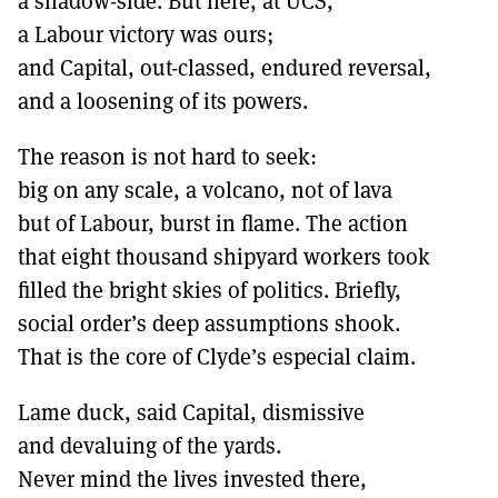
a shadow-side. But here, at UCS,
a Labour victory was ours;
and Capital, out-classed, endured reversal,
and a loosening of its powers.
The reason is not hard to seek:
big on any scale, a volcano, not of lava
but of Labour, burst in flame. The action
that eight thousand shipyard workers took
filled the bright skies of politics. Briefly,
social order’s deep assumptions shook.
That is the core of Clyde’s especial claim.
Lame duck, said Capital, dismissive
and devaluing of the yards.
Never mind the lives invested there,