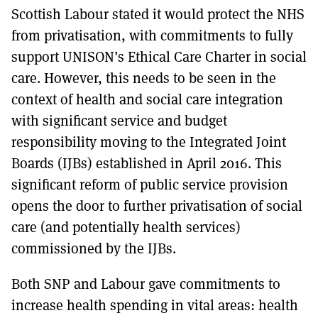
Scottish Labour stated it would protect the NHS
from privatisation, with commitments to fully
support UNISON’s Ethical Care Charter in social
care. However, this needs to be seen in the
context of health and social care integration
with significant service and budget
responsibility moving to the Integrated Joint
Boards (IJBs) established in April 2016. This
significant reform of public service provision
opens the door to further privatisation of social
care (and potentially health services)
commissioned by the IJBs.
Both SNP and Labour gave commitments to
increase health spending in vital areas: health