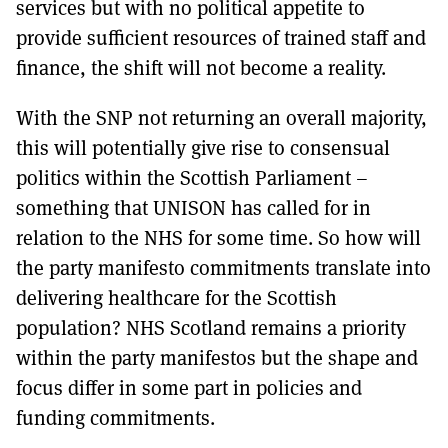
services but with no political appetite to
provide sufficient resources of trained staff and
finance, the shift will not become a reality.
With the SNP not returning an overall majority,
this will potentially give rise to consensual
politics within the Scottish Parliament –
something that UNISON has called for in
relation to the NHS for some time. So how will
the party manifesto commitments translate into
delivering healthcare for the Scottish
population? NHS Scotland remains a priority
within the party manifestos but the shape and
focus differ in some part in policies and
funding commitments.