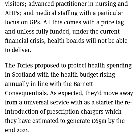
visitors; advanced practitioner in nursing and
AHPs; and medical staffing with a particular
focus on GPs. All this comes with a price tag
and unless fully funded, under the current
financial crisis, health boards will not be able
to deliver.
The Tories proposed to protect health spending
in Scotland with the health budget rising
annually in line with the Barnett
Consequentials. As expected, they’d move away
from a universal service with as a starter the re-
introduction of prescription chargers which
they have estimated to generate £65m by the
end 2021.