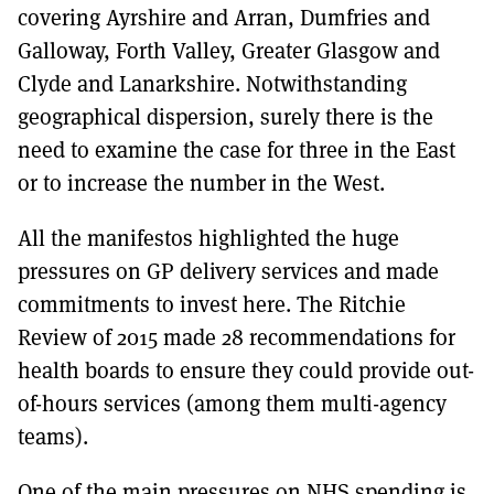
covering Ayrshire and Arran, Dumfries and
Galloway, Forth Valley, Greater Glasgow and
Clyde and Lanarkshire. Notwithstanding
geographical dispersion, surely there is the
need to examine the case for three in the East
or to increase the number in the West.
All the manifestos highlighted the huge
pressures on GP delivery services and made
commitments to invest here. The Ritchie
Review of 2015 made 28 recommendations for
health boards to ensure they could provide out-
of-hours services (among them multi-agency
teams).
One of the main pressures on NHS spending is