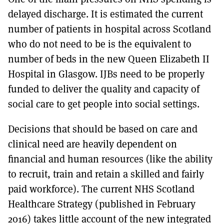
delayed discharge. It is estimated the current
number of patients in hospital across Scotland
who do not need to be is the equivalent to
number of beds in the new Queen Elizabeth II
Hospital in Glasgow. IJBs need to be properly
funded to deliver the quality and capacity of
social care to get people into social settings.
Decisions that should be based on care and
clinical need are heavily dependent on
financial and human resources (like the ability
to recruit, train and retain a skilled and fairly
paid workforce). The current NHS Scotland
Healthcare Strategy (published in February
2016) takes little account of the new integrated