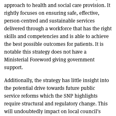
approach to health and social care provision. It
rightly focuses on ensuring safe, effective,
person-centred and sustainable services
delivered through a workforce that has the right
skills and competencies and is able to achieve
the best possible outcomes for patients. It is
notable this strategy does not have a
Ministerial Foreword giving government
support.
Additionally, the strategy has little insight into
the potential drive towards future public
service reforms which the SNP highlights
require structural and regulatory change. This
will undoubtedly impact on local council’s