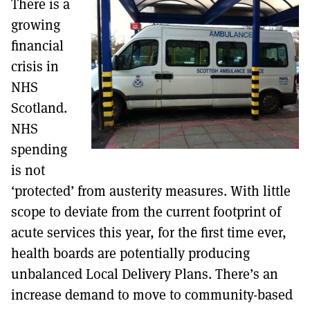
There is a
MORE SUBSCRIPTION OPTIONS HERE
TO GET A LINK TO THE LATEST ISSUE.
growing
financial
DONT SHOW THIS AGAIN UNTIL I HAVE READ ANOTHER 3 ARTICLES.
crisis in
NHS
Scotland.
NHS
spending
is not
‘protected’ from austerity measures. With little
scope to deviate from the current footprint of
acute services this year, for the first time ever,
health boards are potentially producing
unbalanced Local Delivery Plans. There’s an
increase demand to move to community-based