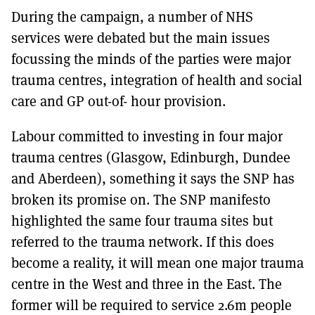
During the campaign, a number of NHS
services were debated but the main issues
focussing the minds of the parties were major
trauma centres, integration of health and social
care and GP out-of- hour provision.
Labour committed to investing in four major
trauma centres (Glasgow, Edinburgh, Dundee
and Aberdeen), something it says the SNP has
broken its promise on. The SNP manifesto
highlighted the same four trauma sites but
referred to the trauma network. If this does
become a reality, it will mean one major trauma
centre in the West and three in the East. The
former will be required to service 2.6m people