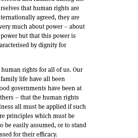
urselves that human rights are
nternationally agreed, they are
e very much about power – about
ower but that this power is
aracterised by dignity for
f human rights for all of us. Our
 family life have all been
yrood governments have been at
others – that the human rights
lness all must be applied if such
 are principles which must be
o be easily assumed, or to stand
sed for their efficacy.