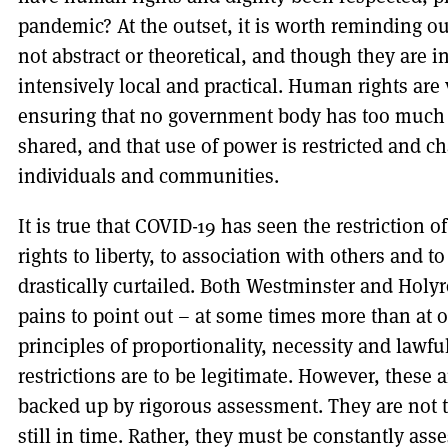
pandemic? At the outset, it is worth reminding o
not abstract or theoretical, and though they are i
intensively local and practical. Human rights ar
ensuring that no government body has too much p
shared, and that use of power is restricted and ch
individuals and communities.
It is true that COVID-19 has seen the restriction o
rights to liberty, to association with others and to
drastically curtailed. Both Westminster and Hol
pains to point out – at some times more than at 
principles of proportionality, necessity and lawfu
restrictions are to be legitimate. However, these
backed up by rigorous assessment. They are not t
still in time. Rather, they must be constantly asses