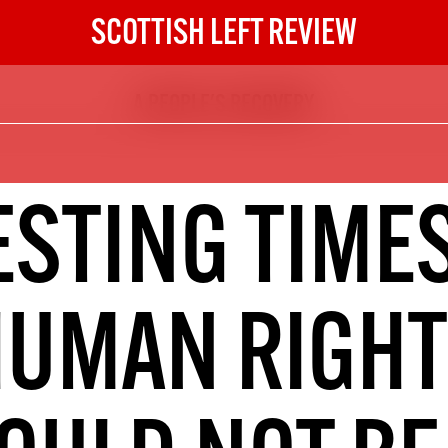
SCOTTISH LEFT REVIEW
A PEOPLE'S RECOVERY
The Scottish Left Review
now and get the next six
10
ESTING TIMES
DIGITAL SUBSCRIPTION
The next 6 issues delivered to your
inbox
HUMAN RIGHT
S HERE
NOT A PENNY TO SPARE? 