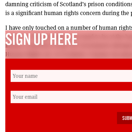
damning criticism of Scotland’s prison conditions
is a significant human rights concern during th
I have only touched on a number of human right
response. Human rights now need to be at the hea
SIGN UP HERE
means a rejection of any UK Government attempts
Human Rights Act. In Scotland, it means incorpo
rights into Scots law, making sure that people with
COVID decision-making table, making sure we re
particular groups such as BAME communities, an
set priorities and budgets leads to the realisation
this right during recovery and, yes maybe even in
will have a dignity-respecting response in times of
Mhairi Snowden is the coordinator for Human Righ
(
info@hrcscotland.org