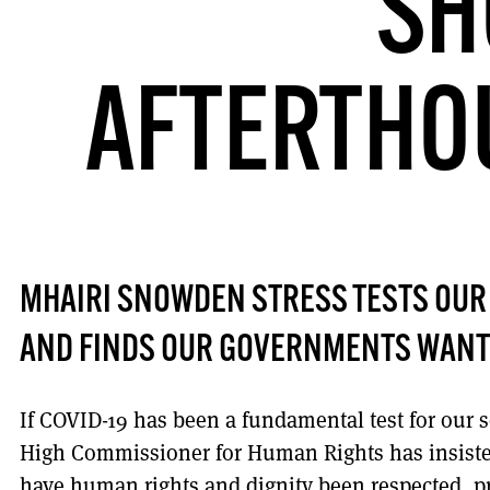
SH
AFTERTHOU
MHAIRI SNOWDEN STRESS TESTS OUR
AND FINDS OUR GOVERNMENTS WANT
If COVID-19 has been a fundamental test for our 
High Commissioner for Human Rights has insiste
have human rights and dignity been respected, pr