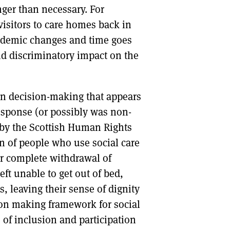
nger than necessary. For
visitors to care homes back in
andemic changes and time goes
d discriminatory impact on the
 in decision-making that appears
esponse (or possibly was non-
h by the Scottish Human Rights
 of people who use social care
or complete withdrawal of
ft unable to get out of bed,
, leaving their sense of dignity
ion making framework for social
 of inclusion and participation