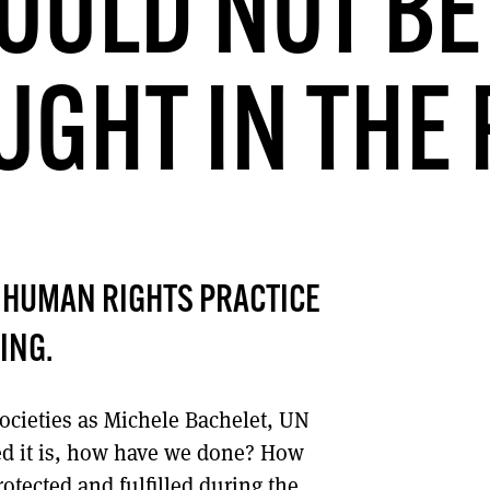
OULD NOT BE
DONT SHOW THIS AGAIN UNTIL I HAVE READ ANOTHER 3 ARTICLES.
GHT IN THE
 HUMAN RIGHTS PRACTICE
ING.
societies as Michele Bachelet, UN
d it is, how have we done? How
otected and fulfilled during the