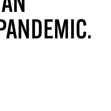
 AN
 PANDEMIC.