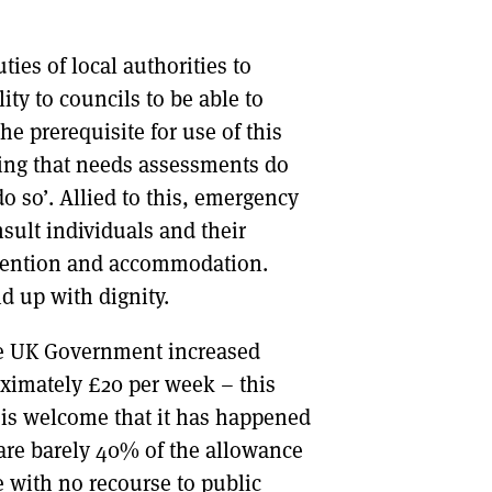
ies of local authorities to
ity to councils to be able to
he prerequisite for use of this
ting that needs assessments do
 do so’. Allied to this, emergency
nsult individuals and their
etention and accommodation.
d up with dignity.
he UK Government increased
oximately £20 per week – this
 is welcome that it has happened
are barely 40% of the allowance
e with no recourse to public