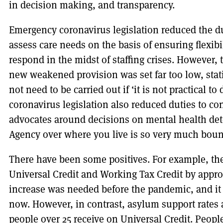
in decision making, and transparency.
Emergency coronavirus legislation reduced the dut
assess care needs on the basis of ensuring flexibil
respond in the midst of staffing crises. However, t
new weakened provision was set far too low, sta
not need to be carried out if ‘it is not practical to
coronavirus legislation also reduced duties to co
advocates around decisions on mental health d
Agency over where you live is so very much boun
There have been some positives. For example, t
Universal Credit and Working Tax Credit by appr
increase was needed before the pandemic, and it
now. However, in contrast, asylum support rates 
people over 25 receive on Universal Credit. Peopl