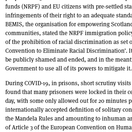
funds (NRPF) and EU citizens with pre-settled stat
infringements of their right to an adequate stand
BEMIS, the organisation for empowering Scotland
communities, stated the NRPF immigration policy 
of the prohibition of racial discrimination as set 
Convention to Eliminate Racial Discrimination’. I
be publicly shamed and ended, and in the meanti
Government to use all of its powers to mitigate it.
During COVID-19, in prisons, short scrutiny visi
found that many prisoners were locked in their ce
day, with some only allowed out for 20 minutes p
internationally accepted definition of solitary c
the Mandela Rules and amounting to inhuman an
of Article 3 of the European Convention on Huma