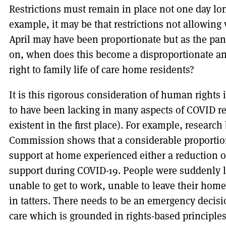
Restrictions must remain in place not one day lo
example, it may be that restrictions not allowing 
April may have been proportionate but as the p
on, when does this become a disproportionate an
right to family life of care home residents?
It is this rigorous consideration of human rights
to have been lacking in many aspects of COVID r
existent in the first place). For example, researc
Commission shows that a considerable proportion
support at home experienced either a reduction 
support during COVID-19. People were suddenly le
unable to get to work, unable to leave their homes
in tatters. There needs to be an emergency decis
care which is grounded in rights-based principles