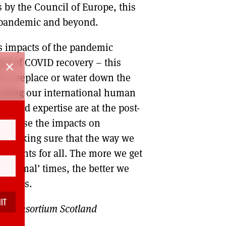
 by the Council of Europe, this
e pandemic and beyond.
s impacts of the pandemic
rt of COVID recovery – this
close
 to replace or water down the
rating our international human
 lived expertise are at the post-
cognise the impacts on
d making sure that the way we
 of rights for all. The more we get
 ‘normal’ times, the better we
 crisis.
ts Consortium Scotland