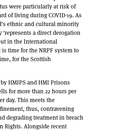
us were particularly at risk of
ard of living during COVID-19. As
’s ethnic and cultural minority
‘represents a direct derogation
out in the International
t is time for the NRPF system to
me, for the Scottish
ts by HMIPS and HMI Prisons
lls for more than 22 hours per
er day. This meets the
onfinement, thus, contravening
d degrading treatment in breach
n Rights. Alongside recent