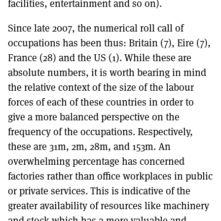
facilities, entertainment and so on).
Since late 2007, the numerical roll call of
occupations has been thus: Britain (7), Eire (7),
France (28) and the US (1). While these are
absolute numbers, it is worth bearing in mind
the relative context of the size of the labour
forces of each of these countries in order to
give a more balanced perspective on the
frequency of the occupations. Respectively,
these are 31m, 2m, 28m, and 153m. An
overwhelming percentage has concerned
factories rather than office workplaces in public
or private services. This is indicative of the
greater availability of resources like machinery
and stock which has a more valuable and