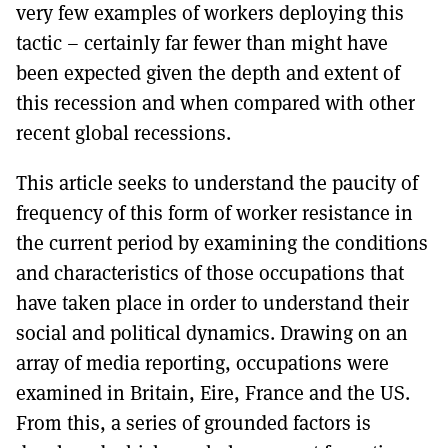
very few examples of workers deploying this
tactic – certainly far fewer than might have
been expected given the depth and extent of
this recession and when compared with other
recent global recessions.
This article seeks to understand the paucity of
frequency of this form of worker resistance in
the current period by examining the conditions
and characteristics of those occupations that
have taken place in order to understand their
social and political dynamics. Drawing on an
array of media reporting, occupations were
examined in Britain, Eire, France and the US.
From this, a series of grounded factors is