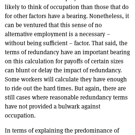
likely to think of occupation than those that do
for other factors have a bearing. Nonetheless, it
can be ventured that this sense of no
alternative employment is a necessary –
without being sufficient – factor. That said, the
terms of redundancy have an important bearing
on this calculation for payoffs of certain sizes
can blunt or delay the impact of redundancy.
Some workers will calculate they have enough
to ride out the hard times. But again, there are
still cases where reasonable redundancy terms
have not provided a bulwark against
occupation.
In terms of explaining the predominance of