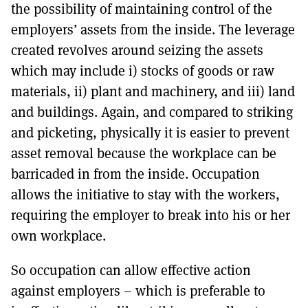
the possibility of maintaining control of the
employers’ assets from the inside. The leverage
created revolves around seizing the assets
which may include i) stocks of goods or raw
materials, ii) plant and machinery, and iii) land
and buildings. Again, and compared to striking
and picketing, physically it is easier to prevent
asset removal because the workplace can be
barricaded in from the inside. Occupation
allows the initiative to stay with the workers,
requiring the employer to break into his or her
own workplace.
So occupation can allow effective action
against employers – which is preferable to