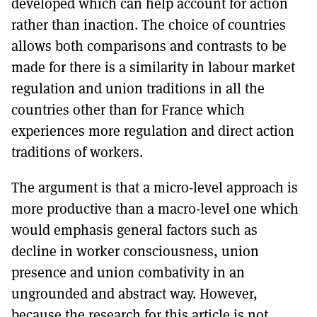
developed which can help account for action
rather than inaction. The choice of countries
allows both comparisons and contrasts to be
made for there is a similarity in labour market
regulation and union traditions in all the
countries other than for France which
experiences more regulation and direct action
traditions of workers.
The argument is that a micro-level approach is
more productive than a macro-level one which
would emphasis general factors such as
decline in worker consciousness, union
presence and union combativity in an
ungrounded and abstract way. However,
because the research for this article is not