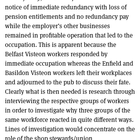
notice of immediate redundancy with loss of
pension entitlements and no redundancy pay
while the employer’s other businesses
remained in profitable operation that led to the
occupation. This is apparent because the
Belfast Visteon workers responded by
immediate occupation whereas the Enfield and
Basildon Visteon workers left their workplaces
and adjourned to the pub to discuss their fate.
Clearly what is then needed is research through
interviewing the respective groups of workers
in order to investigate why three groups of the
same workforce reacted in quite different ways.
Lines of investigation would concentrate on the
role of the shop stewards/union