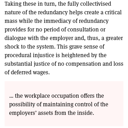
Taking these in turn, the fully collectivised
nature of the redundancy helps create a critical
mass while the immediacy of redundancy
provides for no period of consultation or
dialogue with the employer and, thus, a greater
shock to the system. This grave sense of
procedural injustice is heightened by the
substantial justice of no compensation and loss
of deferred wages.
… the workplace occupation offers the
possibility of maintaining control of the
employers’ assets from the inside.