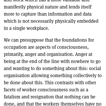
manifestly physical nature and lends itself
more to capture than information and data
which is not necessarily physically embedded
in a single workplace.
We can presuppose that the foundations for
occupation are aspects of consciousness,
primarily, anger and organisation. Anger at
being at the end of the line with nowhere to go
and wanting to do something about this: social
organisation allowing something collectively to
be done about this. This contrasts with other
facets of worker consciousness such as a
fatalism and resignation that nothing can be
done, and that the workers themselves have no