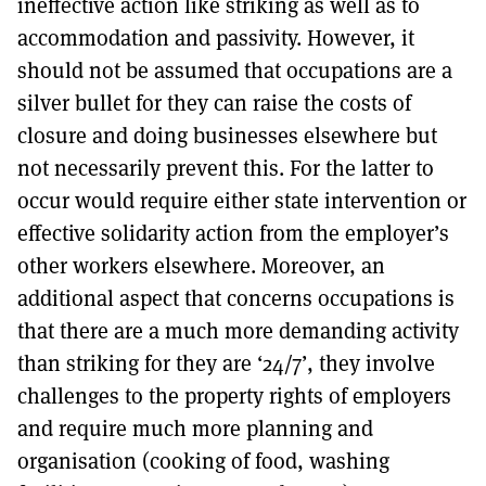
ineffective action like striking as well as to
accommodation and passivity. However, it
should not be assumed that occupations are a
silver bullet for they can raise the costs of
closure and doing businesses elsewhere but
not necessarily prevent this. For the latter to
occur would require either state intervention or
effective solidarity action from the employer’s
other workers elsewhere. Moreover, an
additional aspect that concerns occupations is
that there are a much more demanding activity
than striking for they are ‘24/7’, they involve
challenges to the property rights of employers
and require much more planning and
organisation (cooking of food, washing