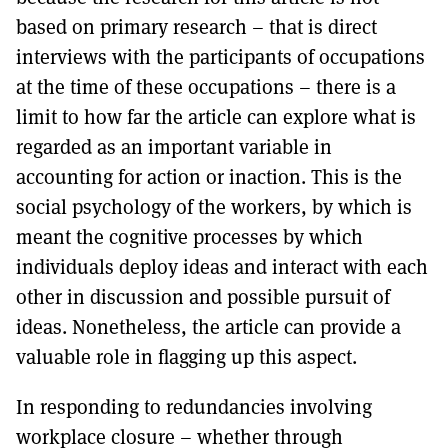
based on primary research – that is direct
interviews with the participants of occupations
at the time of these occupations – there is a
limit to how far the article can explore what is
regarded as an important variable in
accounting for action or inaction. This is the
social psychology of the workers, by which is
meant the cognitive processes by which
individuals deploy ideas and interact with each
other in discussion and possible pursuit of
ideas. Nonetheless, the article can provide a
valuable role in flagging up this aspect.
In responding to redundancies involving
workplace closure – whether through