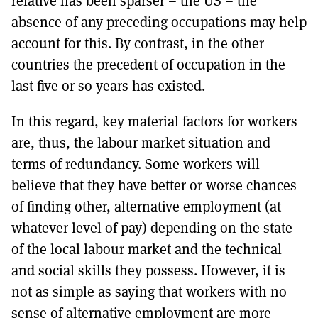
relative has been sparser – the US – the
absence of any preceding occupations may help
account for this. By contrast, in the other
countries the precedent of occupation in the
last five or so years has existed.
In this regard, key material factors for workers
are, thus, the labour market situation and
terms of redundancy. Some workers will
believe that they have better or worse chances
of finding other, alternative employment (at
whatever level of pay) depending on the state
of the local labour market and the technical
and social skills they possess. However, it is
not as simple as saying that workers with no
sense of alternative employment are more