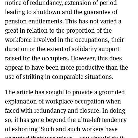
notice of redundancy, extension of period
leading to shutdown and the guarantee of
pension entitlements. This has not varied a
great in relation to the proportion of the
workforce involved in the occupations, their
duration or the extent of solidarity support
raised for the occupiers. However, this does
appear to have been more productive than the
use of striking in comparable situations.
The article has sought to provide a grounded
explanation of workplace occupation when
faced with redundancy and closure. In doing
so, it has gone beyond the ultra-left tendency
of exhorting ‘Such and such workers have