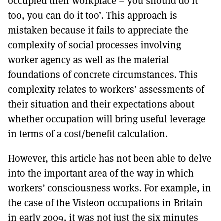
occupied their workplace – you should do it
too, you can do it too’. This approach is
mistaken because it fails to appreciate the
complexity of social processes involving
worker agency as well as the material
foundations of concrete circumstances. This
complexity relates to workers’ assessments of
their situation and their expectations about
whether occupation will bring useful leverage
in terms of a cost/benefit calculation.
However, this article has not been able to delve
into the important area of the way in which
workers’ consciousness works. For example, in
the case of the Visteon occupations in Britain
in early 2009, it was not just the six minutes