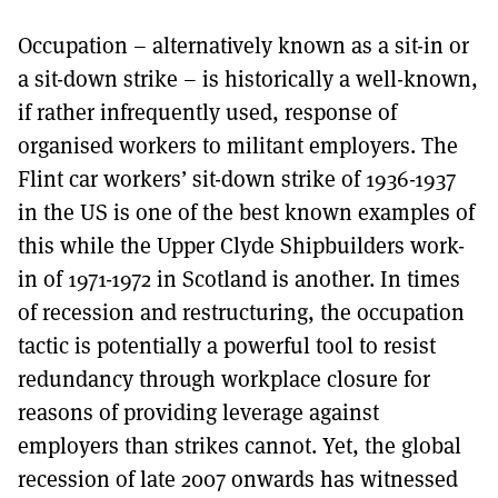
MORE SUBSCRIPTION OPTIONS HERE
TO GET A LINK TO THE LATEST ISSUE.
Occupation – alternatively known as a sit-in or
a sit-down strike – is historically a well-known,
DONT SHOW THIS AGAIN UNTIL I HAVE READ ANOTHER 3 ARTICLES.
if rather infrequently used, response of
organised workers to militant employers. The
Flint car workers’ sit-down strike of 1936-1937
in the US is one of the best known examples of
this while the Upper Clyde Shipbuilders work-
in of 1971-1972 in Scotland is another. In times
of recession and restructuring, the occupation
tactic is potentially a powerful tool to resist
redundancy through workplace closure for
reasons of providing leverage against
employers than strikes cannot. Yet, the global
recession of late 2007 onwards has witnessed