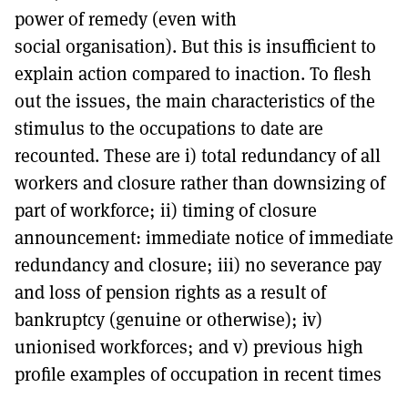
power of remedy (even with
social organisation). But this is insufficient to
explain action compared to inaction. To flesh
out the issues, the main characteristics of the
stimulus to the occupations to date are
recounted. These are i) total redundancy of all
workers and closure rather than downsizing of
part of workforce; ii) timing of closure
announcement: immediate notice of immediate
redundancy and closure; iii) no severance pay
and loss of pension rights as a result of
bankruptcy (genuine or otherwise); iv)
unionised workforces; and v) previous high
profile examples of occupation in recent times