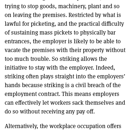
trying to stop goods, machinery, plant and so
on leaving the premises. Restricted by what is
lawful for picketing, and the practical difficulty
of sustaining mass pickets to physically bar
entrances, the employer is likely to be able to
vacate the premises with their property without
too much trouble. So striking allows the
initiative to stay with the employer. Indeed,
striking often plays straight into the employers’
hands because striking is a civil breach of the
employment contract. This means employers
can effectively let workers sack themselves and
do so without receiving any pay off.
Alternatively, the workplace occupation offers