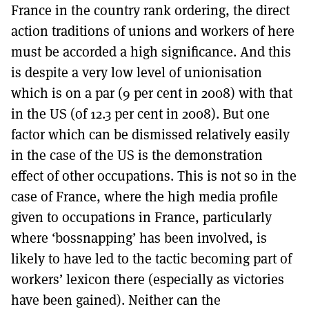
France in the country rank ordering, the direct
action traditions of unions and workers of here
must be accorded a high significance. And this
is despite a very low level of unionisation
which is on a par (9 per cent in 2008) with that
in the US (of 12.3 per cent in 2008). But one
factor which can be dismissed relatively easily
in the case of the US is the demonstration
effect of other occupations. This is not so in the
case of France, where the high media profile
given to occupations in France, particularly
where ‘bossnapping’ has been involved, is
likely to have led to the tactic becoming part of
workers’ lexicon there (especially as victories
have been gained). Neither can the