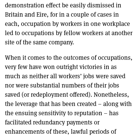
demonstration effect be easily dismissed in
Britain and Eire, for in a couple of cases in
each, occupation by workers in one workplace
led to occupations by fellow workers at another
site of the same company.
When it comes to the outcomes of occupations,
very few have won outright victories in as
much as neither all workers’ jobs were saved
nor were substantial numbers of their jobs
saved (or redeployment offered). Nonetheless,
the leverage that has been created – along with
the ensuing sensitivity to reputation – has
facilitated redundancy payments or
enhancements of these, lawful periods of