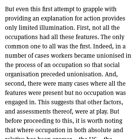
But even this first attempt to grapple with
providing an explanation for action provides
only limited illumination. First, not all the
occupations had all these features. The only
common one to all was the first. Indeed, in a
number of cases workers became unionised in
the process of an occupation so that social
organisation preceded unionisation. And,
second, there were many cases where all the
features were present but no occupation was
engaged in. This suggests that other factors,
and assessments thereof, were at play. But
before proceeding to this, it is worth noting
that where occupation in both absolute and