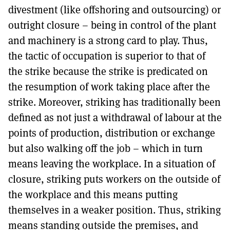
divestment (like offshoring and outsourcing) or
outright closure – being in control of the plant
and machinery is a strong card to play. Thus,
the tactic of occupation is superior to that of
the strike because the strike is predicated on
the resumption of work taking place after the
strike. Moreover, striking has traditionally been
defined as not just a withdrawal of labour at the
points of production, distribution or exchange
but also walking off the job – which in turn
means leaving the workplace. In a situation of
closure, striking puts workers on the outside of
the workplace and this means putting
themselves in a weaker position. Thus, striking
means standing outside the premises, and