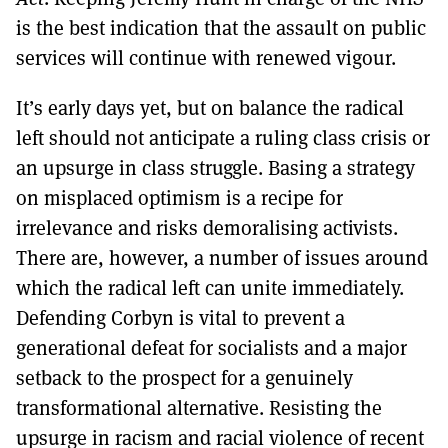
is the best indication that the assault on public
services will continue with renewed vigour.
It’s early days yet, but on balance the radical
left should not anticipate a ruling class crisis or
an upsurge in class struggle. Basing a strategy
on misplaced optimism is a recipe for
irrelevance and risks demoralising activists.
There are, however, a number of issues around
which the radical left can unite immediately.
Defending Corbyn is vital to prevent a
generational defeat for socialists and a major
setback to the prospect for a genuinely
transformational alternative. Resisting the
upsurge in racism and racial violence of recent