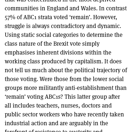
communities in England and Wales. In contrast
57% of ABC1 strata voted ‘remain’. However,
struggle is always contradictory and dynamic.
Using static social categories to determine the
class nature of the Brexit vote simply
emphasises inherent divisions within the
working class produced by capitalism. It does
not tell us much about the political trajectory of
those voting. Were those from the lower social
groups more militantly anti-establishment than
‘remain’ voting ABC1s? This latter group after
all includes teachers, nurses, doctors and
public sector workers who have recently taken
industrial action and are arguably in the
forefront of resistance to austerity and