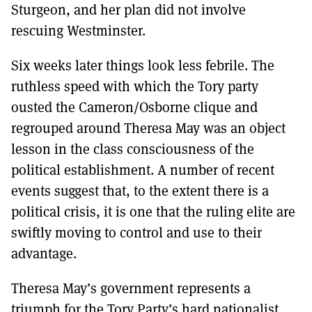
Sturgeon, and her plan did not involve
rescuing Westminster.
Six weeks later things look less febrile. The
ruthless speed with which the Tory party
ousted the Cameron/Osborne clique and
regrouped around Theresa May was an object
lesson in the class consciousness of the
political establishment. A number of recent
events suggest that, to the extent there is a
political crisis, it is one that the ruling elite are
swiftly moving to control and use to their
advantage.
Theresa May’s government represents a
triumph for the Tory Party’s hard nationalist