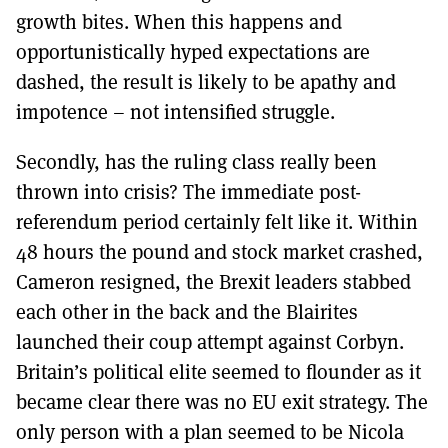
growth bites. When this happens and
opportunistically hyped expectations are
dashed, the result is likely to be apathy and
impotence – not intensified struggle.
Secondly, has the ruling class really been
thrown into crisis? The immediate post-
referendum period certainly felt like it. Within
48 hours the pound and stock market crashed,
Cameron resigned, the Brexit leaders stabbed
each other in the back and the Blairites
launched their coup attempt against Corbyn.
Britain’s political elite seemed to flounder as it
became clear there was no EU exit strategy. The
only person with a plan seemed to be Nicola