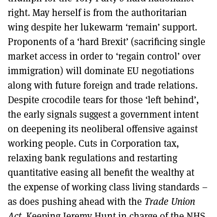
right. May herself is from the authoritarian
wing despite her lukewarm ‘remain’ support.
Proponents of a ‘hard Brexit’ (sacrificing single
market access in order to ‘regain control’ over
immigration) will dominate EU negotiations
along with future foreign and trade relations.
Despite crocodile tears for those ‘left behind’,
the early signals suggest a government intent
on deepening its neoliberal offensive against
working people. Cuts in Corporation tax,
relaxing bank regulations and restarting
quantitative easing all benefit the wealthy at
the expense of working class living standards –
as does pushing ahead with the
Trade Union
Act
. Keeping Jeremy Hunt in charge of the NHS