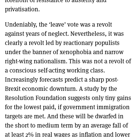
privatisation.
Undeniably, the ‘leave’ vote was a revolt
against years of neglect. Nevertheless, it was
clearly a revolt led by reactionary populists
under the banner of xenophobia and narrow
right-wing nationalism. This was not a revolt of
a conscious self-acting working class.
Increasingly forecasts predict a sharp post-
Brexit economic downturn. A study by the
Resolution Foundation suggests only tiny gains
for the lowest paid, if government immigration
targets are met. And these will be dwarfed in
the short to medium term by an average fall of
at least 2% in real wages as inflation and lower