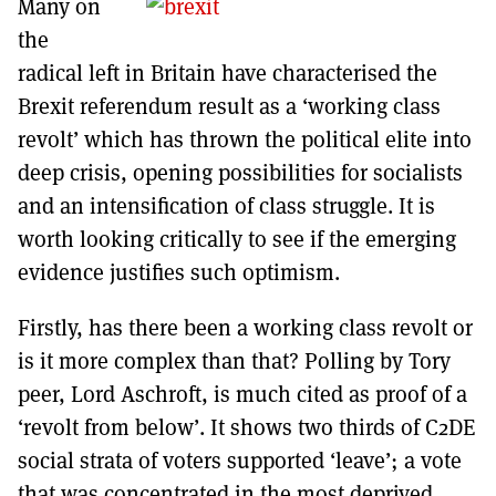
Many on
MORE SUBSCRIPTION OPTIONS HERE
TO GET A LINK TO THE LATEST ISSUE.
the
radical left in Britain have characterised the
DONT SHOW THIS AGAIN UNTIL I HAVE READ ANOTHER 3 ARTICLES.
Brexit referendum result as a ‘working class
revolt’ which has thrown the political elite into
deep crisis, opening possibilities for socialists
and an intensification of class struggle. It is
worth looking critically to see if the emerging
evidence justifies such optimism.
Firstly, has there been a working class revolt or
is it more complex than that? Polling by Tory
peer, Lord Aschroft, is much cited as proof of a
‘revolt from below’. It shows two thirds of C2DE
social strata of voters supported ‘leave’; a vote
that was concentrated in the most deprived