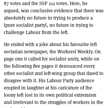
87 votes and the SSP 212 votes. Here, he
argued, was conclusive evidence that there was
absolutely no future in trying to produce a
ìpure socialist partyî, no future in trying to
challenge Labour from the left.
He ended with a joke about his favourite left
sectarian newspaper, the Workersí Weekly. On
page one it called for socialist unity, while on
the following five pages it denounced every
other socialist and left-wing group that dared to
disagree with it. His Labour Party audience
erupted in laughter at his caricature of the
loony left lost in its own political extremism
and irrelevant to the struggles of workers in the