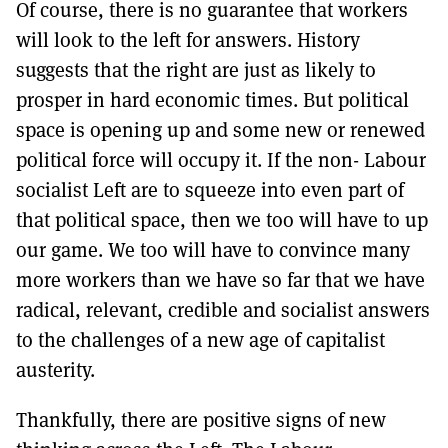
Of course, there is no guarantee that workers
will look to the left for answers. History
suggests that the right are just as likely to
prosper in hard economic times. But political
space is opening up and some new or renewed
political force will occupy it. If the non- Labour
socialist Left are to squeeze into even part of
that political space, then we too will have to up
our game. We too will have to convince many
more workers than we have so far that we have
radical, relevant, credible and socialist answers
to the challenges of a new age of capitalist
austerity.
Thankfully, there are positive signs of new