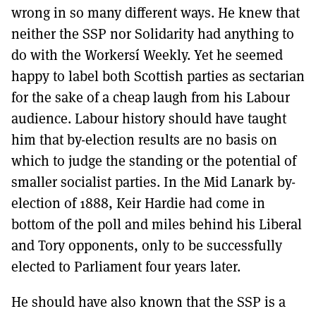
wrong in so many different ways. He knew that
neither the SSP nor Solidarity had anything to
do with the Workersí Weekly. Yet he seemed
happy to label both Scottish parties as sectarian
for the sake of a cheap laugh from his Labour
audience. Labour history should have taught
him that by-election results are no basis on
which to judge the standing or the potential of
smaller socialist parties. In the Mid Lanark by-
election of 1888, Keir Hardie had come in
bottom of the poll and miles behind his Liberal
and Tory opponents, only to be successfully
elected to Parliament four years later.
He should have also known that the SSP is a