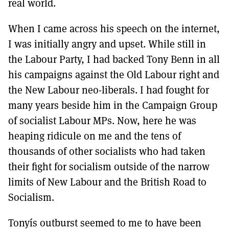
real world.
When I came across his speech on the internet,
I was initially angry and upset. While still in
the Labour Party, I had backed Tony Benn in all
his campaigns against the Old Labour right and
the New Labour neo-liberals. I had fought for
many years beside him in the Campaign Group
of socialist Labour MPs. Now, here he was
heaping ridicule on me and the tens of
thousands of other socialists who had taken
their fight for socialism outside of the narrow
limits of New Labour and the British Road to
Socialism.
Tonyís outburst seemed to me to have been