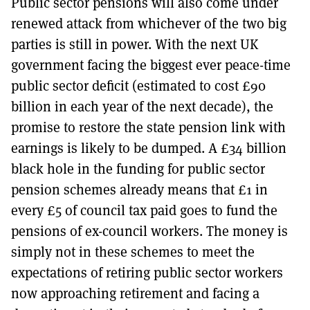
Public sector pensions will also come under
renewed attack from whichever of the two big
parties is still in power. With the next UK
government facing the biggest ever peace-time
public sector deficit (estimated to cost £90
billion in each year of the next decade), the
promise to restore the state pension link with
earnings is likely to be dumped. A £34 billion
black hole in the funding for public sector
pension schemes already means that £1 in
every £5 of council tax paid goes to fund the
pensions of ex-council workers. The money is
simply not in these schemes to meet the
expectations of retiring public sector workers
now approaching retirement and facing a