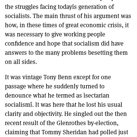
the struggles facing todayís generation of
socialists. The main thrust of his argument was
how, in these times of great economic crisis, it
was necessary to give working people
confidence and hope that socialism did have
answers to the many problems besetting them
on all sides.
It was vintage Tony Benn except for one
passage where he suddenly turned to
denounce what he termed as ìsectarian
socialismî. It was here that he lost his usual
clarity and objectivity. He singled out the then
recent result of the Glenrothes by-election,
claiming that Tommy Sheridan had polled just