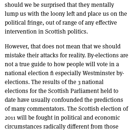
should we be surprised that they mentally
lump us with the loony left and place us on the
political fringe, out of range of any effective
intervention in Scottish politics.
However, that does not mean that we should
mistake their attacks for reality. By-elections are
not a true guide to how people will vote in a
national election ñ especially Westminster by-
elections. The results of the 3 national
elections for the Scottish Parliament held to
date have usually confounded the predictions
of many commentators. The Scottish election of
2011 will be fought in political and economic
circumstances radically different from those