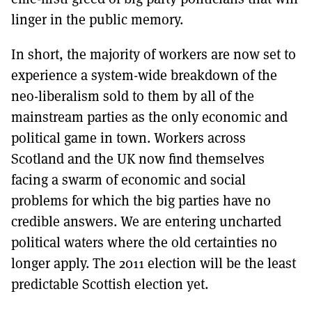
linger in the public memory.
In short, the majority of workers are now set to
experience a system-wide breakdown of the
neo-liberalism sold to them by all of the
mainstream parties as the only economic and
political game in town. Workers across
Scotland and the UK now find themselves
facing a swarm of economic and social
problems for which the big parties have no
credible answers. We are entering uncharted
political waters where the old certainties no
longer apply. The 2011 election will be the least
predictable Scottish election yet.