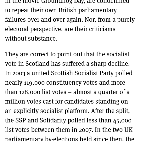
in the movie Groundhog Day, are condemned
to repeat their own British parliamentary
failures over and over again. Nor, from a purely
electoral perspective, are their criticisms
without substance.
They are correct to point out that the socialist
vote in Scotland has suffered a sharp decline.
In 2003 a united Scottish Socialist Party polled
nearly 119,000 constituency votes and more
than 128,000 list votes – almost a quarter of a
million votes cast for candidates standing on
an explicitly socialist platform. After the split,
the SSP and Solidarity polled less than 45,000
list votes between them in 2007. In the two UK
parliamentary by-elections held since then, the