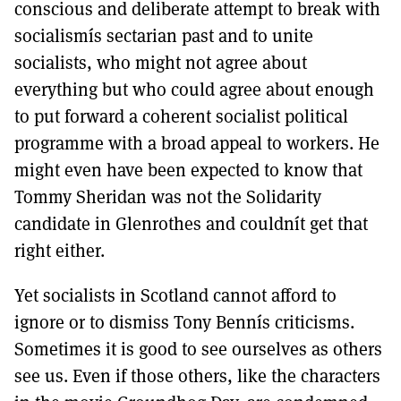
conscious and deliberate attempt to break with
socialismís sectarian past and to unite
socialists, who might not agree about
everything but who could agree about enough
to put forward a coherent socialist political
programme with a broad appeal to workers. He
might even have been expected to know that
Tommy Sheridan was not the Solidarity
candidate in Glenrothes and couldnít get that
right either.
Yet socialists in Scotland cannot afford to
ignore or to dismiss Tony Bennís criticisms.
Sometimes it is good to see ourselves as others
see us. Even if those others, like the characters