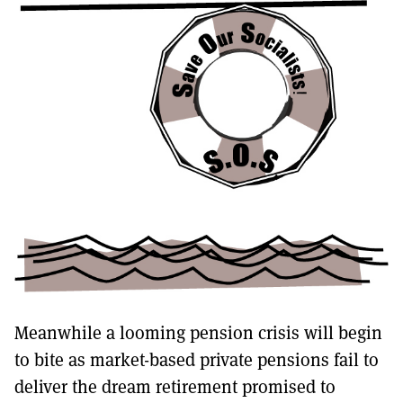
Meanwhile a looming pension crisis will begin
to bite as market-based private pensions fail to
deliver the dream retirement promised to