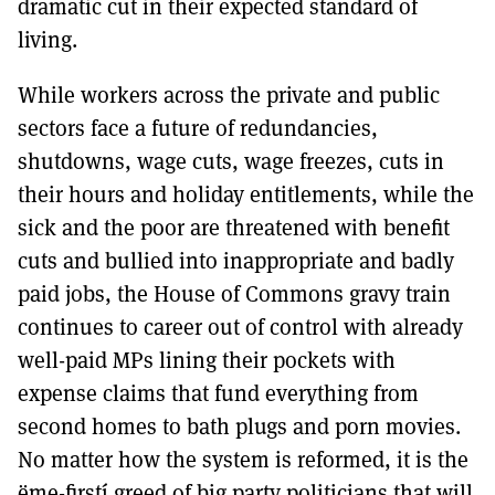
dramatic cut in their expected standard of
living.
While workers across the private and public
sectors face a future of redundancies,
shutdowns, wage cuts, wage freezes, cuts in
their hours and holiday entitlements, while the
sick and the poor are threatened with benefit
cuts and bullied into inappropriate and badly
paid jobs, the House of Commons gravy train
continues to career out of control with already
well-paid MPs lining their pockets with
expense claims that fund everything from
second homes to bath plugs and porn movies.
No matter how the system is reformed, it is the
ëme-firstí greed of big party politicians that will