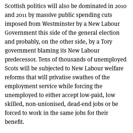
Scottish politics will also be dominated in 2010
and 2011 by massive public spending cuts
imposed from Westminster by a New Labour
Government this side of the general election
and probably, on the other side, by a Tory
government blaming its New Labour
predecessor. Tens of thousands of unemployed
Scots will be subjected to New Labour welfare
reforms that will privatise swathes of the
employment service while forcing the
unemployed to either accept low-paid, low
skilled, non-unionised, dead-end jobs or be
forced to work in the same jobs for their
benefit.