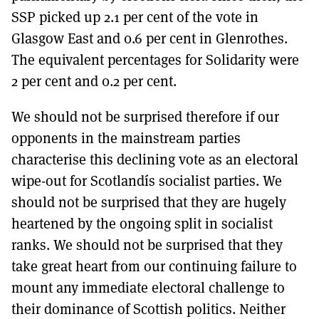
SSP picked up 2.1 per cent of the vote in
Glasgow East and 0.6 per cent in Glenrothes.
The equivalent percentages for Solidarity were
2 per cent and 0.2 per cent.
We should not be surprised therefore if our
opponents in the mainstream parties
characterise this declining vote as an electoral
wipe-out for Scotlandís socialist parties. We
should not be surprised that they are hugely
heartened by the ongoing split in socialist
ranks. We should not be surprised that they
take great heart from our continuing failure to
mount any immediate electoral challenge to
their dominance of Scottish politics. Neither