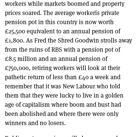
workers while markets boomed and property
prices soared. The average workerís private
pension pot in this country is now worth
£25,500 equivalent to an annual pension of
£1,800. As Fred the Shred Goodwin strolls away
from the ruins of RBS with a pension pot of
£8.5 million and an annual pension of
£750,000, retiring workers will look at their
pathetic return of less than £40 a week and
remember that it was New Labour who told
them that they were lucky to live in a golden
age of capitalism where boom and bust had
been abolished and where there were only
winners and no losers.