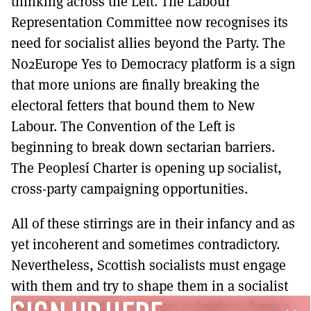
thinking across the Left. The Labour
Representation Committee now recognises its
need for socialist allies beyond the Party. The
No2Europe Yes to Democracy platform is a sign
that more unions are finally breaking the
electoral fetters that bound them to New
Labour. The Convention of the Left is
beginning to break down sectarian barriers.
The Peoplesí Charter is opening up socialist,
cross-party campaigning opportunities.
All of these stirrings are in their infancy and as
yet incoherent and sometimes contradictory.
Nevertheless, Scottish socialists must engage
with them and try to shape them in a socialist
direction. Together we have to begin to forge a