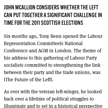
MORE SUBSCRIPTION OPTIONS HERE
TO GET A LINK TO THE LATEST ISSUE.
JOHN MCALLION CONSIDERS WHETHER THE LEFT
CAN PUT TOGETHER A SIGNIFICANT CHALLENGE IN
DONT SHOW THIS AGAIN UNTIL I HAVE READ ANOTHER 3 ARTICLES.
TIME FOR THE 2011 SCOTTISH ELECTIONS
Six months ago, Tony Benn opened the Labour
Representation Committeeís National
Conference and AGM in London. The theme of
his address to this gathering of Labour Party
socialists committed to strengthening the link
between their party and the trade unions, was
ìThe Future of the Leftî.
As ever with the veteran left-winger, he looked
back over a lifetime of political struggles to
illuminate and to set in a historical perspective