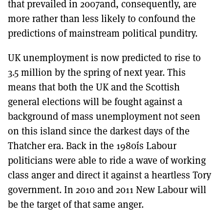
that prevailed in 2007and, consequently, are
more rather than less likely to confound the
predictions of mainstream political punditry.
UK unemployment is now predicted to rise to
3.5 million by the spring of next year. This
means that both the UK and the Scottish
general elections will be fought against a
background of mass unemployment not seen
on this island since the darkest days of the
Thatcher era. Back in the 1980ís Labour
politicians were able to ride a wave of working
class anger and direct it against a heartless Tory
government. In 2010 and 2011 New Labour will
be the target of that same anger.