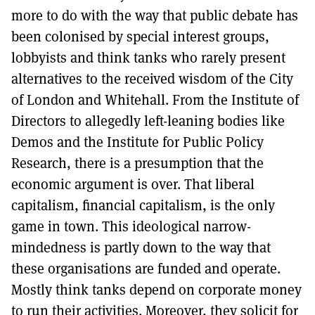
more to do with the way that public debate has
been colonised by special interest groups,
lobbyists and think tanks who rarely present
alternatives to the received wisdom of the City
of London and Whitehall. From the Institute of
Directors to allegedly left-leaning bodies like
Demos and the Institute for Public Policy
Research, there is a presumption that the
economic argument is over. That liberal
capitalism, financial capitalism, is the only
game in town. This ideological narrow-
mindedness is partly down to the way that
these organisations are funded and operate.
Mostly think tanks depend on corporate money
to run their activities. Moreover, they solicit for