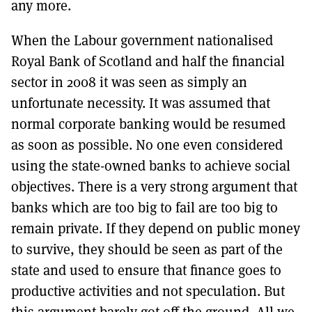
any more.
When the Labour government nationalised
Royal Bank of Scotland and half the financial
sector in 2008 it was seen as simply an
unfortunate necessity. It was assumed that
normal corporate banking would be resumed
as soon as possible. No one even considered
using the state-owned banks to achieve social
objectives. There is a very strong argument that
banks which are too big to fail are too big to
remain private. If they depend on public money
to survive, they should be seen as part of the
state and used to ensure that finance goes to
productive activities and not speculation. But
this argument barely got off the ground. All we