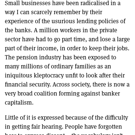
Small businesses have been radicalised in a
way I can scarcely remember by their
experience of the usurious lending policies of
the banks. A million workers in the private
sector have had to go part time, and lose a large
part of their income, in order to keep their jobs.
The pension industry has been exposed to
many millions of ordinary families as an
iniquitous kleptocracy unfit to look after their
financial security. Across society, there is now a
very broad coalition forming against banker
capitalism.
Little of it is expressed because of the difficulty
in getting fair hearing. People have forgotten