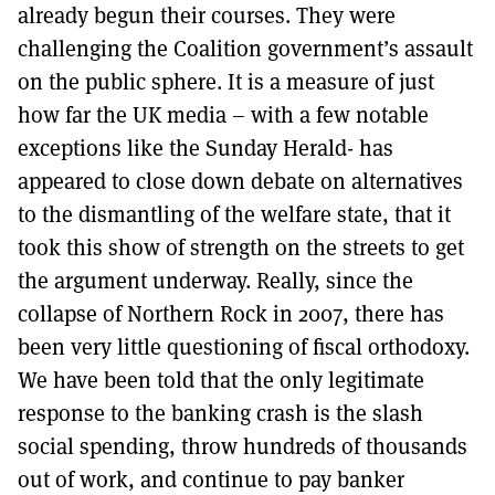
already begun their courses. They were
challenging the Coalition government’s assault
on the public sphere. It is a measure of just
how far the UK media – with a few notable
exceptions like the Sunday Herald- has
appeared to close down debate on alternatives
to the dismantling of the welfare state, that it
took this show of strength on the streets to get
the argument underway. Really, since the
collapse of Northern Rock in 2007, there has
been very little questioning of fiscal orthodoxy.
We have been told that the only legitimate
response to the banking crash is the slash
social spending, throw hundreds of thousands
out of work, and continue to pay banker