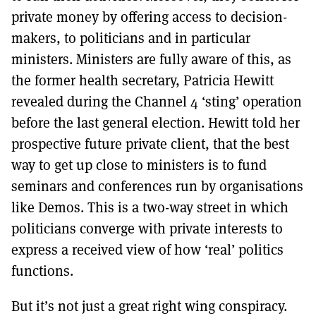
private money by offering access to decision-
makers, to politicians and in particular
ministers. Ministers are fully aware of this, as
the former health secretary, Patricia Hewitt
revealed during the Channel 4 ‘sting’ operation
before the last general election. Hewitt told her
prospective future private client, that the best
way to get up close to ministers is to fund
seminars and conferences run by organisations
like Demos. This is a two-way street in which
politicians converge with private interests to
express a received view of how ‘real’ politics
functions.
But it’s not just a great right wing conspiracy.