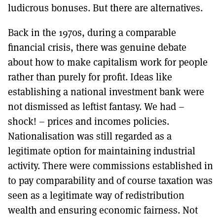
ludicrous bonuses. But there are alternatives.
Back in the 1970s, during a comparable
financial crisis, there was genuine debate
about how to make capitalism work for people
rather than purely for profit. Ideas like
establishing a national investment bank were
not dismissed as leftist fantasy. We had –
shock! – prices and incomes policies.
Nationalisation was still regarded as a
legitimate option for maintaining industrial
activity. There were commissions established in
to pay comparability and of course taxation was
seen as a legitimate way of redistribution
wealth and ensuring economic fairness. Not