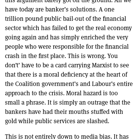
have today are banker’s solutions. A one
trillion pound public bail-out of the financial
sector which has failed to get the real economy
going again and has simply enriched the very
people who were responsible for the financial
crash in the first place. This is wrong. You
don’t’ have to be a card carrying Marxist to see
that there is a moral deficiency at the heart of
the Coalition government’s and Labour’s entire
approach to the crisis. Moral hazard is too
small a phrase. It is simply an outrage that the
bankers have had their mouths stuffed with
gold while public services are slashed.
This is not entirely down to media bias. It has