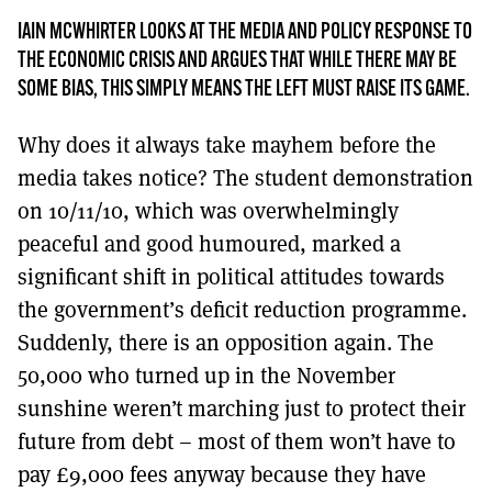
MORE SUBSCRIPTION OPTIONS HERE
TO GET A LINK TO THE LATEST ISSUE.
IAIN MCWHIRTER LOOKS AT THE MEDIA AND POLICY RESPONSE TO
THE ECONOMIC CRISIS AND ARGUES THAT WHILE THERE MAY BE
DONT SHOW THIS AGAIN UNTIL I HAVE READ ANOTHER 3 ARTICLES.
SOME BIAS, THIS SIMPLY MEANS THE LEFT MUST RAISE ITS GAME.
Why does it always take mayhem before the
media takes notice? The student demonstration
on 10/11/10, which was overwhelmingly
peaceful and good humoured, marked a
significant shift in political attitudes towards
the government’s deficit reduction programme.
Suddenly, there is an opposition again. The
50,000 who turned up in the November
sunshine weren’t marching just to protect their
future from debt – most of them won’t have to
pay £9,000 fees anyway because they have