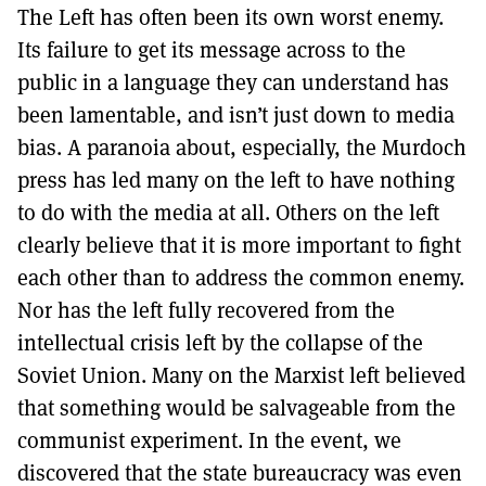
The Left has often been its own worst enemy.
Its failure to get its message across to the
public in a language they can understand has
been lamentable, and isn’t just down to media
bias. A paranoia about, especially, the Murdoch
press has led many on the left to have nothing
to do with the media at all. Others on the left
clearly believe that it is more important to fight
each other than to address the common enemy.
Nor has the left fully recovered from the
intellectual crisis left by the collapse of the
Soviet Union. Many on the Marxist left believed
that something would be salvageable from the
communist experiment. In the event, we
discovered that the state bureaucracy was even