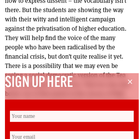
how to express dissent – the vocabulary isn’t
there. But the students are showing the way
with their witty and intelligent campaign
against the privatisation of higher education.
They will help find the voice of the many
people who have been radicalised by the
financial crisis, but don’t quite realise it yet.
There is a possibility that we may even be
seeing a social democratic version of the Tea
SIGN UP HERE
close
Party movement in America. That too was also
borne out of discontent at the rescue of Wall
Street, but has unfortunately been channelled
into the Right. Britain is different. We are not so
susceptible to religious fundamentalism, quasi
racialism and ultra-right wing individualism. It