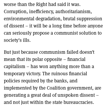
worse than the Right had said it was.
Corruption, inefficiency, authoritarianism,
environmental degradation, brutal suppression
of dissent – it will be a long time before anyone
can seriously propose a communist solution to
society’s ills.
But just because communism failed doesn’t
mean that its polar opposite – financial
capitalism – has won anything more than a
temporary victory. The ruinous financial
policies required by the banks, and
implemented by the Coalition government, are
generating a great deal of unspoken dissent –
and not just within the state bureaucracies.