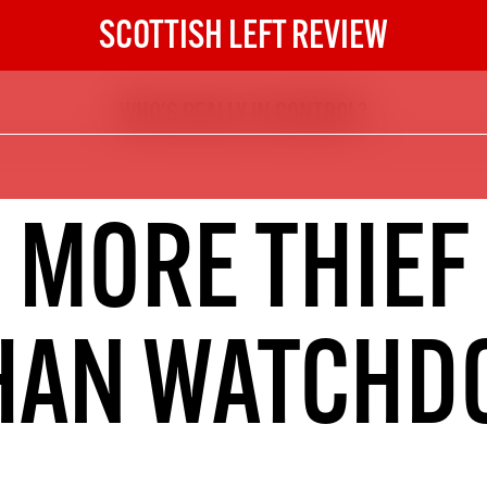
SCOTTISH LEFT REVIEW
WHO'S REALLY IN CONTROL?
The Scottish Left Review
now and get the next six
10
MORE THIEF
DIGITAL SUBSCRIPTION
The next 6 issues delivered to your
inbox
HAN WATCHD
S HERE
NOT A PENNY TO SPARE? 