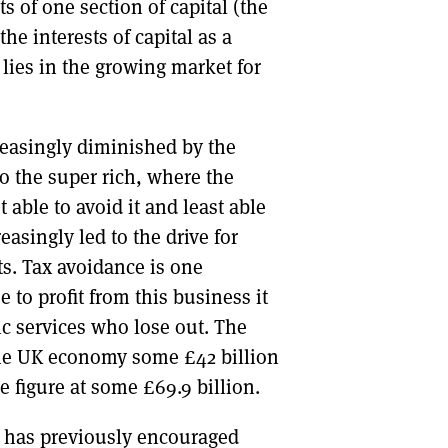
s of one section of capital (the
he interests of capital as a
lies in the growing market for
reasingly diminished by the
to the super rich, where the
 able to avoid it and least able
easingly led to the drive for
s. Tax avoidance is one
 to profit from this business it
ic services who lose out. The
 the UK economy some £42 billion
e figure at some £69.9 billion.
G has previously encouraged