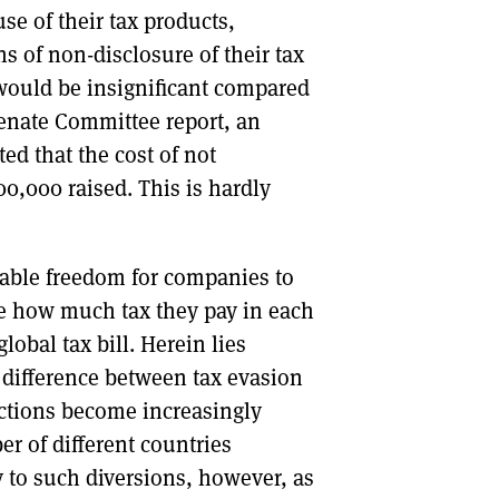
se of their tax products,
s of non-disclosure of their tax
s would be insignificant compared
Senate Committee report, an
ed that the cost of not
0,000 raised. This is hardly
rable freedom for companies to
se how much tax they pay in each
lobal tax bill. Herein lies
 difference between tax evasion
inctions become increasingly
r of different countries
y to such diversions, however, as