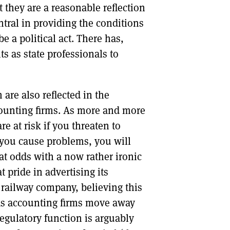
 they are a reasonable reflection
ntral in providing the conditions
be a political act. There has,
s as state professionals to
are also reflected in the
ounting firms. As more and more
e at risk if you threaten to
f you cause problems, you will
 at odds with a now rather ironic
 pride in advertising its
a railway company, believing this
As accounting firms move away
regulatory function is arguably