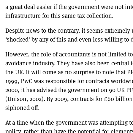
a great deal easier if the government were not in
infrastructure for this same tax collection.
Despite news to the contrary, it seems extremely
‘shocked’ by any of this and even less willing to 
However, the role of accountants is not limited t
avoidance industry. They have also been central 
the UK. It will come as no surprise to note that P
1999, PwC was responsible for contracts worldwi
2000, it has advised the government on 90 UK PFI’
(Unison, 2002). By 2009, contracts for £60 billion
siphoned off.
At a time when the government was attempting to 
policy, rather than have the potential for element