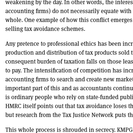
weakening by the day. In other words, the interest
accounting firms) do not necessarily equate with t
whole. One example of how this conflict emerges 
selling tax avoidance schemes.
Any pretence to professional ethics has been inc
production and distribution of tax products sold 
consequent burden of taxation falls on those least
to pay. The intensification of competition has incr
accounting firms to search and create new market
important part of this and as accountants continue
is ordinary people who rely on state-funded publ
HMRC itself points out that tax avoidance loses
but research from the Tax Justice Network puts th
This whole process is shrouded in secrecy. KMP