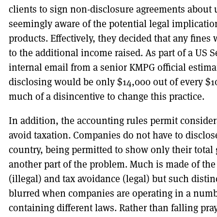
clients to sign non-disclosure agreements about u
seemingly aware of the potential legal implication
products. Effectively, they decided that any fine
to the additional income raised. As part of a US 
internal email from a senior KMPG official estimat
disclosing would be only $14,000 out of every $10
much of a disincentive to change this practice.
In addition, the accounting rules permit conside
avoid taxation. Companies do not have to disclo
country, being permitted to show only their total g
another part of the problem. Much is made of the
(illegal) and tax avoidance (legal) but such dist
blurred when companies are operating in a numbe
containing different laws. Rather than falling pra