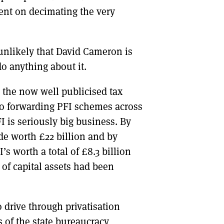
tent on decimating the very
 unlikely that David Cameron is
do anything about it.
o the now well publicised tax
to forwarding PFI schemes across
FI is seriously big business. By
de worth £22 billion and by
s worth a total of £8.3 billion
 of capital assets had been
drive through privatisation
s of the state bureaucracy