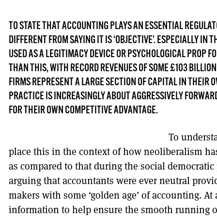
TO STATE THAT ACCOUNTING PLAYS AN ESSENTIAL REGULAT
DIFFERENT FROM SAYING IT IS ‘OBJECTIVE’. ESPECIALLY IN T
USED AS A LEGITIMACY DEVICE OR PSYCHOLOGICAL PROP 
THAN THIS, WITH RECORD REVENUES OF SOME £103 BILLION
FIRMS REPRESENT A LARGE SECTION OF CAPITAL IN THEIR O
PRACTICE IS INCREASINGLY ABOUT AGGRESSIVELY FORWAR
FOR THEIR OWN COMPETITIVE ADVANTAGE.
To underst
place this in the context of how neoliberalism ha
as compared to that during the social democratic
arguing that accountants were ever neutral provid
makers with some ‘golden age’ of accounting. At
information to help ensure the smooth running of