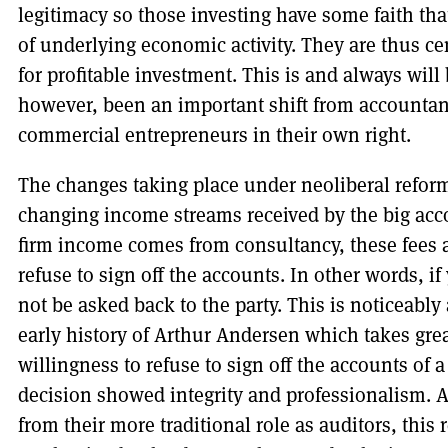
legitimacy so those investing have some faith that
of underlying economic activity. They are thus ce
for profitable investment. This is and always will 
however, been an important shift from accountant
commercial entrepreneurs in their own right.
The changes taking place under neoliberal reform 
changing income streams received by the big acc
firm income comes from consultancy, these fees ar
refuse to sign off the accounts. In other words, i
not be asked back to the party. This is noticeably
early history of Arthur Andersen which takes great
willingness to refuse to sign off the accounts of 
decision showed integrity and professionalism. 
from their more traditional role as auditors, this 