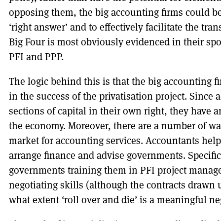
opposing them, the big accounting firms could be
‘right answer’ and to effectively facilitate the tra
Big Four is most obviously evidenced in their spo
PFI and PPP.
The logic behind this is that the big accounting 
in the success of the privatisation project. Since
sections of capital in their own right, they have an
the economy. Moreover, there are a number of way
market for accounting services. Accountants help
arrange finance and advise governments. Specifica
governments training them in PFI project manage
negotiating skills (although the contracts drawn
what extent ‘roll over and die’ is a meaningful neg