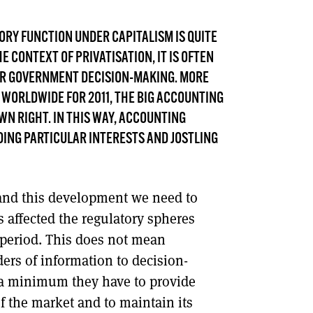
DONT SHOW THIS AGAIN UNTIL I HAVE READ ANOTHER 3 ARTICLES.
ORY FUNCTION UNDER CAPITALISM IS QUITE
HE CONTEXT OF PRIVATISATION, IT IS OFTEN
FOR GOVERNMENT DECISION-MAKING. MORE
 WORLDWIDE FOR 2011, THE BIG ACCOUNTING
WN RIGHT. IN THIS WAY, ACCOUNTING
DING PARTICULAR INTERESTS AND JOSTLING
and this development we need to
s affected the regulatory spheres
 period. This does not mean
ers of information to decision-
 a minimum they have to provide
 the market and to maintain its