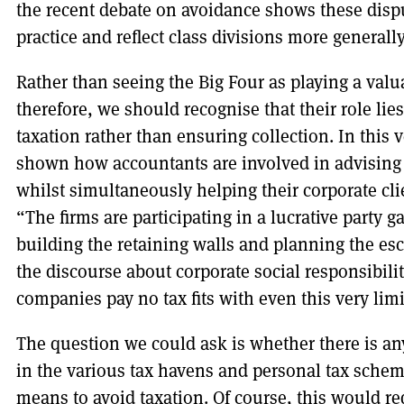
the recent debate on avoidance shows these disp
practice and reflect class divisions more generally
Rather than seeing the Big Four as playing a valu
therefore, we should recognise that their role lie
taxation rather than ensuring collection. In this 
shown how accountants are involved in advising
whilst simultaneously helping their corporate cli
“The firms are participating in a lucrative party 
building the retaining walls and planning the esc
the discourse about corporate social responsibilit
companies pay no tax fits with even this very lim
The question we could ask is whether there is an
in the various tax havens and personal tax scheme
means to avoid taxation. Of course, this would re