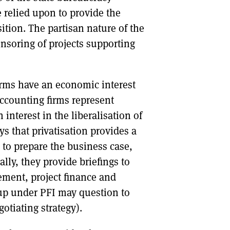
 relied upon to provide the
nsition. The partisan nature of the
nsoring of projects supporting
firms have an economic interest
 accounting firms represent
 interest in the liberalisation of
s that privatisation provides a
 to prepare the business case,
lly, they provide briefings to
ment, project finance and
 up under PFI may question to
otiating strategy).