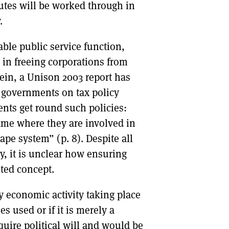
utes will be worked through in
.
able public service function,
s in freeing corporations from
vein, a Unison 2003 report has
 governments on tax policy
ents get round such policies:
game where they are involved in
ape system” (p. 8). Despite all
y, it is unclear how ensuring
ited concept.
y economic activity taking place
s used or if it is merely a
quire political will and would be