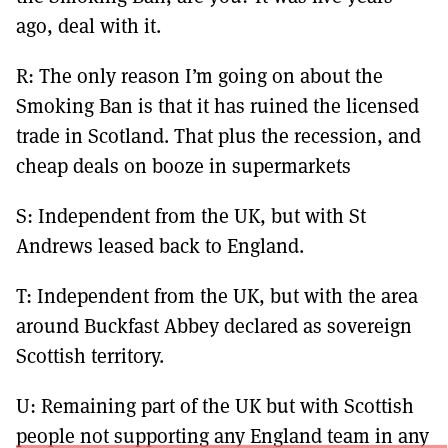
ago, deal with it.
R: The only reason I’m going on about the
Smoking Ban is that it has ruined the licensed
trade in Scotland. That plus the recession, and
cheap deals on booze in supermarkets
S: Independent from the UK, but with St
Andrews leased back to England.
T: Independent from the UK, but with the area
around Buckfast Abbey declared as sovereign
Scottish territory.
U: Remaining part of the UK but with Scottish
people not supporting any England team in any