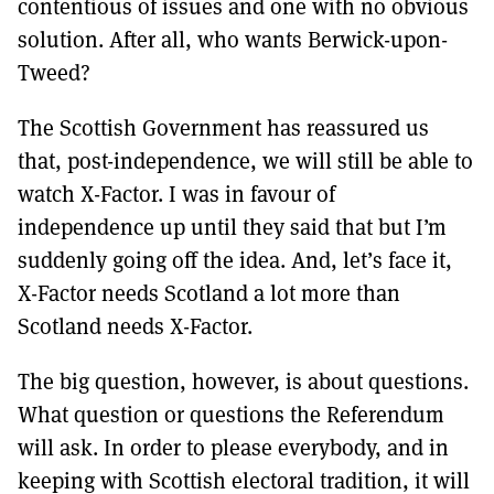
contentious of issues and one with no obvious
solution. After all, who wants Berwick-upon-
Tweed?
The Scottish Government has reassured us
that, post-independence, we will still be able to
watch X-Factor. I was in favour of
independence up until they said that but I’m
suddenly going off the idea. And, let’s face it,
X-Factor needs Scotland a lot more than
Scotland needs X-Factor.
The big question, however, is about questions.
What question or questions the Referendum
will ask. In order to please everybody, and in
keeping with Scottish electoral tradition, it will