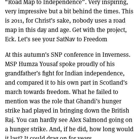
“Road Map to Independence”. Very inspiring,
very impressive but a bit behind the times. This
is 2011, for Christ’s sake, nobody uses a road
map in this day and age. Get with the project,
Eck. Let’s see your SatNav to Freedom
At this autumn’s SNP conference in Inverness.
MSP Humza Yousaf spoke proudly of his
grandfather’s fight for Indian independence,
and compared it to his own part in Scotland’s
march towards freedom. What he failed to
mention was the role that Ghandi’s hunger
strike had played in bringing down the British
Raj. You can hardly see Alex Salmond going on
a hunger strike. And, if he did, how long would
it last? It could drag on for years.