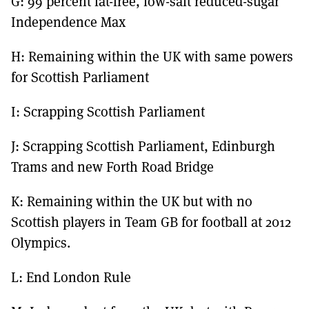
G: 99 percent fat-free, low-salt reduced-sugar
Independence Max
H: Remaining within the UK with same powers
for Scottish Parliament
I: Scrapping Scottish Parliament
J: Scrapping Scottish Parliament, Edinburgh
Trams and new Forth Road Bridge
K: Remaining within the UK but with no
Scottish players in Team GB for football at 2012
Olympics.
L: End London Rule