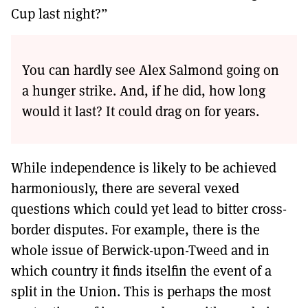
Cup last night?”
You can hardly see Alex Salmond going on
a hunger strike. And, if he did, how long
would it last? It could drag on for years.
While independence is likely to be achieved
harmoniously, there are several vexed
questions which could yet lead to bitter cross-
border disputes. For example, there is the
whole issue of Berwick-upon-Tweed and in
which country it finds itselfin the event of a
split in the Union. This is perhaps the most