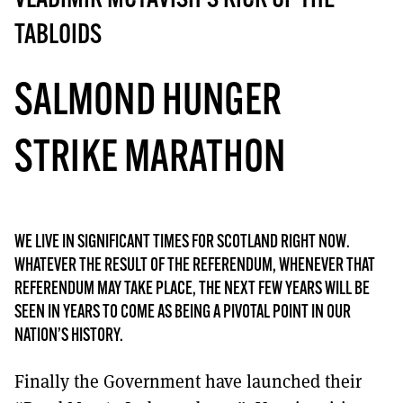
VLADIMIR MCTAVISH’S KICK UP THE
MORE SUBSCRIPTION OPTIONS HERE
TO GET A LINK TO THE LATEST ISSUE.
TABLOIDS
DONT SHOW THIS AGAIN UNTIL I HAVE READ ANOTHER 3 ARTICLES.
SALMOND HUNGER
STRIKE MARATHON
WE LIVE IN SIGNIFICANT TIMES FOR SCOTLAND RIGHT NOW.
WHATEVER THE RESULT OF THE REFERENDUM, WHENEVER THAT
REFERENDUM MAY TAKE PLACE, THE NEXT FEW YEARS WILL BE
SEEN IN YEARS TO COME AS BEING A PIVOTAL POINT IN OUR
NATION’S HISTORY.
Finally the Government have launched their