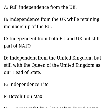
A: Full independence from the UK.
B: Independence from the UK while retaining
membership of the EU.
C: Independent from both EU and UK but still
part of NATO.
D: Independent from the United Kingdom, but
still with the Queen of the United Kingdom as
our Head of State.
E: Independence Lite
F: Devolution Max