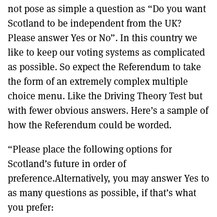
not pose as simple a question as “Do you want
Scotland to be independent from the UK?
Please answer Yes or No”. In this country we
like to keep our voting systems as complicated
as possible. So expect the Referendum to take
the form of an extremely complex multiple
choice menu. Like the Driving Theory Test but
with fewer obvious answers. Here’s a sample of
how the Referendum could be worded.
“Please place the following options for
Scotland’s future in order of
preference.Alternatively, you may answer Yes to
as many questions as possible, if that’s what
you prefer: