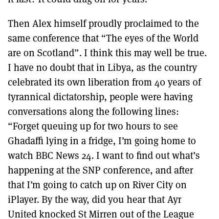
Then Alex himself proudly proclaimed to the
same conference that “The eyes of the World
are on Scotland”. I think this may well be true.
I have no doubt that in Libya, as the country
celebrated its own liberation from 40 years of
tyrannical dictatorship, people were having
conversations along the following lines:
“Forget queuing up for two hours to see
Ghadaffi lying in a fridge, I’m going home to
watch BBC News 24. I want to find out what’s
happening at the SNP conference, and after
that I’m going to catch up on River City on
iPlayer. By the way, did you hear that Ayr
United knocked St Mirren out of the League