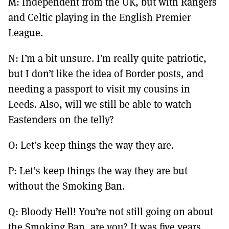
M: Independent from the UK, but with Rangers
and Celtic playing in the English Premier
League.
N: I’m a bit unsure. I’m really quite patriotic,
but I don’t like the idea of Border posts, and
needing a passport to visit my cousins in
Leeds. Also, will we still be able to watch
Eastenders on the telly?
O: Let’s keep things the way they are.
P: Let’s keep things the way they are but
without the Smoking Ban.
Q: Bloody Hell! You’re not still going on about
the Smoking Ban, are you? It was five years