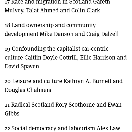
17 Race and migration in Scotland Gareth
Mulvey, Talat Ahmed and Colin Clark
18 Land ownership and community
development Mike Danson and Craig Dalzell
19 Confounding the capitalist car-centric
culture Caitlin Doyle Cottrill, Ellie Harrison and
David Spaven
20 Leisure and culture Kathryn A. Burnett and
Douglas Chalmers
21 Radical Scotland Rory Scothorne and Ewan
Gibbs
22 Social democracy and labourism Alex Law