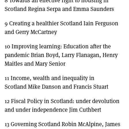
8 Towards an effective right to housing in
Scotland Regina Serpa and Emma Saunders
9 Creating a healthier Scotland Iain Ferguson
and Gerry McCartney
10 Improving learning: Education after the
pandemic Brian Boyd, Larry Flanagan, Henry
Maitles and Mary Senior
11 Income, wealth and inequality in
Scotland Mike Danson and Francis Stuart
12 Fiscal Policy in Scotland: under devolution
and under independence Jim Cuthbert
13 Governing Scotland Robin McAlpine, James