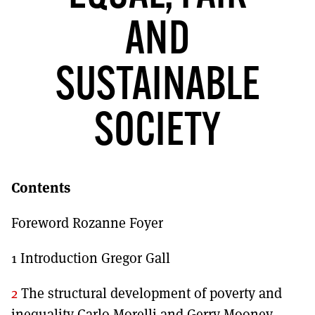
MORE SUBSCRIPTION OPTIONS HERE
TO GET A LINK TO THE LATEST ISSUE.
AND
DONT SHOW THIS AGAIN UNTIL I HAVE READ ANOTHER 3 ARTICLES.
SUSTAINABLE
SOCIETY
Contents
Foreword Rozanne Foyer
1 Introduction Gregor Gall
2
The structural development of poverty and
inequality Carlo Morelli and Gerry Mooney