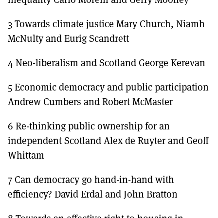
3 Towards climate justice Mary Church, Niamh
McNulty and Eurig Scandrett
4 Neo-liberalism and Scotland George Kerevan
5 Economic democracy and public participation
Andrew Cumbers and Robert McMaster
6 Re-thinking public ownership for an
independent Scotland Alex de Ruyter and Geoff
Whittam
7 Can democracy go hand-in-hand with
efficiency? David Erdal and John Bratton