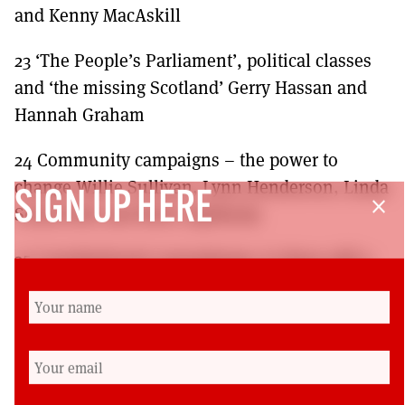
and Kenny MacAskill
23 ‘The People’s Parliament’, political classes
and ‘the missing Scotland’ Gerry Hassan and
Hannah Graham
24 Community campaigns – the power to
change Willie Sullivan, Lynn Henderson, Linda
SIGN UP HERE
close
Somerville and Ruth Lightbody
25 Constitutional conundrums: Is there still a
third way? Michael Keating
Afterword: From national to local Dave Watson
Where to purchase:
https://www.calton-
books.co.uk/books/a-new-scotland-building-