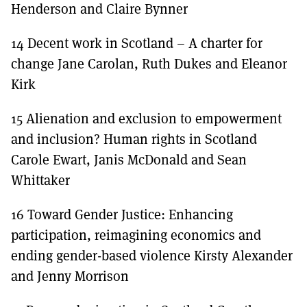
Henderson and Claire Bynner
14 Decent work in Scotland – A charter for
change Jane Carolan, Ruth Dukes and Eleanor
Kirk
15 Alienation and exclusion to empowerment
and inclusion? Human rights in Scotland
Carole Ewart, Janis McDonald and Sean
Whittaker
16 Toward Gender Justice: Enhancing
participation, reimagining economics and
ending gender-based violence Kirsty Alexander
and Jenny Morrison