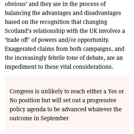
obvious’ and they are in the process of
balancing the advantages and disadvantages
based on the recognition that changing
Scotland’s relationship with the UK involves a
‘trade off’ of powers and/or opportunity.
Exaggerated claims from both campaigns, and
the increasingly febrile tone of debate, are an
impediment to these vital considerations.
Congress is unlikely to reach either a Yes or
No position but will set out a progressive
policy agenda to be advanced whatever the
outcome in September