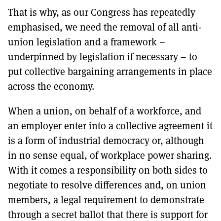
That is why, as our Congress has repeatedly
emphasised, we need the removal of all anti-
union legislation and a framework –
underpinned by legislation if necessary – to
put collective bargaining arrangements in place
across the economy.
When a union, on behalf of a workforce, and
an employer enter into a collective agreement it
is a form of industrial democracy or, although
in no sense equal, of workplace power sharing.
With it comes a responsibility on both sides to
negotiate to resolve differences and, on union
members, a legal requirement to demonstrate
through a secret ballot that there is support for