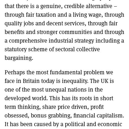
that there is a genuine, credible alternative –
through fair taxation and a living wage, through
quality jobs and decent services, through fair
benefits and stronger communities and through
a comprehensive industrial strategy including a
statutory scheme of sectoral collective
bargaining.
Perhaps the most fundamental problem we
face in Britain today is inequality. The UK is
one of the most unequal nations in the
developed world. This has its roots in short
term thinking, share price driven, profit
obsessed, bonus grabbing, financial capitalism.
It has been caused by a political and economic