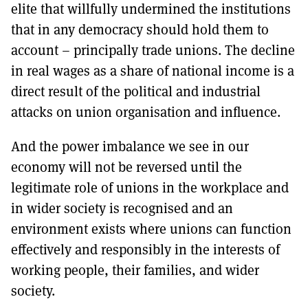
elite that willfully undermined the institutions
that in any democracy should hold them to
account – principally trade unions. The decline
in real wages as a share of national income is a
direct result of the political and industrial
attacks on union organisation and influence.
And the power imbalance we see in our
economy will not be reversed until the
legitimate role of unions in the workplace and
in wider society is recognised and an
environment exists where unions can function
effectively and responsibly in the interests of
working people, their families, and wider
society.