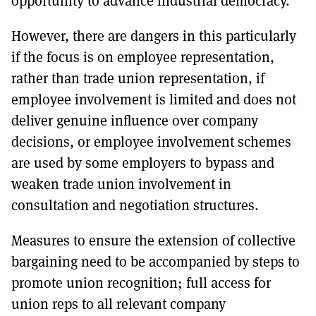
opportunity to advance industrial democracy.
However, there are dangers in this particularly
if the focus is on employee representation,
rather than trade union representation, if
employee involvement is limited and does not
deliver genuine influence over company
decisions, or employee involvement schemes
are used by some employers to bypass and
weaken trade union involvement in
consultation and negotiation structures.
Measures to ensure the extension of collective
bargaining need to be accompanied by steps to
promote union recognition; full access for
union reps to all relevant company