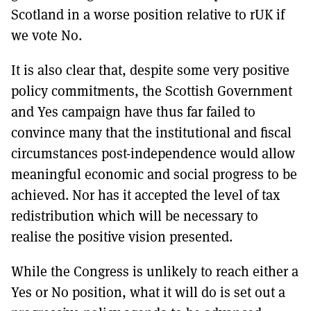
Scotland in a worse position relative to rUK if
we vote No.
It is also clear that, despite some very positive
policy commitments, the Scottish Government
and Yes campaign have thus far failed to
convince many that the institutional and fiscal
circumstances post-independence would allow
meaningful economic and social progress to be
achieved. Nor has it accepted the level of tax
redistribution which will be necessary to
realise the positive vision presented.
While the Congress is unlikely to reach either a
Yes or No position, what it will do is set out a