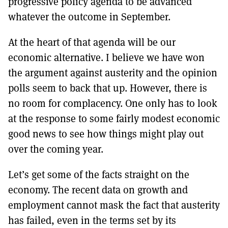
progressive policy agenda to be advanced
whatever the outcome in September.
At the heart of that agenda will be our
economic alternative. I believe we have won
the argument against austerity and the opinion
polls seem to back that up. However, there is
no room for complacency. One only has to look
at the response to some fairly modest economic
good news to see how things might play out
over the coming year.
Let’s get some of the facts straight on the
economy. The recent data on growth and
employment cannot mask the fact that austerity
has failed, even in the terms set by its