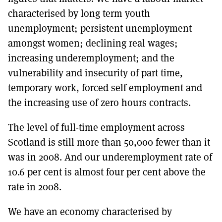
characterised by long term youth
unemployment; persistent unemployment
amongst women; declining real wages;
increasing underemployment; and the
vulnerability and insecurity of part time,
temporary work, forced self employment and
the increasing use of zero hours contracts.
The level of full-time employment across
Scotland is still more than 50,000 fewer than it
was in 2008. And our underemployment rate of
10.6 per cent is almost four per cent above the
rate in 2008.
We have an economy characterised by