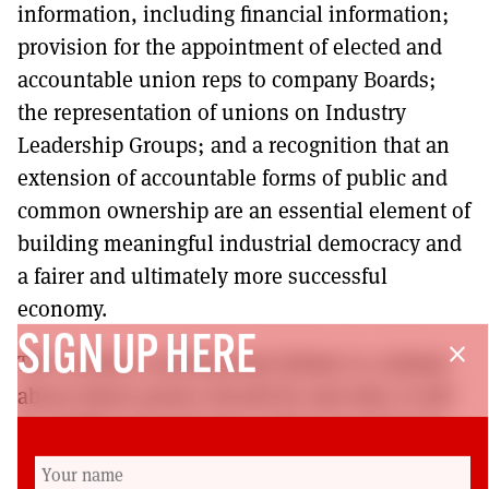
information, including financial information;
provision for the appointment of elected and
accountable union reps to company Boards;
the representation of unions on Industry
Leadership Groups; and a recognition that an
extension of accountable forms of public and
common ownership are an essential element of
building meaningful industrial democracy and
a fairer and ultimately more successful
economy.
SIGN UP HERE
close
The Scottish constitutional debate is a debate
about where power should lie and why. It will
be of little real relevance unless Government,
wherever it sits, has the power and is willing to