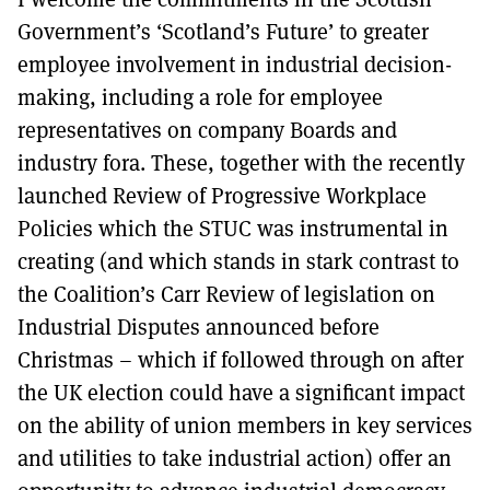
Government’s ‘Scotland’s Future’ to greater
employee involvement in industrial decision-
making, including a role for employee
representatives on company Boards and
industry fora. These, together with the recently
launched Review of Progressive Workplace
Policies which the STUC was instrumental in
creating (and which stands in stark contrast to
the Coalition’s Carr Review of legislation on
Industrial Disputes announced before
Christmas – which if followed through on after
the UK election could have a significant impact
on the ability of union members in key services
and utilities to take industrial action) offer an