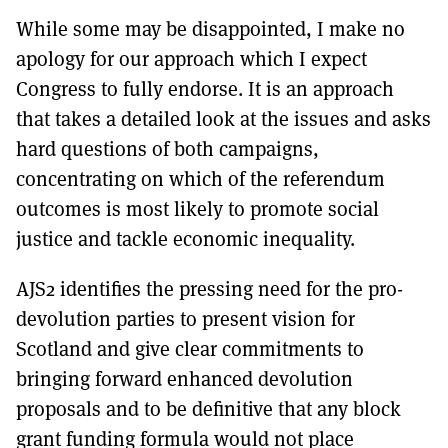
While some may be disappointed, I make no
apology for our approach which I expect
Congress to fully endorse. It is an approach
that takes a detailed look at the issues and asks
hard questions of both campaigns,
concentrating on which of the referendum
outcomes is most likely to promote social
justice and tackle economic inequality.
AJS2 identifies the pressing need for the pro-
devolution parties to present vision for
Scotland and give clear commitments to
bringing forward enhanced devolution
proposals and to be definitive that any block
grant funding formula would not place