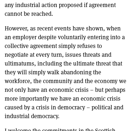
any industrial action proposed if agreement
cannot be reached.
However, as recent events have shown, when
an employer despite voluntarily entering into a
collective agreement simply refuses to
negotiate at every turn, issues threats and
ultimatums, including the ultimate threat that
they will simply walk abandoning the
workforce, the community and the economy we
not only have an economic crisis – but perhaps
more importantly we have an economic crisis
caused by a crisis in democracy – political and
industrial democracy.
I welcome the commitments in the Scottish