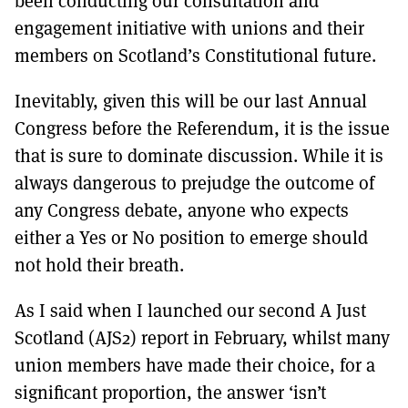
been conducting our consultation and
MORE SUBSCRIPTION OPTIONS HERE
TO GET A LINK TO THE LATEST ISSUE.
engagement initiative with unions and their
members on Scotland’s Constitutional future.
DONT SHOW THIS AGAIN UNTIL I HAVE READ ANOTHER 3 ARTICLES.
Inevitably, given this will be our last Annual
Congress before the Referendum, it is the issue
that is sure to dominate discussion. While it is
always dangerous to prejudge the outcome of
any Congress debate, anyone who expects
either a Yes or No position to emerge should
not hold their breath.
As I said when I launched our second A Just
Scotland (AJS2) report in February, whilst many
union members have made their choice, for a
significant proportion, the answer ‘isn’t