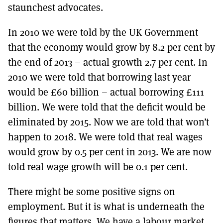
staunchest advocates.
In 2010 we were told by the UK Government
that the economy would grow by 8.2 per cent by
the end of 2013 – actual growth 2.7 per cent. In
2010 we were told that borrowing last year
would be £60 billion – actual borrowing £111
billion. We were told that the deficit would be
eliminated by 2015. Now we are told that won’t
happen to 2018. We were told that real wages
would grow by 0.5 per cent in 2013. We are now
told real wage growth will be 0.1 per cent.
There might be some positive signs on
employment. But it is what is underneath the
figures that matters. We have a labour market