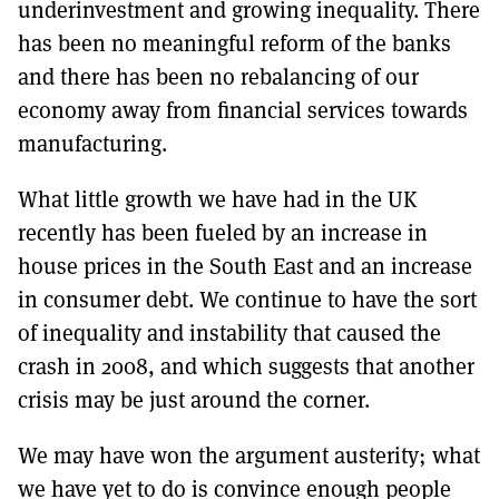
underinvestment and growing inequality. There
has been no meaningful reform of the banks
and there has been no rebalancing of our
economy away from financial services towards
manufacturing.
What little growth we have had in the UK
recently has been fueled by an increase in
house prices in the South East and an increase
in consumer debt. We continue to have the sort
of inequality and instability that caused the
crash in 2008, and which suggests that another
crisis may be just around the corner.
We may have won the argument austerity; what
we have yet to do is convince enough people