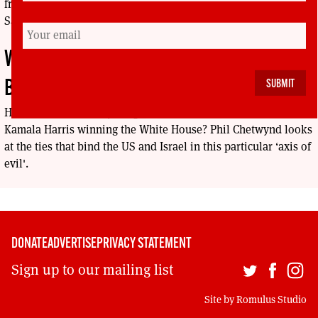
from the Global Solidarity Movement, edited by Rosemary
Sayigh (I. B. Taurus, 2024).
WHY HARRIS CAN’T GIVE NETENYAHU THE
BOOT
Have Palestinians anything to look forward to in the event of
Kamala Harris winning the White House? Phil Chetwynd looks
at the ties that bind the US and Israel in this particular ‘axis of
evil'.
DONATE
ADVERTISE
PRIVACY STATEMENT
Sign up to our mailing list
Site by
Romulus Studio