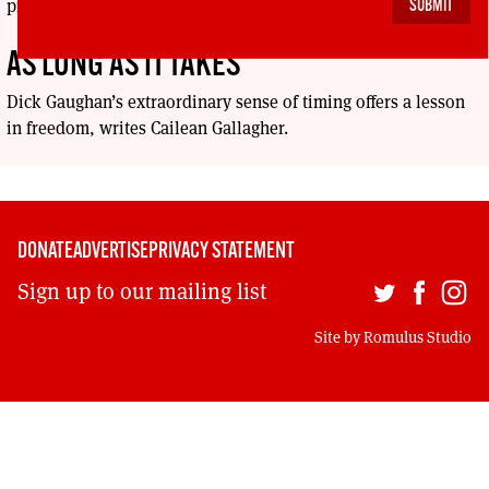
production, Stand and Deliver: the Lee Jeans Sit-In.
AS LONG AS IT TAKES
Dick Gaughan’s extraordinary sense of timing offers a lesson
in freedom, writes Cailean Gallagher.
DONATE
ADVERTISE
PRIVACY STATEMENT
Sign up to our mailing list
Site by
Romulus Studio