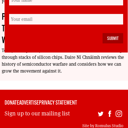
Peace.
PRECISELY EVERYWHERE: MILITARY
TECHNOLOGY AND SEMICONDUCTOR
WARFARE
Today’s weapons systems run on reams of software coursing
through stacks of silicon chips. Daire Ní Chnáimh reviews the
history of semiconductor warfare and considers how we can
grow the movement against it.
DONATE
ADVERTISE
PRIVACY STATEMENT
Sign up to our mailing list
Site by
Romulus Studio