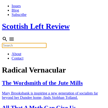
Skip
Issues
to
Blog
content
Subscribe
Scottish Left Review
search
menu
Search
for:
About
Contact
Radical Vernacular
The Wordsmith of the Jute Mills
Mary Brooksbank is inspiring a new generation of socialists far
beyond her Dundee home, finds Siobhan Tolland.
All That A Myth Gan Give Us