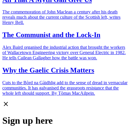
The commemoration of John Maclean a century after his death
reveals much about the current culture of the Scottish left, writes
Henry Bell.
The Communist and the Lock-In
Alex Baird organised the industrial action that brought the workers
of Wallacetown Engineering victory over General Electric in 1982.
He tells Cailean Gallagher how the battle was won.
Why the Gaelic Crisis Matters
Cuts to the Bòrd na Gàidhlig add to the sense of dread in vernacular
communities. It has galvanised the grassroots resistance that the
whole left should support. By Tòmas MacAilpein.
close
Sign up here