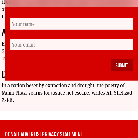
(Penguin, 2023) explores the dark corners of our political era
and seeks hope only in the possibility for collective action,
finds Jack Ferguson.
A COUP THAT SHOOK THE WORLD
Enas Magzoub reviews Aye Venceremos! Scotland and
Solidarity with Chile in the 1970s - and Why It Still Matters
Today, by Colin Turbett (Calton Books, 2023).
DREAMER OF TOMORROW
In a nation beset by extraction and drought, the poetry of
Munir Niazi yearns for justice not escape, writes Ali Shehzad
Zaidi.
DONATE
ADVERTISE
PRIVACY STATEMENT