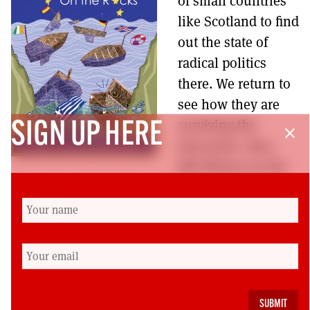
of small countries
MORE SUBSCRIPTION OPTIONS HERE
TO GET A LINK TO THE LATEST ISSUE.
like Scotland to find
out the state of
DONT SHOW THIS AGAIN UNTIL I HAVE READ ANOTHER 3 ARTICLES.
radical politics
there. We return to
see how they are
surviving the
SIGN UP HERE
close
Eurocrisis. Also,
Bill Wilson on the
fate of the SNP if it doesn’t run a visionary
campaign, Malcolm Burns on the launch of
Morning Star Scotland, Jim Gallacher on the
civil service, Jenna Gormal on the launch of
Comunique, and Jim Cuthbert on what Irish
history tells us about Scotland’s future.