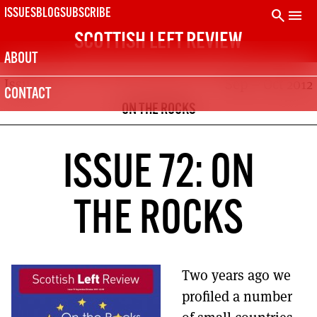
Skip
search
menu
ISSUES
BLOG
SUBSCRIBE
to
SCOTTISH LEFT REVIEW
content
ABOUT
Issue 72
Sep – Oct 2012
SUBSCRIBE TODAY
CONTACT
The Scottish Left Review is printed every two months.
ON THE ROCKS
Subscribe now and get the next six issues delivered to your
door.
21
SUBSCRIPTION (UK)
ISSUE 72: ON
The next 6 issues delivered to your door
10
THE ROCKS
DIGITAL SUBSCRIPTION
The next 6 issues delivered to your inbox
50
SOLIDARITY SUBSCRIPTION
Two years ago we
Help us pay artists & writers
profiled a number
NOT A PENNY TO SPARE? CLICK HERE