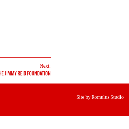
Next:
HE JIMMY REID FOUNDATION
Site by
Romulus Studio