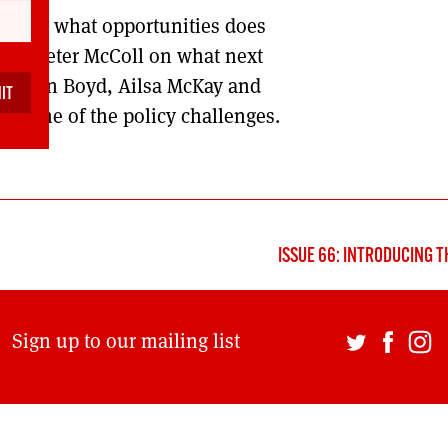
nd, but what opportunities does
DONT SHOW THIS AGAIN UNTIL I HAVE READ ANOTHER 3 ARTICLES.
d and Peter McColl on what next
 Stephen Boyd, Ailsa McKay and
n some of the policy challenges.
ISSUE 66: INTRODUCING T
Sign up to our mailing list