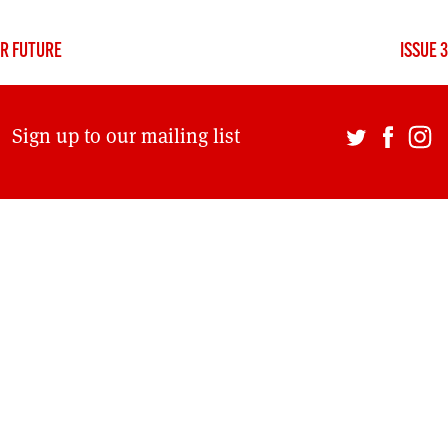
DONT SHOW THIS AGAIN UNTIL I HAVE READ ANOTHER 3 ARTICLES.
UR FUTURE
ISSUE 
Sign up to our mailing list