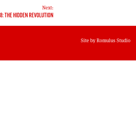
Next:
38: THE HIDDEN REVOLUTION
Site by
Romulus Studio