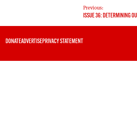
POST
Previous:
ISSUE 36: DETERMINING O
NAVIGATION
DONATE
ADVERTISE
PRIVACY STATEMENT