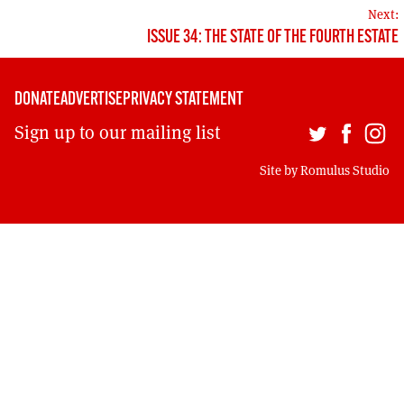
MORE SUBSCRIPTION OPTIONS HERE
NAVIGATION
TO GET A LINK TO THE LATEST ISSUE.
Next:
ISSUE 34: THE STATE OF THE FOURTH ESTATE
DONT SHOW THIS AGAIN UNTIL I HAVE READ ANOTHER 3 ARTICLES.
DONATE
ADVERTISE
PRIVACY STATEMENT
Sign up to our mailing list
Site by
Romulus Studio