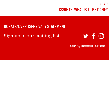
MORE SUBSCRIPTION OPTIONS HERE
NAVIGATION
TO GET A LINK TO THE LATEST ISSUE.
Next:
ISSUE 19: WHAT IS TO BE DONE?
DONT SHOW THIS AGAIN UNTIL I HAVE READ ANOTHER 3 ARTICLES.
DONATE
ADVERTISE
PRIVACY STATEMENT
Sign up to our mailing list
Site by
Romulus Studio