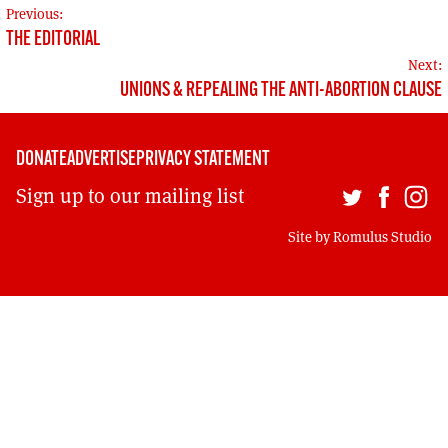
MORE SUBSCRIPTION OPTIONS HERE
POST
TO GET A LINK TO THE LATEST ISSUE.
Previous:
THE EDITORIAL
NAVIGATION
Next:
DONT SHOW THIS AGAIN UNTIL I HAVE READ ANOTHER 3 ARTICLES.
UNIONS & REPEALING THE ANTI-ABORTION CLAUSE
DONATE
ADVERTISE
PRIVACY STATEMENT
Sign up to our mailing list
Site by
Romulus Studio