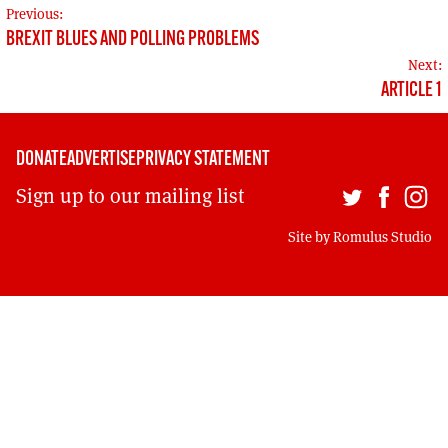
MORE SUBSCRIPTION OPTIONS HERE
POST
TO GET A LINK TO THE LATEST ISSUE.
Previous:
BREXIT BLUES AND POLLING PROBLEMS
NAVIGATION
Next:
DONT SHOW THIS AGAIN UNTIL I HAVE READ ANOTHER 3 ARTICLES.
ARTICLE 1
DONATE
ADVERTISE
PRIVACY STATEMENT
Sign up to our mailing list
Site by
Romulus Studio