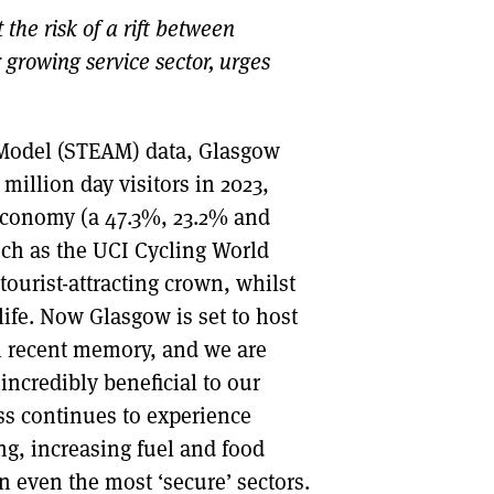
he risk of a rift between
DONT SHOW THIS AGAIN UNTIL I HAVE READ ANOTHER 3 ARTICLES.
 growing service sector, urges
 Model (STEAM) data, Glasgow
million day visitors in 2023,
 economy (a 47.3%, 23.2% and
uch as the UCI Cycling World
tourist-attracting crown, whilst
ife. Now Glasgow is set to host
 recent memory, and we are
incredibly beneficial to our
s continues to experience
ng, increasing fuel and food
 even the most ‘secure’ sectors.