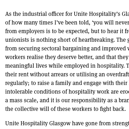
As the industrial officer for Unite Hospitality’s 
of how many times I’ve been told, ‘you will never 
from employers is to be expected, but to hear it 
unionists is nothing short of heartbreaking. The 
from securing sectoral bargaining and improved 
workers realise they deserve better, and that they
meaningful lives while employed in hospitality. T
their rent without arrears or utilising an overdraf
regularly; to raise a family and engage with thei
intolerable conditions of hospitality work are er
a mass scale, and it is our responsibility as a b
the collective will of these workers to fight back.
Unite Hospitality Glasgow have gone from strengt