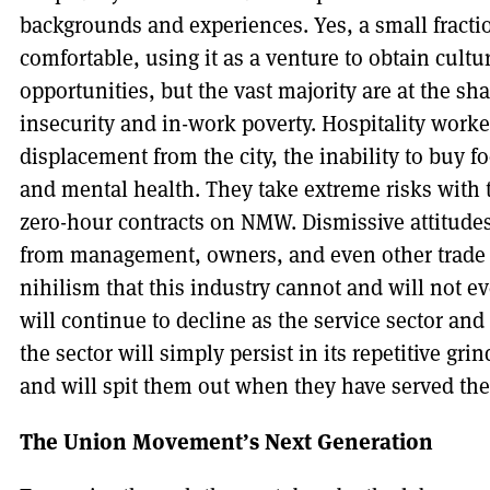
backgrounds and experiences. Yes, a small fract
comfortable, using it as a venture to obtain cult
opportunities, but the vast majority are at the sha
insecurity and in-work poverty. Hospitality work
displacement from the city, the inability to buy f
and mental health. They take extreme risks with 
zero-hour contracts on NMW. Dismissive attitudes
from management, owners, and even other trade u
nihilism that this industry cannot and will not e
will continue to decline as the service sector an
the sector will simply persist in its repetitive gr
and will spit them out when they have served the
The Union Movement’s Next Generation