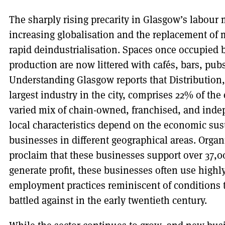
The sharply rising precarity in Glasgow’s labour m
increasing globalisation and the replacement of m
rapid deindustrialisation. Spaces once occupied 
production are now littered with cafés, bars, pubs
Understanding Glasgow reports that Distribution
largest industry in the city, comprises 22% of the
varied mix of chain-owned, franchised, and inde
local characteristics depend on the economic sus
businesses in different geographical areas. Organ
proclaim that these businesses support over 37,000
generate profit, these businesses often use highly
employment practices reminiscent of conditions
battled against in the early twentieth century.