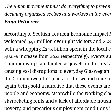
The union movement must do everything to prevent t
declining organised sectors and workers in the ever
Yana Petticrew
.
According to Scottish Tourism Economic Impact
welcomed 3.91 million overnight visitors and 21.8 
with a whopping £2.35 billion spent in the local
48.6% increase from 2022 respectively). Events s
Championships are lauded as jewels in the city’s 
causing vast disruptions to everyday Glaswegian l
the Commonwealth Games for the second time in
again being sold a narrative that these events are 
people and economy. Meanwhile the working clas
skyrocketing rents and a lack of affordable housi
poverty, and precarious employment conditions in