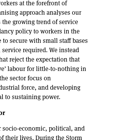
rkers at the forefront of
rganising approach analyses our
s the growing trend of service
ancy policy to workers in the
 to secure with small staff bases
service required. We instead
at reject the expectation that
’ labour for little-to-nothing in
the sector focus on
ndustrial force, and developing
al to sustaining power.
or
 socio-economic, political, and
f their lives. During the Storm