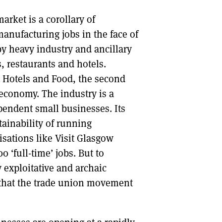
arket is a corollary of
anufacturing jobs in the face of
by heavy industry and ancillary
, restaurants and hotels.
, Hotels and Food, the second
 economy. The industry is a
pendent small businesses. Its
tainability of running
isations like Visit Glasgow
 ‘full-time’ jobs. But to
 exploitative and archaic
 that the trade union movement