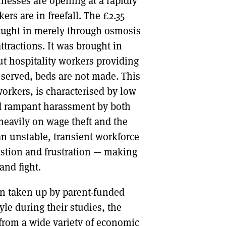
nesses are opening at a rapidly
ers are in freefall. The £2.35
ought in merely through osmosis
attractions. It was brought in
ut hospitality workers providing
t served, beds are not made. This
orkers, is characterised by low
and rampant harassment by both
eavily on wage theft and the
n unstable, transient workforce
ustion and frustration — making
and fight.
on taken up by parent-funded
tyle during their studies, the
s from a wide variety of economic