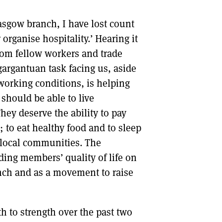
Glasgow branch, I have lost count
organise hospitality.’ Hearing it
from fellow workers and trade
gargantuan task facing us, aside
working conditions, is helping
 should be able to live
hey deserve the ability to pay
t; to eat healthy food and to sleep
r local communities. The
oding members’ quality of life on
ranch and as a movement to raise
h to strength over the past two