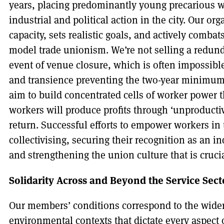
years, placing predominantly young precarious wo
industrial and political action in the city. Our o
capacity, sets realistic goals, and actively combat
model trade unionism. We’re not selling a redund
event of venue closure, which is often impossible
and transience preventing the two-year minimum 
aim to build concentrated cells of worker power th
workers will produce profits through ‘unproductive
return. Successful efforts to empower workers in 
collectivising, securing their recognition as an i
and strengthening the union culture that is cruci
Solidarity Across and Beyond the Service Sect
Our members’ conditions correspond to the wider
environmental contexts that dictate every aspect o