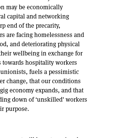
ion may be economically
ural capital and networking
rp end of the precarity,
ers are facing homelessness and
ood, and deteriorating physical
their wellbeing in exchange for
 towards hospitality workers
nionists, fuels a pessimistic
ver change, that our conditions
d gig economy expands, and that
inding down of ‘unskilled’ workers
ir purpose.