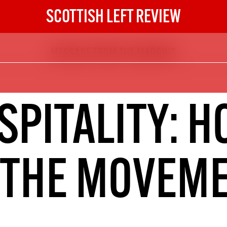
SCOTTISH LEFT REVIEW
MESSAGE FROM THE MARGINS
The Scottish Left Review
now and get the next six
10
SPITALITY: H
DIGITAL SUBSCRIPTION
The next 6 issues delivered to your
inbox
 THE MOVEM
S HERE
NOT A PENNY TO SPARE? 