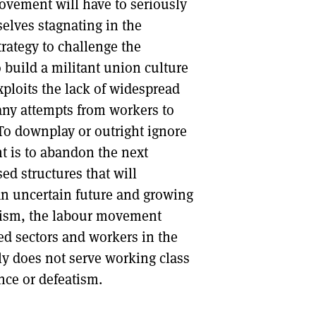
ovement will have to seriously
elves stagnating in the
trategy to challenge the
 build a militant union culture
xploits the lack of widespread
ny attempts from workers to
To downplay or outright ignore
nt is to abandon the next
ed structures that will
 an uncertain future and growing
ralism, the labour movement
ed sectors and workers in the
ly does not serve working class
nce or defeatism.