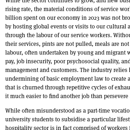
While the sector continues to grow, and new busi
rising rate, the material conditions of service work
billion spent on our economy in 2023 was not br
by hosting global events or visits to our cultural 
through the labour of our service workers. Witho
their services, pints are not pulled, meals are no
labour, often undertaken by young and migrant w
pay, job insecurity, poor psychosocial quality, 
management and customers. The industry relies h
undermining of basic employment law to create a
that is churned through repetitive cycles of exha
it much easier to find another job than persevere 
While often misunderstood as a part-time vocati
university students to subsidise a particular lifes
hospitality sector is in fact comprised of worker