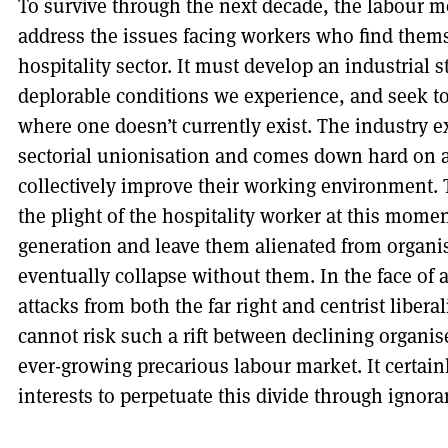
To survive through the next decade, the labour m
address the issues facing workers who find thems
hospitality sector. It must develop an industrial s
deplorable conditions we experience, and seek to
where one doesn’t currently exist. The industry e
sectorial unionisation and comes down hard on a
collectively improve their working environment. 
the plight of the hospitality worker at this mome
generation and leave them alienated from organis
eventually collapse without them. In the face of
attacks from both the far right and centrist libe
cannot risk such a rift between declining organis
ever-growing precarious labour market. It certain
interests to perpetuate this divide through ignora