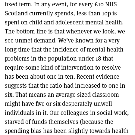
fixed term. In any event, for every £10 NHS
Scotland currently spends, less than 10p is
spent on child and adolescent mental health.
The bottom line is that whenever we look, we
see unmet demand. We’ve known for a very
long time that the incidence of mental health
problems in the population under 18 that
require some kind of intervention to resolve
has been about one in ten. Recent evidence
suggests that the ratio had increased to one in
six. That means an average sized classroom
might have five or six desperately unwell
individuals in it. Our colleagues in social work,
starved of funds themselves (because the
spending bias has been slightly towards health