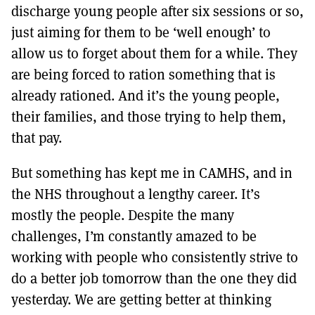
discharge young people after six sessions or so,
just aiming for them to be ‘well enough’ to
allow us to forget about them for a while. They
are being forced to ration something that is
already rationed. And it’s the young people,
their families, and those trying to help them,
that pay.
But something has kept me in CAMHS, and in
the NHS throughout a lengthy career. It’s
mostly the people. Despite the many
challenges, I’m constantly amazed to be
working with people who consistently strive to
do a better job tomorrow than the one they did
yesterday. We are getting better at thinking