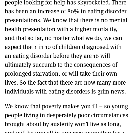
people looking for help has skyrocketed. There
has been an increase of 80% in eating disorder
presentations. We know that there is no mental
health presentation with a higher mortality,
and that so far, no matter what we do, we can
expect that 1 in 10 of children diagnosed with
an eating disorder before they are 16 will
ultimately succumb to the consequences of
prolonged starvation, or will take their own
lives. So the fact that there are now many more
individuals with eating disorders is grim news.
We know that poverty makes you ill – so young
people living in desperately poor circumstances
brought about by austerity won’t live as long,
and will be unwell in one way or another for a