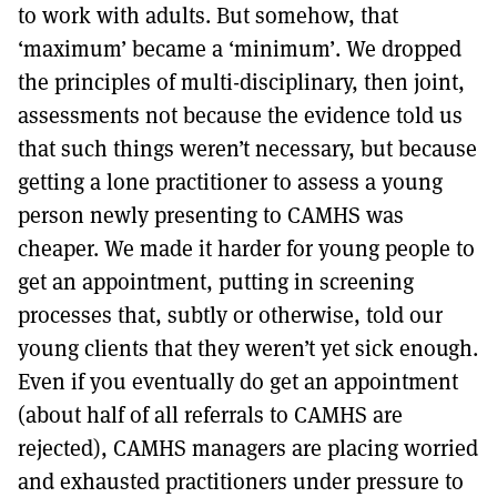
to work with adults. But somehow, that
‘maximum’ became a ‘minimum’. We dropped
the principles of multi-disciplinary, then joint,
assessments not because the evidence told us
that such things weren’t necessary, but because
getting a lone practitioner to assess a young
person newly presenting to CAMHS was
cheaper. We made it harder for young people to
get an appointment, putting in screening
processes that, subtly or otherwise, told our
young clients that they weren’t yet sick enough.
Even if you eventually do get an appointment
(about half of all referrals to CAMHS are
rejected), CAMHS managers are placing worried
and exhausted practitioners under pressure to