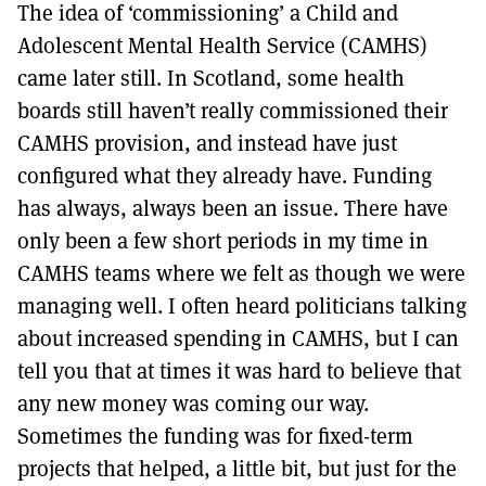
The idea of ‘commissioning’ a Child and
Adolescent Mental Health Service (CAMHS)
came later still. In Scotland, some health
boards still haven’t really commissioned their
CAMHS provision, and instead have just
configured what they already have. Funding
has always, always been an issue. There have
only been a few short periods in my time in
CAMHS teams where we felt as though we were
managing well. I often heard politicians talking
about increased spending in CAMHS, but I can
tell you that at times it was hard to believe that
any new money was coming our way.
Sometimes the funding was for fixed-term
projects that helped, a little bit, but just for the