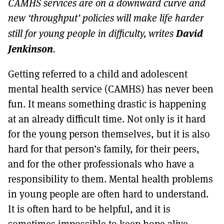
CAMHS services are on a downward curve and
MORE SUBSCRIPTION OPTIONS HERE
TO GET A LINK TO THE LATEST ISSUE.
new ‘throughput’ policies will make life harder
David
still for young people in difficulty, writes
DONT SHOW THIS AGAIN UNTIL I HAVE READ ANOTHER 3 ARTICLES.
Jenkinson
.
Getting referred to a child and adolescent
mental health service (CAMHS) has never been
fun. It means something drastic is happening
at an already difficult time. Not only is it hard
for the young person themselves, but it is also
hard for that person’s family, for their peers,
and for the other professionals who have a
responsibility to them. Mental health problems
in young people are often hard to understand.
It is often hard to be helpful, and it is
sometimes impossible to keep hope alive.