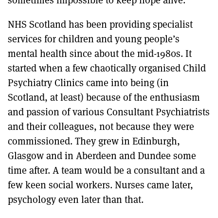
NHS Scotland has been providing specialist
services for children and young people’s
mental health since about the mid-1980s. It
started when a few chaotically organised Child
Psychiatry Clinics came into being (in
Scotland, at least) because of the enthusiasm
and passion of various Consultant Psychiatrists
and their colleagues, not because they were
commissioned. They grew in Edinburgh,
Glasgow and in Aberdeen and Dundee some
time after. A team would be a consultant and a
few keen social workers. Nurses came later,
psychology even later than that.