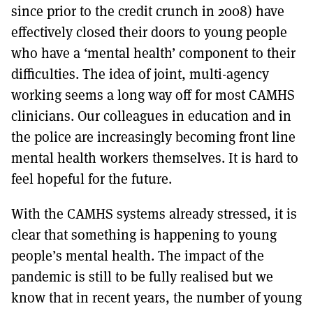
since prior to the credit crunch in 2008) have
effectively closed their doors to young people
who have a ‘mental health’ component to their
difficulties. The idea of joint, multi-agency
working seems a long way off for most CAMHS
clinicians. Our colleagues in education and in
the police are increasingly becoming front line
mental health workers themselves. It is hard to
feel hopeful for the future.
With the CAMHS systems already stressed, it is
clear that something is happening to young
people’s mental health. The impact of the
pandemic is still to be fully realised but we
know that in recent years, the number of young