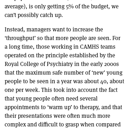
average), is only getting 5% of the budget, we
can’t possibly catch up.
Instead, managers want to increase the
‘throughput’ so that more people are seen. For
a long time, those working in CAMHS teams
operated on the principle established by the
Royal College of Psychiatry in the early 2000s
that the maximum safe number of ‘new’ young
people to be seen in a year was about 40, about
one per week. This took into account the fact
that young people often need several
appointments to ‘warm up’ to therapy, and that
their presentations were often much more
complex and difficult to grasp when compared