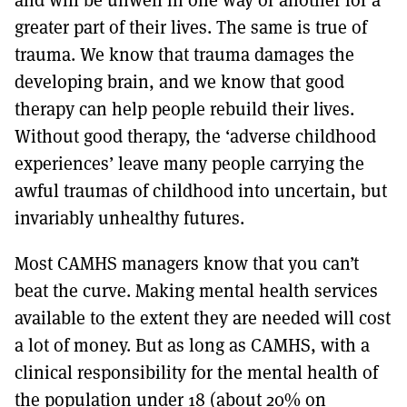
greater part of their lives. The same is true of
trauma. We know that trauma damages the
developing brain, and we know that good
therapy can help people rebuild their lives.
Without good therapy, the ‘adverse childhood
experiences’ leave many people carrying the
awful traumas of childhood into uncertain, but
invariably unhealthy futures.
Most CAMHS managers know that you can’t
beat the curve. Making mental health services
available to the extent they are needed will cost
a lot of money. But as long as CAMHS, with a
clinical responsibility for the mental health of
the population under 18 (about 20% on