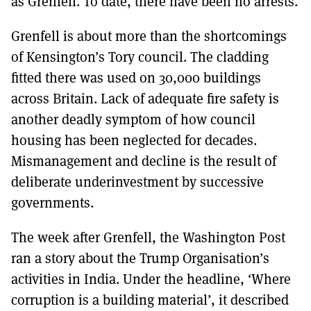
as Grenfell. To date, there have been no arrests.
Grenfell is about more than the shortcomings
of Kensington’s Tory council. The cladding
fitted there was used on 30,000 buildings
across Britain. Lack of adequate fire safety is
another deadly symptom of how council
housing has been neglected for decades.
Mismanagement and decline is the result of
deliberate underinvestment by successive
governments.
The week after Grenfell, the Washington Post
ran a story about the Trump Organisation’s
activities in India. Under the headline, ‘Where
corruption is a building material’, it described