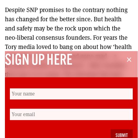
Despite SNP promises to the contrary nothing
has changed for the better since. But health
and safety may be the rock upon which the
neo-liberal consensus founders. For years the
Tory media loved to bang on about how ‘health
and safety and red tape had gone mad – a
SIGN UP HERE
close
needless burden on business’. After Grenfell,
their gas is at a peep. The ideology that puts
profit before people is failing. Our side needs to
push home the advantage and topple this
weak, hated government.
Dave Sherry is a retired Unite member who until
recently worked in housing maintenance and
development and was secretary of the Unite