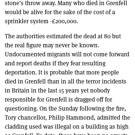
stone’s throw away. Many who died in Grenfell
would be alive for the sake of the cost of a
sprinkler system -£200,000.
The authorities estimated the dead at 80 but
the real figure may never be known.
Undocumented migrants will not come forward
and report deaths if they fear resulting
deportation. It is probable that more people
died in Grenfell than in all the terror incidents
in Britain in the last 15 years yet nobody
responsible for Grenfell is dragged off for
questioning. On the Sunday following the fire,
Tory chancellor, Philip Hammond, admitted the
cladding used was illegal on a building as high