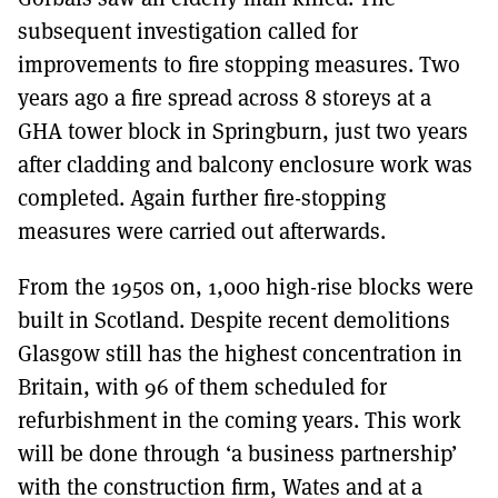
subsequent investigation called for
improvements to fire stopping measures. Two
years ago a fire spread across 8 storeys at a
GHA tower block in Springburn, just two years
after cladding and balcony enclosure work was
completed. Again further fire-stopping
measures were carried out afterwards.
From the 1950s on, 1,000 high-rise blocks were
built in Scotland. Despite recent demolitions
Glasgow still has the highest concentration in
Britain, with 96 of them scheduled for
refurbishment in the coming years. This work
will be done through ‘a business partnership’
with the construction firm, Wates and at a