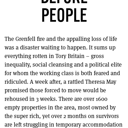
MORE SUBSCRIPTION OPTIONS HERE
TO GET A LINK TO THE LATEST ISSUE.
PEOPLE
DONT SHOW THIS AGAIN UNTIL I HAVE READ ANOTHER 3 ARTICLES.
The Grenfell fire and the appalling loss of life
was a disaster waiting to happen. It sums up
everything rotten in Tory Britain – gross
inequality, social cleansing and a political elite
for whom the working class is both feared and
ridiculed. A week after, a rattled Theresa May
promised those forced to move would be
rehoused in 3 weeks. There are over 1600
empty properties in the area, most owned by
the super rich, yet over 2 months on survivors
are left struggling in temporary accommodation