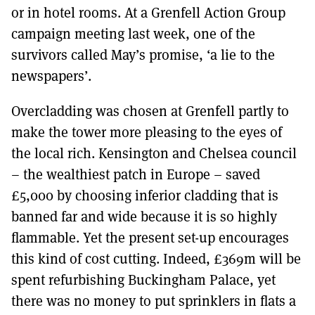
or in hotel rooms. At a Grenfell Action Group
campaign meeting last week, one of the
survivors called May’s promise, ‘a lie to the
newspapers’.
Overcladding was chosen at Grenfell partly to
make the tower more pleasing to the eyes of
the local rich. Kensington and Chelsea council
– the wealthiest patch in Europe – saved
£5,000 by choosing inferior cladding that is
banned far and wide because it is so highly
flammable. Yet the present set-up encourages
this kind of cost cutting. Indeed, £369m will be
spent refurbishing Buckingham Palace, yet
there was no money to put sprinklers in flats a