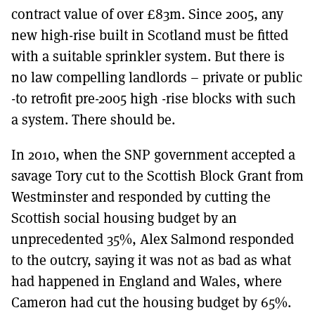
contract value of over £83m. Since 2005, any
new high-rise built in Scotland must be fitted
with a suitable sprinkler system. But there is
no law compelling landlords – private or public
-to retrofit pre-2005 high -rise blocks with such
a system. There should be.
In 2010, when the SNP government accepted a
savage Tory cut to the Scottish Block Grant from
Westminster and responded by cutting the
Scottish social housing budget by an
unprecedented 35%, Alex Salmond responded
to the outcry, saying it was not as bad as what
had happened in England and Wales, where
Cameron had cut the housing budget by 65%.