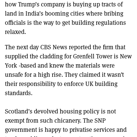
how Trump’s company is buying up tracts of
land in India’s booming cities where bribing
officials is the way to get building regulations
relaxed.
The next day CBS News reported the firm that
supplied the cladding for Grenfell Tower is New
York -based and knew the materials were
unsafe for a high rise. They claimed it wasn’t
their responsibility to enforce UK building
standards.
Scotland’s devolved housing policy is not
exempt from such chicanery. The SNP
government is happy to privatise services and