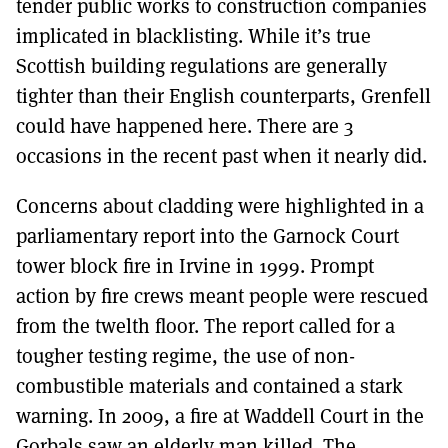
tender public works to construction companies
implicated in blacklisting. While it’s true
Scottish building regulations are generally
tighter than their English counterparts, Grenfell
could have happened here. There are 3
occasions in the recent past when it nearly did.
Concerns about cladding were highlighted in a
parliamentary report into the Garnock Court
tower block fire in Irvine in 1999. Prompt
action by fire crews meant people were rescued
from the twelth floor. The report called for a
tougher testing regime, the use of non-
combustible materials and contained a stark
warning. In 2009, a fire at Waddell Court in the
Gorbals saw an elderly man killed. The