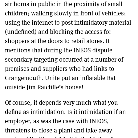
air horns in public in the proximity of small
children; walking slowly in front of vehicles;
using the internet to post intimidatory material
(undefined) and blocking the access for
shoppers at the doors to retail stores. It
mentions that during the INEOS dispute
secondary targeting occurred at a number of
premises and suppliers who had links to
Grangemouth. Unite put an inflatable Rat
outside Jim Ratcliffe’s house!
Of course, it depends very much what you
define as intimidation. Is it intimidation if an
employer, as was the case with INEOS,
threatens to close a plant and take away