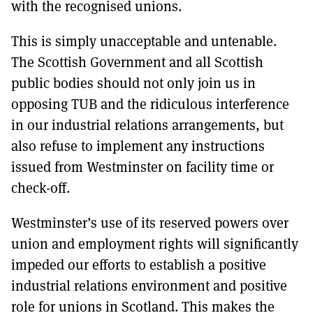
with the recognised unions.
This is simply unacceptable and untenable.
The Scottish Government and all Scottish
public bodies should not only join us in
opposing TUB and the ridiculous interference
in our industrial relations arrangements, but
also refuse to implement any instructions
issued from Westminster on facility time or
check-off.
Westminster’s use of its reserved powers over
union and employment rights will significantly
impeded our efforts to establish a positive
industrial relations environment and positive
role for unions in Scotland. This makes the