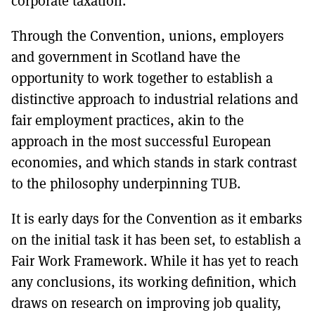
corporate taxation.
Through the Convention, unions, employers
and government in Scotland have the
opportunity to work together to establish a
distinctive approach to industrial relations and
fair employment practices, akin to the
approach in the most successful European
economies, and which stands in stark contrast
to the philosophy underpinning TUB.
It is early days for the Convention as it embarks
on the initial task it has been set, to establish a
Fair Work Framework. While it has yet to reach
any conclusions, its working definition, which
draws on research on improving job quality,