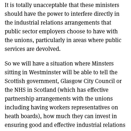
It is totally unacceptable that these ministers
should have the power to interfere directly in
the industrial relations arrangements that
public sector employers choose to have with
the unions, particularly in areas where public
services are devolved.
So we will have a situation where Minsters
sitting in Westminster will be able to tell the
Scottish government, Glasgow City Council or
the NHS in Scotland (which has effective
partnership arrangements with the unions
including having workers representatives on
heath boards), how much they can invest in
ensuring good and effective industrial relations