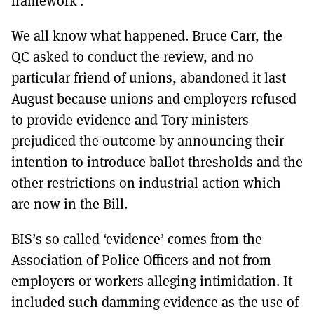
framework’.
We all know what happened. Bruce Carr, the
QC asked to conduct the review, and no
particular friend of unions, abandoned it last
August because unions and employers refused
to provide evidence and Tory ministers
prejudiced the outcome by announcing their
intention to introduce ballot thresholds and the
other restrictions on industrial action which
are now in the Bill.
BIS’s so called ‘evidence’ comes from the
Association of Police Officers and not from
employers or workers alleging intimidation. It
included such damming evidence as the use of