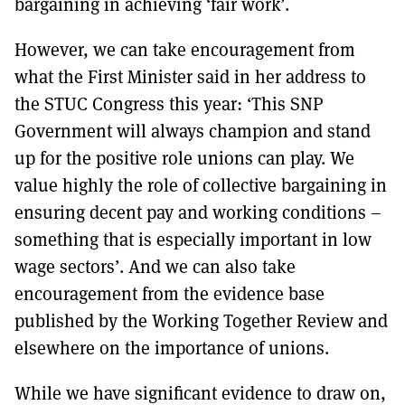
bargaining in achieving ‘fair work’.
However, we can take encouragement from
what the First Minister said in her address to
the STUC Congress this year: ‘This SNP
Government will always champion and stand
up for the positive role unions can play. We
value highly the role of collective bargaining in
ensuring decent pay and working conditions –
something that is especially important in low
wage sectors’. And we can also take
encouragement from the evidence base
published by the Working Together Review and
elsewhere on the importance of unions.
While we have significant evidence to draw on,