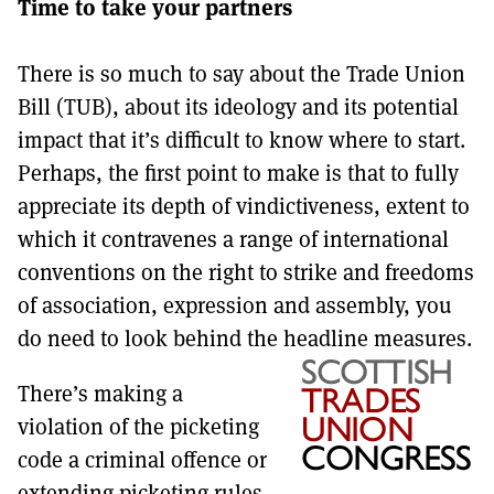
Time to take your partners
MORE SUBSCRIPTION OPTIONS HERE
TO GET A LINK TO THE LATEST ISSUE.
There is so much to say about the Trade Union
DONT SHOW THIS AGAIN UNTIL I HAVE READ ANOTHER 3 ARTICLES.
Bill (TUB), about its ideology and its potential
impact that it’s difficult to know where to start.
Perhaps, the first point to make is that to fully
appreciate its depth of vindictiveness, extent to
which it contravenes a range of international
conventions on the right to strike and freedoms
of association, expression and assembly, you
do need to look behind the headline measures.
There’s making a
violation of the picketing
code a criminal offence or
extending picketing rules