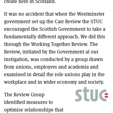
create here in Scotland.
It was no accident that when the Westminster
government set up the Carr Review the STUC
encouraged the Scottish Government to take a
fundamentally different approach. We did this
through the Working Together Review. The
Review, initiated by the Government at our
instigation, was conducted by a group drawn
from unions, employers and academia and
examined in detail the role unions play in the
workplace and in wider economy and society.
The Review Group
identified measures to
optimise relationships that