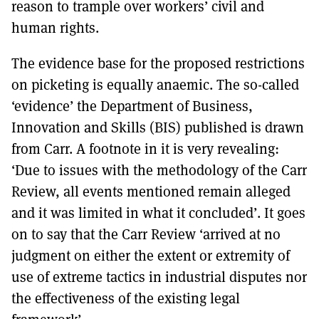
reason to trample over workers’ civil and
human rights.
The evidence base for the proposed restrictions
on picketing is equally anaemic. The so-called
‘evidence’ the Department of Business,
Innovation and Skills (BIS) published is drawn
from Carr. A footnote in it is very revealing:
‘Due to issues with the methodology of the Carr
Review, all events mentioned remain alleged
and it was limited in what it concluded’. It goes
on to say that the Carr Review ‘arrived at no
judgment on either the extent or extremity of
use of extreme tactics in industrial disputes nor
the effectiveness of the existing legal