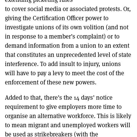
to cover social media or associated protests. Or,
giving the Certification Officer power to
investigate unions of its own volition (and not
in response to a member’s complaint) or to
demand information from a union to an extent
that constitutes an unprecedented level of state
interference. To add insult to injury, unions
will have to pay a levy to meet the cost of the
enforcement of these new powers.
Added to that, there’s the 14 days’ notice
requirement to give employers more time to
organise an alternative workforce. This is likely
to mean migrant and unemployed workers will
be used as strikebreakers (with the