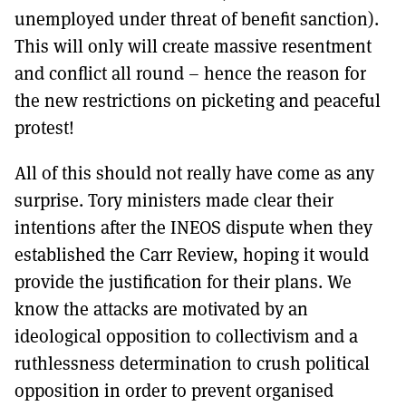
unemployed under threat of benefit sanction).
This will only will create massive resentment
and conflict all round – hence the reason for
the new restrictions on picketing and peaceful
protest!
All of this should not really have come as any
surprise. Tory ministers made clear their
intentions after the INEOS dispute when they
established the Carr Review, hoping it would
provide the justification for their plans. We
know the attacks are motivated by an
ideological opposition to collectivism and a
ruthlessness determination to crush political
opposition in order to prevent organised