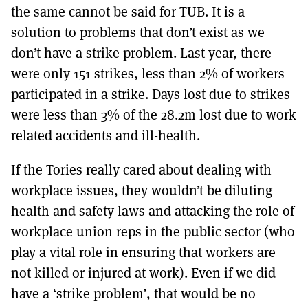
the same cannot be said for TUB. It is a
solution to problems that don’t exist as we
don’t have a strike problem. Last year, there
were only 151 strikes, less than 2% of workers
participated in a strike. Days lost due to strikes
were less than 3% of the 28.2m lost due to work
related accidents and ill-health.
If the Tories really cared about dealing with
workplace issues, they wouldn’t be diluting
health and safety laws and attacking the role of
workplace union reps in the public sector (who
play a vital role in ensuring that workers are
not killed or injured at work). Even if we did
have a ‘strike problem’, that would be no