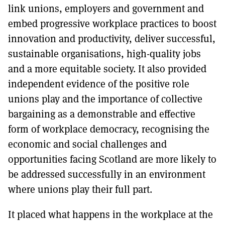
link unions, employers and government and
embed progressive workplace practices to boost
innovation and productivity, deliver successful,
sustainable organisations, high-quality jobs
and a more equitable society. It also provided
independent evidence of the positive role
unions play and the importance of collective
bargaining as a demonstrable and effective
form of workplace democracy, recognising the
economic and social challenges and
opportunities facing Scotland are more likely to
be addressed successfully in an environment
where unions play their full part.
It placed what happens in the workplace at the