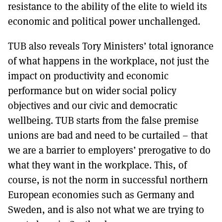
resistance to the ability of the elite to wield its
economic and political power unchallenged.
TUB also reveals Tory Ministers’ total ignorance
of what happens in the workplace, not just the
impact on productivity and economic
performance but on wider social policy
objectives and our civic and democratic
wellbeing. TUB starts from the false premise
unions are bad and need to be curtailed – that
we are a barrier to employers’ prerogative to do
what they want in the workplace. This, of
course, is not the norm in successful northern
European economies such as Germany and
Sweden, and is also not what we are trying to