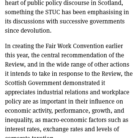
heart of public policy discourse in Scotland,
something the STUC has been emphasising in
its discussions with successive governments
since devolution.
In creating the Fair Work Convention earlier
this year, the central recommendation of the
Review, and in the wide range of other actions
it intends to take in response to the Review, the
Scottish Government demonstrated it
appreciates industrial relations and workplace
policy are as important in their influence on
economic activity, performance, growth, and
inequality, as macro-economic factors such as
interest rates, exchange rates and levels of