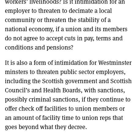
workers’ livelihoods? Is it intimidation for an
employer to threaten to decimate a local
community or threaten the stability of a
national economy, if a union and its members
do not agree to accept cuts in pay, terms and
conditions and pensions?
It is also a form of intimidation for Westminster
minsters to threaten public sector employers,
including the Scottish government and Scottish
Council’s and Health Boards, with sanctions,
possibly criminal sanctions, if they continue to
offer check off facilities to union members or
an amount of facility time to union reps that
goes beyond what they decree.