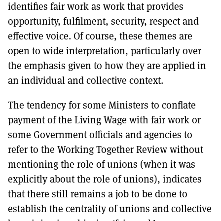
identifies fair work as work that provides
opportunity, fulfilment, security, respect and
effective voice. Of course, these themes are
open to wide interpretation, particularly over
the emphasis given to how they are applied in
an individual and collective context.
The tendency for some Ministers to conflate
payment of the Living Wage with fair work or
some Government officials and agencies to
refer to the Working Together Review without
mentioning the role of unions (when it was
explicitly about the role of unions), indicates
that there still remains a job to be done to
establish the centrality of unions and collective