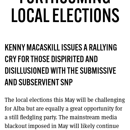
MORE SUBSCRIPTION OPTIONS HERE
TO GET A LINK TO THE LATEST ISSUE.
LOCAL ELECTIONS
DONT SHOW THIS AGAIN UNTIL I HAVE READ ANOTHER 3 ARTICLES.
KENNY MACASKILL ISSUES A RALLYING
CRY FOR THOSE DISPIRITED AND
DISILLUSIONED WITH THE SUBMISSIVE
AND SUBSERVIENT SNP
The local elections this May will be challenging
for Alba but are equally a great opportunity for
a still fledgling party. The mainstream media
blackout imposed in May will likely continue