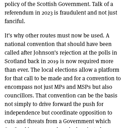
policy of the Scottish Government. Talk of a
referendum in 2023 is fraudulent and not just
fanciful.
It’s why other routes must now be used. A
national convention that should have been
called after Johnson’s rejection at the polls in
Scotland back in 2019 is now required more
than ever. The local elections allow a platform
for that call to be made and for a convention to
encompass not just MPs and MSPs but also
councillors. That convention can be the basis
not simply to drive forward the push for
independence but coordinate opposition to
cuts and threats from a Government which