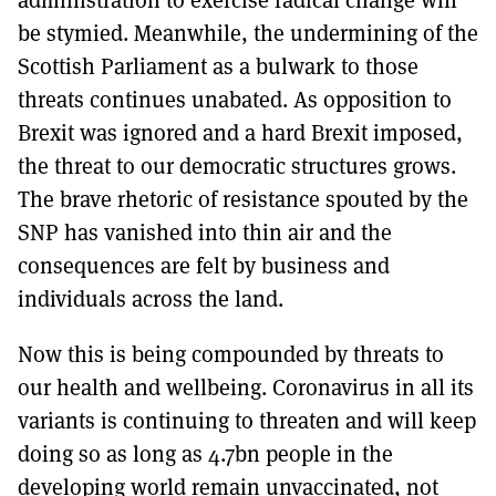
be stymied. Meanwhile, the undermining of the
Scottish Parliament as a bulwark to those
threats continues unabated. As opposition to
Brexit was ignored and a hard Brexit imposed,
the threat to our democratic structures grows.
The brave rhetoric of resistance spouted by the
SNP has vanished into thin air and the
consequences are felt by business and
individuals across the land.
Now this is being compounded by threats to
our health and wellbeing. Coronavirus in all its
variants is continuing to threaten and will keep
doing so as long as 4.7bn people in the
developing world remain unvaccinated, not