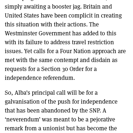
simply awaiting a booster jag. Britain and
United States have been complicit in creating
this situation with their actions. The
Westminster Government has added to this
with its failure to address travel restriction
issues. Yet calls for a Four Nation approach are
met with the same contempt and disdain as
requests for a Section 30 Order for a
independence referendum.
So, Alba’s principal call will be for a
galvanisation of the push for independence
that has been abandoned by the SNP. A
‘neverendum’ was meant to be a pejorative
remark from a unionist but has become the