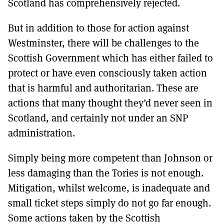
Scotland has comprehensively rejected.
But in addition to those for action against
Westminster, there will be challenges to the
Scottish Government which has either failed to
protect or have even consciously taken action
that is harmful and authoritarian. These are
actions that many thought they’d never seen in
Scotland, and certainly not under an SNP
administration.
Simply being more competent than Johnson or
less damaging than the Tories is not enough.
Mitigation, whilst welcome, is inadequate and
small ticket steps simply do not go far enough.
Some actions taken by the Scottish