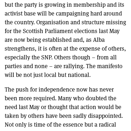
but the party is growing in membership and its
activist base will be campaigning hard around
the country. Organisation and structure missing
for the Scottish Parliament elections last May
are now being established and, as Alba
strengthens, it is often at the expense of others,
especially the SNP. Others though – from all
parties and none – are rallying. The manifesto
will be not just local but national.
The push for independence now has never
been more required. Many who doubted the
need last May or thought that action would be
taken by others have been sadly disappointed.
Not only is time of the essence but a radical