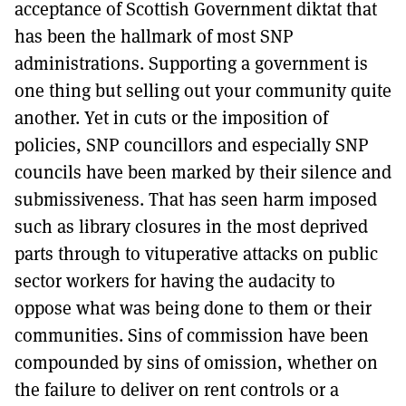
acceptance of Scottish Government diktat that
has been the hallmark of most SNP
administrations. Supporting a government is
one thing but selling out your community quite
another. Yet in cuts or the imposition of
policies, SNP councillors and especially SNP
councils have been marked by their silence and
submissiveness. That has seen harm imposed
such as library closures in the most deprived
parts through to vituperative attacks on public
sector workers for having the audacity to
oppose what was being done to them or their
communities. Sins of commission have been
compounded by sins of omission, whether on
the failure to deliver on rent controls or a