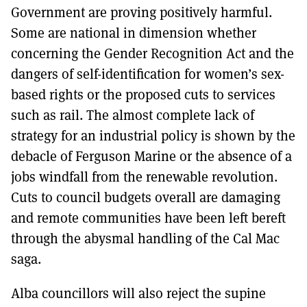
Government are proving positively harmful.
Some are national in dimension whether
concerning the Gender Recognition Act and the
dangers of self-identification for women’s sex-
based rights or the proposed cuts to services
such as rail. The almost complete lack of
strategy for an industrial policy is shown by the
debacle of Ferguson Marine or the absence of a
jobs windfall from the renewable revolution.
Cuts to council budgets overall are damaging
and remote communities have been left bereft
through the abysmal handling of the Cal Mac
saga.
Alba councillors will also reject the supine