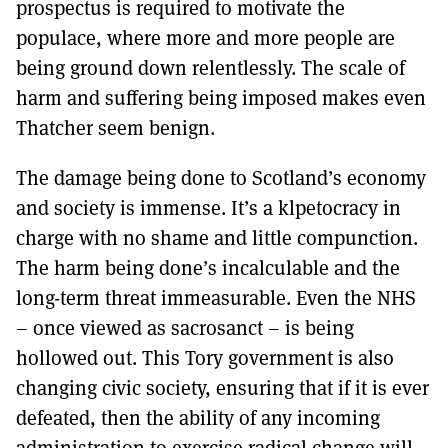
prospectus is required to motivate the
populace, where more and more people are
being ground down relentlessly. The scale of
harm and suffering being imposed makes even
Thatcher seem benign.
The damage being done to Scotland’s economy
and society is immense. It’s a klpetocracy in
charge with no shame and little compunction.
The harm being done’s incalculable and the
long-term threat immeasurable. Even the NHS
– once viewed as sacrosanct – is being
hollowed out. This Tory government is also
changing civic society, ensuring that if it is ever
defeated, then the ability of any incoming
administration to exercise radical change will