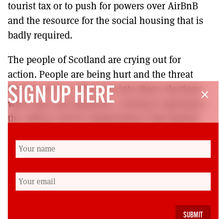
tourist tax or to push for powers over AirBnB
and the resource for the social housing that is
badly required.
The people of Scotland are crying out for
action. People are being hurt and the threat
faced is severe. Alba goes into these elections
SIGN UP HERE
close
with hope and optimism, seeking to galvanise
the radical call for independence that ignited
our country in 2014 and which has been
allowed to dissipate. It’s that radical vision
that’s required and it’s that – along with
protecting sex-based rights and defending our
communities – which Alba will articulate over
coming months.