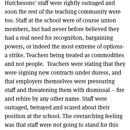
Hutchesons’ staff were rightly outraged and
soon the rest of the teaching community were
too. Staff at the school were of course union
members, but had never before believed they
had a real need for recognition, bargaining
powers, or indeed the most extreme of options-
a strike. Teachers being treated as commodities
and not people. Teachers were stating that they
were signing new contracts under duress, and
that employers themselves were pressuring
staff and threatening them with dismissal – fire
and rehire by any other name. Staff were
outraged, betrayed and scared about their
position at the school. The overarching feeling
was that staff were not going to stand for this