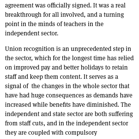
agreement was officially signed. It was a real
breakthrough for all involved, and a turning
point in the minds of teachers in the
independent sector.
Union recognition is an unprecedented step in
the sector, which for the longest time has relied
on improved pay and better holidays to retain
staff and keep them content. It serves as a
signal of the changes in the whole sector that
have had huge consequences as demands have
increased while benefits have diminished. The
independent and state sector are both suffering
from staff cuts, and in the independent sector
they are coupled with compulsory