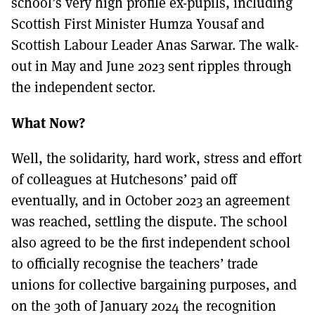
school’s very high profile ex-pupils, including
Scottish First Minister Humza Yousaf and
Scottish Labour Leader Anas Sarwar. The walk-
out in May and June 2023 sent ripples through
the independent sector.
What Now?
Well, the solidarity, hard work, stress and effort
of colleagues at Hutchesons’ paid off
eventually, and in October 2023 an agreement
was reached, settling the dispute. The school
also agreed to be the first independent school
to officially recognise the teachers’ trade
unions for collective bargaining purposes, and
on the 30th of January 2024 the recognition