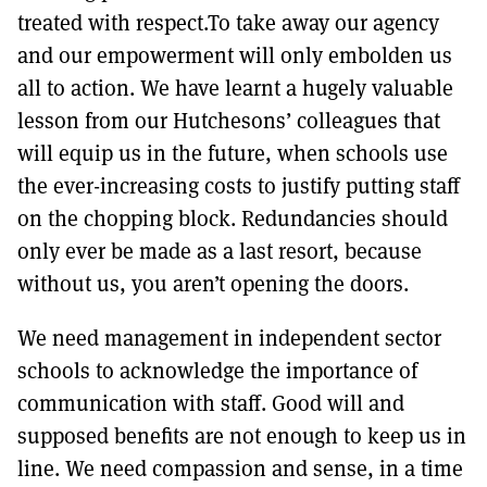
treated with respect.To take away our agency
and our empowerment will only embolden us
all to action. We have learnt a hugely valuable
lesson from our Hutchesons’ colleagues that
will equip us in the future, when schools use
the ever-increasing costs to justify putting staff
on the chopping block. Redundancies should
only ever be made as a last resort, because
without us, you aren’t opening the doors.
We need management in independent sector
schools to acknowledge the importance of
communication with staff. Good will and
supposed benefits are not enough to keep us in
line. We need compassion and sense, in a time