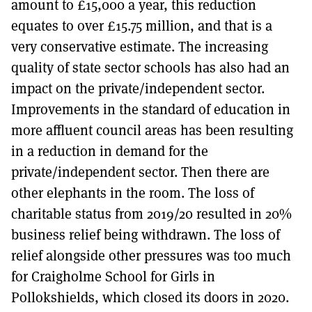
amount to £15,000 a year, this reduction
equates to over £15.75 million, and that is a
very conservative estimate. The increasing
quality of state sector schools has also had an
impact on the private/independent sector.
Improvements in the standard of education in
more affluent council areas has been resulting
in a reduction in demand for the
private/independent sector. Then there are
other elephants in the room. The loss of
charitable status from 2019/20 resulted in 20%
business relief being withdrawn. The loss of
relief alongside other pressures was too much
for Craigholme School for Girls in
Pollokshields, which closed its doors in 2020.