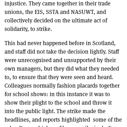
injustice. They came together in their trade
unions, the EIS, SSTA and NASUWT, and
collectively decided on the ultimate act of
solidarity, to strike.
This had never happened before in Scotland,
and staff did not take the decision lightly. Staff
were unrecognised and unsupported by their
own managers, but they did what they needed
to, to ensure that they were seen and heard.
Colleagues normally fashion placards together
for school shows: in this instance it was to
show their plight to the school and throw it
into the public light. The strike made the
headlines, and reports highlighted some of the