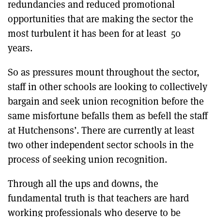
redundancies and reduced promotional
opportunities that are making the sector the
most turbulent it has been for at least 50
years.
So as pressures mount throughout the sector,
staff in other schools are looking to collectively
bargain and seek union recognition before the
same misfortune befalls them as befell the staff
at Hutchensons’. There are currently at least
two other independent sector schools in the
process of seeking union recognition.
Through all the ups and downs, the
fundamental truth is that teachers are hard
working professionals who deserve to be