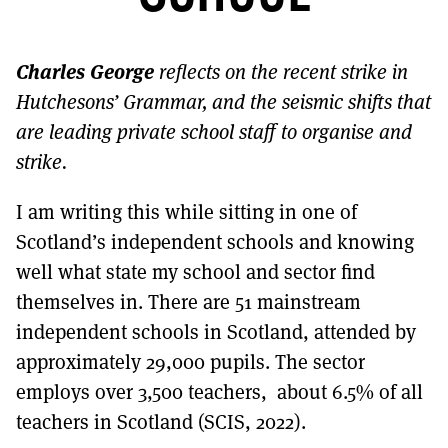
MORE SUBSCRIPTION OPTIONS HERE
TO GET A LINK TO THE LATEST ISSUE.
Charles
George
reflects on the recent strike in
DONT SHOW THIS AGAIN UNTIL I HAVE READ ANOTHER 3 ARTICLES.
Hutchesons’ Grammar, and the seismic shifts that
are leading private school staff to organise and
strike.
I am writing this while sitting in one of
Scotland’s independent schools and knowing
well what state my school and sector find
themselves in. There are 51 mainstream
independent schools in Scotland, attended by
approximately 29,000 pupils. The sector
employs over 3,500 teachers, about 6.5% of all
teachers in Scotland (SCIS, 2022).