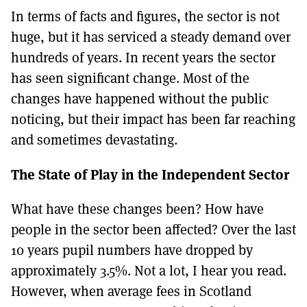
In terms of facts and figures, the sector is not
huge, but it has serviced a steady demand over
hundreds of years. In recent years the sector
has seen significant change. Most of the
changes have happened without the public
noticing, but their impact has been far reaching
and sometimes devastating.
The State of Play in the Independent Sector
What have these changes been? How have
people in the sector been affected? Over the last
10 years pupil numbers have dropped by
approximately 3.5%. Not a lot, I hear you read.
However, when average fees in Scotland