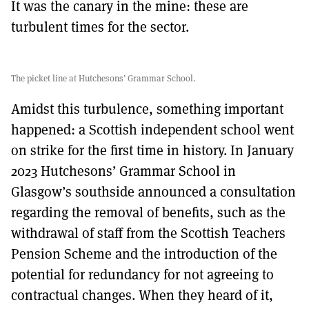
It was the canary in the mine: these are
turbulent times for the sector.
The picket line at Hutchesons’ Grammar School.
Amidst this turbulence, something important
happened: a Scottish independent school went
on strike for the first time in history. In January
2023 Hutchesons’ Grammar School in
Glasgow’s southside announced a consultation
regarding the removal of benefits, such as the
withdrawal of staff from the Scottish Teachers
Pension Scheme and the introduction of the
potential for redundancy for not agreeing to
contractual changes. When they heard of it,