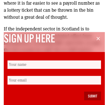
where it is far easier to see a payroll number as
a lottery ticket that can be thrown in the bin
without a great deal of thought.
If the independent sector in Scotland is to
survive, we need a concentrated effort from
SIGN UP HERE
close
management, including HMC and SCIS, to seek
the best results for staff. We as staff need to
ensure that employers grant us our rights to
recognition, not so that we can create
combative workplaces, but to enable us to look
after the collective good of all staff, including
the management.
Charles George is a Glasgow-based teacher in an
independent school, and a member of EIS.