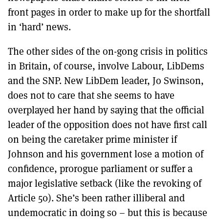
front pages in order to make up for the shortfall
in ‘hard’ news.
The other sides of the on-gong crisis in politics
in Britain, of course, involve Labour, LibDems
and the SNP. New LibDem leader, Jo Swinson,
does not to care that she seems to have
overplayed her hand by saying that the official
leader of the opposition does not have first call
on being the caretaker prime minister if
Johnson and his government lose a motion of
confidence, prorogue parliament or suffer a
major legislative setback (like the revoking of
Article 50). She’s been rather illiberal and
undemocratic in doing so – but this is because