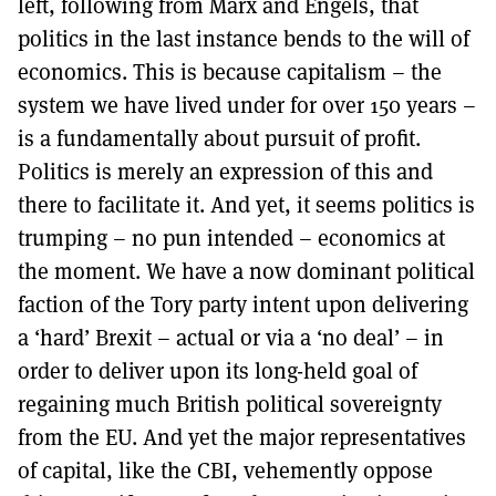
left, following from Marx and Engels, that
politics in the last instance bends to the will of
economics. This is because capitalism – the
system we have lived under for over 150 years –
is a fundamentally about pursuit of profit.
Politics is merely an expression of this and
there to facilitate it. And yet, it seems politics is
trumping – no pun intended – economics at
the moment. We have a now dominant political
faction of the Tory party intent upon delivering
a ‘hard’ Brexit – actual or via a ‘no deal’ – in
order to deliver upon its long-held goal of
regaining much British political sovereignty
from the EU. And yet the major representatives
of capital, like the CBI, vehemently oppose