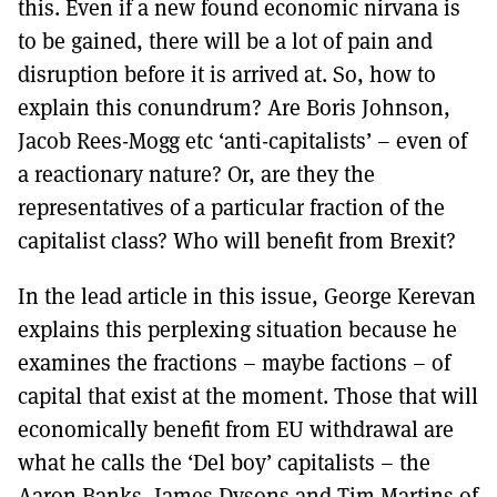
this. Even if a new found economic nirvana is
to be gained, there will be a lot of pain and
disruption before it is arrived at. So, how to
explain this conundrum? Are Boris Johnson,
Jacob Rees-Mogg etc ‘anti-capitalists’ – even of
a reactionary nature? Or, are they the
representatives of a particular fraction of the
capitalist class? Who will benefit from Brexit?
In the lead article in this issue, George Kerevan
explains this perplexing situation because he
examines the fractions – maybe factions – of
capital that exist at the moment. Those that will
economically benefit from EU withdrawal are
what he calls the ‘Del boy’ capitalists – the
Aaron Banks, James Dysons and Tim Martins of