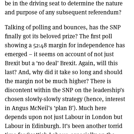
be in the driving seat to determine the nature
and purpose of any subsequent referendum?
Talking of polling and bounces, has the SNP
finally got its beloved prize? The first poll
showing a 52:48 margin for independence has
emerged – it seems on account of not just
Brexit but a ‘no deal’ Brexit. Again, will this
last? And, why did it take so long and should
the margin not be much higher? There is
discontent within the SNP on the leadership’s
chosen slowly-slowly strategy (hence, interest
in Angus McNeil’s ‘plan B’). Much here
depends upon not just Labour in London but
Labour in Edinburgh. It’s been another torrid