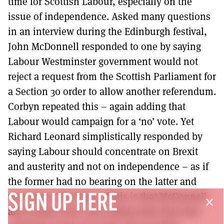
time for Scottish Labour, especially on the
issue of independence. Asked many questions
in an interview during the Edinburgh festival,
John McDonnell responded to one by saying
Labour Westminster government would not
reject a request from the Scottish Parliament for
a Section 30 order to allow another referendum.
Corbyn repeated this – again adding that
Labour would campaign for a ‘no’ vote. Yet
Richard Leonard simplistically responded by
saying Labour should concentrate on Brexit
and austerity and not on independence – as if
the former had no bearing on the latter and
vice-versa. The irony of this is that McDonnell
SIGN UP HERE
close
and Corbyn were only saying what they had