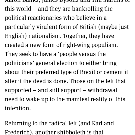
this world – and they are bankrolling the
political reactionaries who believe in a
particularly virulent form of British (maybe just
English) nationalism. Together, they have
created a new form of right-wing populism.
They seek to have a ‘people versus the
politicians’ general election to either bring
about their preferred type of Brexit or cement it
after it the deed is done. Those on the left that
supported – and still support – withdrawal
need to wake up to the manifest reality of this
intention.
Returning to the radical left (and Karl and
Frederich), another shibboleth is that