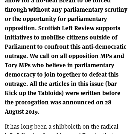
MORE SUBSCRIPTION OPTIONS HERE
TO GET A LINK TO THE LATEST ISSUE.
through without any parliamentary scrutiny
or the opportunity for parliamentary
DONT SHOW THIS AGAIN UNTIL I HAVE READ ANOTHER 3 ARTICLES.
opposition. Scottish Left Review supports
initiatives to mobilise citizens outside of
Parliament to confront this anti-democratic
outrage. We call on all opposition MPs and
Tory MPs who believe in parliamentary
democracy to join together to defeat this
outrage. All the articles in this issue (bar
Kick up the Tabloids) were written before
the prorogation was announced on 28
August 2019.
It has long been a shibboleth on the radical