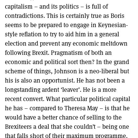
capitalism – and its politics – is full of
contradictions. This is certainly true as Boris
seems to be prepared to engage in Keynesian-
style reflation to try to aid him in a general
election and prevent any economic meltdown
following Brexit. Pragmatism of both an
economic and political sort then? In the grand
scheme of things, Johnson is a neo-liberal but
his is also an opportunist. He has not been a
longstanding ardent ‘leaver’. He is a more
recent convert. What particular political capital
he has – compared to Theresa May – is that he
would have a better chance of selling to the
Brexiteers a deal that she couldn’t – being one
that falls short of their maximum programme.