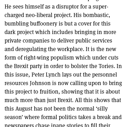
He sees himself as a disruptor for a super-
charged neo-liberal project. His bombastic,
bumbling buffoonery is but a cover for this
dark project which includes bringing in more
private companies to deliver public services
and deregulating the workplace. It is the new
form of right-wing populism which under cuts
the Brexit party in order to bolster the Tories. In
this issue, Peter Lynch lays out the personnel
resources Johnson is now calling upon to bring
this project to fruition, showing that it is about
much more than just Brexit. All this shows that
this August has not been the normal ‘silly
season’ where formal politics takes a break and
newspapers chase inane stories to fill their