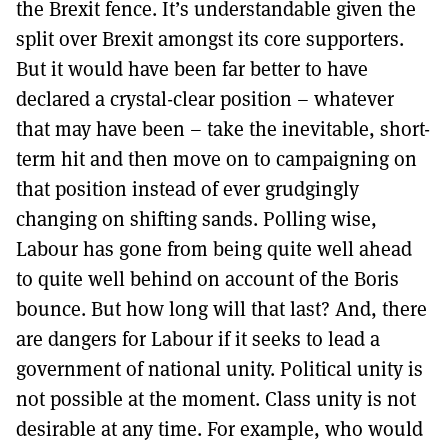
the Brexit fence. It’s understandable given the
split over Brexit amongst its core supporters.
But it would have been far better to have
declared a crystal-clear position – whatever
that may have been – take the inevitable, short-
term hit and then move on to campaigning on
that position instead of ever grudgingly
changing on shifting sands. Polling wise,
Labour has gone from being quite well ahead
to quite well behind on account of the Boris
bounce. But how long will that last? And, there
are dangers for Labour if it seeks to lead a
government of national unity. Political unity is
not possible at the moment. Class unity is not
desirable at any time. For example, who would