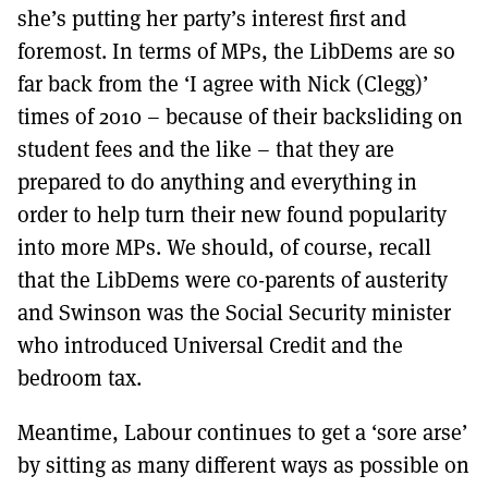
she’s putting her party’s interest first and
foremost. In terms of MPs, the LibDems are so
far back from the ‘I agree with Nick (Clegg)’
times of 2010 – because of their backsliding on
student fees and the like – that they are
prepared to do anything and everything in
order to help turn their new found popularity
into more MPs. We should, of course, recall
that the LibDems were co-parents of austerity
and Swinson was the Social Security minister
who introduced Universal Credit and the
bedroom tax.
Meantime, Labour continues to get a ‘sore arse’
by sitting as many different ways as possible on