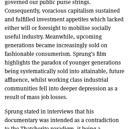
governed our public purse strings.
Consequently, voracious capitalism sustained
and fulfilled investment appetites which lacked
either will or foresight to mobilise socially
useful industry. Meanwhile, upcoming
generations became increasingly sold on
fashionable consumerism. Sprung’s film
highlights the paradox of younger generations
being systematically sold into attainable, future
affluence, whilst working class industrial
communities fell into deeper depression as a
result of mass job losses.
Sprung stated in interviews that his
documentary was intended as a contradiction
to the Thatcherite paradigm, it being a