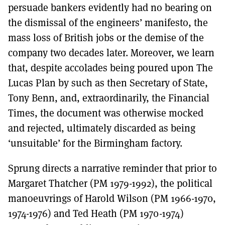
persuade bankers evidently had no bearing on
the dismissal of the engineers’ manifesto, the
mass loss of British jobs or the demise of the
company two decades later. Moreover, we learn
that, despite accolades being poured upon The
Lucas Plan by such as then Secretary of State,
Tony Benn, and, extraordinarily, the Financial
Times, the document was otherwise mocked
and rejected, ultimately discarded as being
‘unsuitable’ for the Birmingham factory.
Sprung directs a narrative reminder that prior to
Margaret Thatcher (PM 1979-1992), the political
manoeuvrings of Harold Wilson (PM 1966-1970,
1974-1976) and Ted Heath (PM 1970-1974)