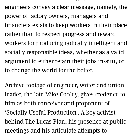
engineers convey a clear message, namely, the
power of factory owners, managers and
financiers exists to keep workers in their place
rather than to respect progress and reward
workers for producing radically intelligent and
socially responsible ideas, whether as a valid
argument to either retain their jobs in-situ, or
to change the world for the better.
Archive footage of engineer, writer and union
leader, the late Mike Cooley, gives credence to
him as both conceiver and proponent of
‘Socially Useful Production’. A key activist
behind The Lucas Plan, his presence at public
meetings and his articulate attempts to