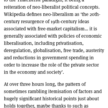
reiteration of neo-liberalist political concepts.
Wikipedia defines neo-liberalism as ‘the 20th-
century resurgence of 19th-century ideas
associated with free-market capitalism… it is
generally associated with policies of economic
liberalisation, including privatisation,
deregulation, globalisation, free trade, austerity
and reductions in government spending in
order to increase the role of the private sector
in the economy and society’.
At over three hours long, the pattern of
sometimes rambling itemisation of factors and
hugely significant historical points just about
holds together, maybe thanks to such as