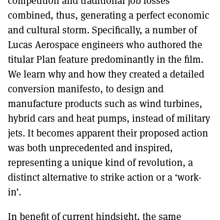
competition and traditional job losses
combined, thus, generating a perfect economic
and cultural storm. Specifically, a number of
Lucas Aerospace engineers who authored the
titular Plan feature predominantly in the film.
We learn why and how they created a detailed
conversion manifesto, to design and
manufacture products such as wind turbines,
hybrid cars and heat pumps, instead of military
jets. It becomes apparent their proposed action
was both unprecedented and inspired,
representing a unique kind of revolution, a
distinct alternative to strike action or a ‘work-
in’.
In benefit of current hindsight, the same