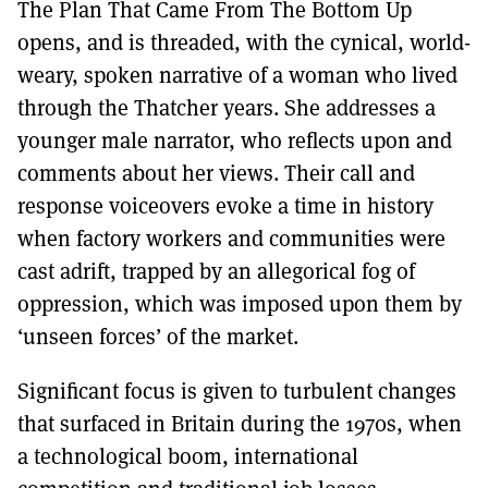
The Plan That Came From The Bottom Up
opens, and is threaded, with the cynical, world-
weary, spoken narrative of a woman who lived
through the Thatcher years. She addresses a
younger male narrator, who reflects upon and
comments about her views. Their call and
response voiceovers evoke a time in history
when factory workers and communities were
cast adrift, trapped by an allegorical fog of
oppression, which was imposed upon them by
‘unseen forces’ of the market.
Significant focus is given to turbulent changes
that surfaced in Britain during the 1970s, when
a technological boom, international