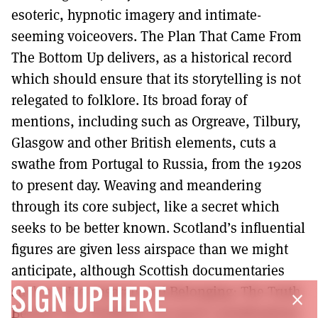
esoteric, hypnotic imagery and intimate-
seeming voiceovers. The Plan That Came From
The Bottom Up delivers, as a historical record
which should ensure that its storytelling is not
relegated to folklore. Its broad foray of
mentions, including such as Orgreave, Tilbury,
Glasgow and other British elements, cuts a
swathe from Portugal to Russia, from the 1920s
to present day. Weaving and meandering
through its core subject, like a secret which
seeks to be better known. Scotland’s influential
figures are given less airspace than we might
anticipate, although Scottish documentaries
such as Nae Pasaran and Belonging: The Truth
SIGN UP HERE
close
Behind The Headlines are good considerations