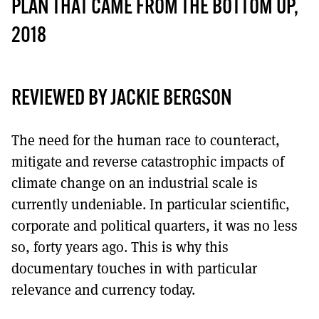
MORE SUBSCRIPTION OPTIONS HERE
PLAN THAT CAME FROM THE BOTTOM UP,
TO GET A LINK TO THE LATEST ISSUE.
2018
DONT SHOW THIS AGAIN UNTIL I HAVE READ ANOTHER 3 ARTICLES.
REVIEWED BY JACKIE BERGSON
The need for the human race to counteract,
mitigate and reverse catastrophic impacts of
climate change on an industrial scale is
currently undeniable. In particular scientific,
corporate and political quarters, it was no less
so, forty years ago. This is why this
documentary touches in with particular
relevance and currency today.