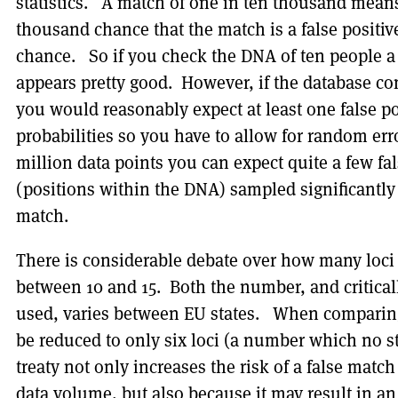
statistics. A match of one in ten thousand means 
thousand chance that the match is a false positi
chance. So if you check the DNA of ten people a
appears pretty good. However, if the database co
you would reasonably expect at least one false po
probabilities so you have to allow for random err
million data points you can expect quite a few f
(positions within the DNA) sampled significantly i
match.
There is considerable debate over how many loci 
between 10 and 15. Both the number, and critically
used, varies between EU states. When comparing
be reduced to only six loci (a number which no s
treaty not only increases the risk of a false mat
data volume, but also because it may result in 