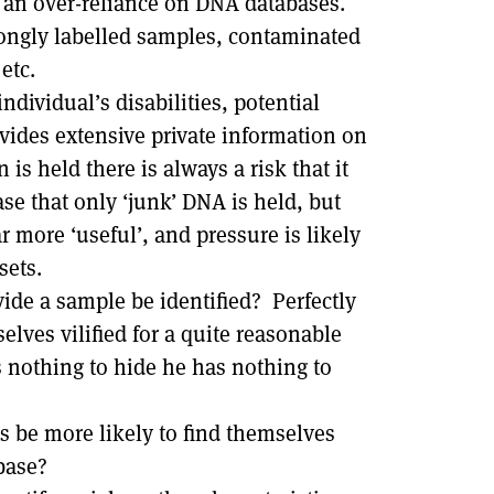
 an over-reliance on DNA databases.
ongly labelled samples, contaminated
etc.
ndividual’s disabilities, potential
ides extensive private information on
s held there is always a risk that it
se that only ‘junk’ DNA is held, but
 more ‘useful’, and pressure is likely
sets.
vide a sample be identified? Perfectly
lves vilified for a quite reasonable
s nothing to hide he has nothing to
ps be more likely to find themselves
base?