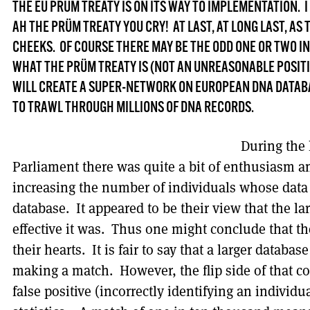
THE EU PRÜM TREATY IS ON ITS WAY TO IMPLEMENTATION.
AH THE PRÜM TREATY YOU CRY! AT LAST, AT LONG LAST, AS
CHEEKS. OF COURSE THERE MAY BE THE ODD ONE OR TWO I
WHAT THE PRÜM TREATY IS (NOT AN UNREASONABLE POSITIO
WILL CREATE A SUPER-NETWORK ON EUROPEAN DNA DATABA
TO TRAWL THROUGH MILLIONS OF DNA RECORDS.
During the 
Parliament there was quite a bit of enthusiasm 
increasing the number of individuals whose data
database. It appeared to be their view that the l
effective it was. Thus one might conclude that th
their hearts. It is fair to say that a larger databas
making a match. However, the flip side of that coi
false positive (incorrectly identifying an individ