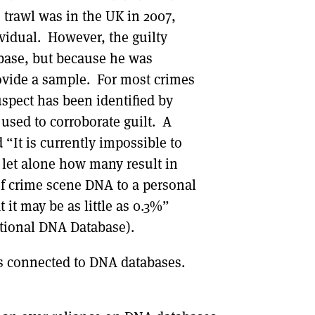
 trawl was in the UK in 2007,
ividual. However, the guilty
base, but because he was
ovide a sample. For most crimes
spect has been identified by
sed to corroborate guilt. A
“It is currently impossible to
 let alone how many result in
 of crime scene DNA to a personal
t it may be as little as 0.3%”
tional DNA Database).
sues connected to DNA databases.