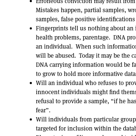
Erroneous conviction may result from
Mistakes happen, partial samples, wr
samples, false positive identifications 
Fingerprints tell us nothing about an i
health problems, parentage. DNA prov
an individual. When such information i
will be abused. Today it may be the ca
DNA carrying information would be far
to grow to hold more informative data
Will an individual who refuses to pro
innocent individuals might find themse
refusal to provide a sample, “if he ha
fear”.
Will individuals from particular grou
targeted for inclusion within the data