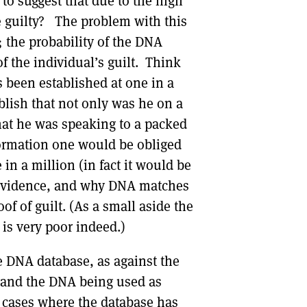
to suggest that due to the high
be guilty? The problem with this
s; the probability of the DNA
of the individual’s guilt. Think
s been established at one in a
blish that not only was he on a
that he was speaking to a packed
formation one would be obliged
 in a million (in fact it would be
g evidence, and why DNA matches
of of guilt. (As a small aside the
is very poor indeed.)
 DNA database, as against the
s and the DNA being used as
w cases where the database has