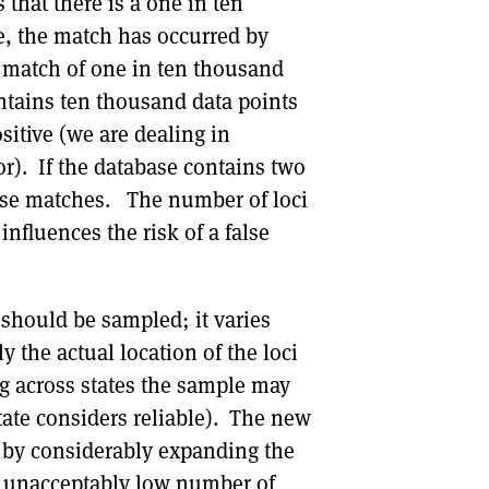
that there is a one in ten
ve, the match has occurred by
 match of one in ten thousand
ntains ten thousand data points
sitive (we are dealing in
or). If the database contains two
alse matches. The number of loci
nfluences the risk of a false
should be sampled; it varies
 the actual location of the loci
 across states the sample may
tate considers reliable). The new
ch by considerably expanding the
an unacceptably low number of