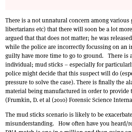
There is a not unnatural concern among various gr
libertarians etc) that there will soon be a lot mo
argued that that does not matter; he was releas
while the police are incorrectly focussing on an 
guilty have more time to go to ground. There is a
individual; mud sticks – especially for particula
police might decide that this suspect will do (esp
pressure to solve the case). There is finally the 
material being manufactured in order to provide 
(Frumkin, D. et al (2010) Forensic Science Internat
The mud sticks scenario is likely to be exacerbat
misunderstanding. How often have you heard/rea