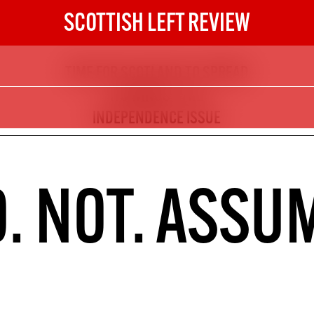
SCOTTISH LEFT REVIEW
TIME FOR SCOTLAND TO SPREAD
The Scottish Left Review
ITS WINGS - THE
now and get the next six
INDEPENDENCE ISSUE
10
DIGITAL SUBSCRIPTION
. NOT. ASSU
The next 6 issues delivered to your
inbox
S HERE
NOT A PENNY TO SPARE? 