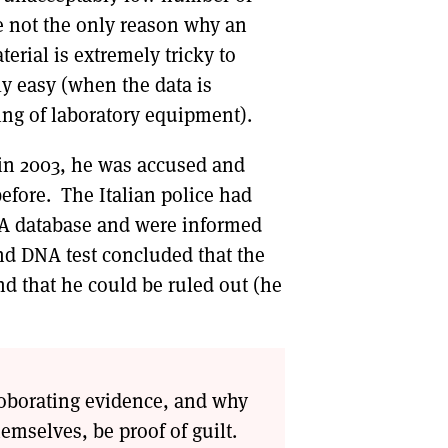
e not the only reason why an
erial is extremely tricky to
ly easy (when the data is
ing of laboratory equipment).
in 2003, he was accused and
efore. The Italian police had
DNA database and were informed
ond DNA test concluded that the
nd that he could be ruled out (he
rroborating evidence, and why
emselves, be proof of guilt.