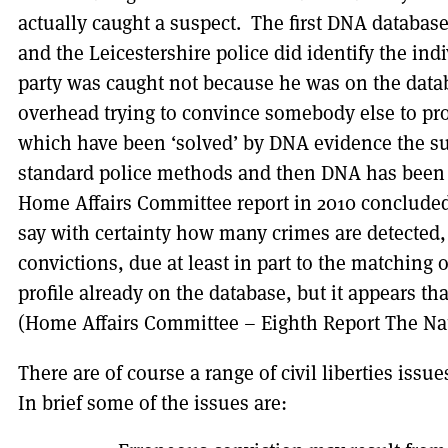
actually caught a suspect. The first DNA database
and the Leicestershire police did identify the ind
party was caught not because he was on the data
overhead trying to convince somebody else to pr
which have been ‘solved’ by DNA evidence the su
standard police methods and then DNA has been u
Home Affairs Committee report in 2010 concluded 
say with certainty how many crimes are detected,
convictions, due at least in part to the matching
profile already on the database, but it appears tha
(Home Affairs Committee – Eighth Report The Na
There are of course a range of civil liberties is
In brief some of the issues are: