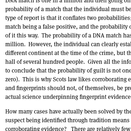
DNA match is one in a million and then going on 
probability of a match that the individual must 
type of report is that it conflates two probabilitie
match being a false positive, and the probability 
of it this way. The probability of a DNA match ha
million. However, the individual can clearly esta
different continent at the time of the crime, but 
hall of several hundred people. Given all the in
to conclude that the probability of guilt is not one
zero). This is why Scots law likes corroboratin
and fingerprints should not, of themselves, be pro
actual science underpinning fingerprint evidence 
How many cases have actually been solved by the
suspect being identified through tradition mean
corroborating evidence? There are relatively fe