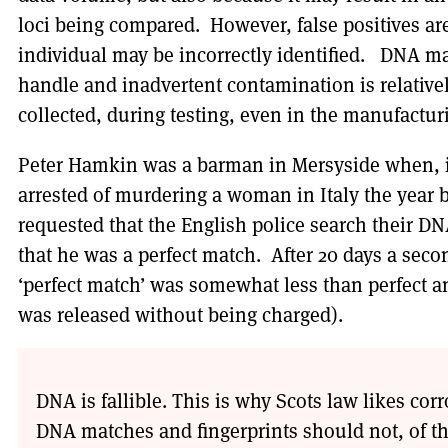
loci being compared. However, false positives ar
individual may be incorrectly identified. DNA mat
handle and inadvertent contamination is relative
collected, during testing, even in the manufactur
Peter Hamkin was a barman in Mersyside when, 
arrested of murdering a woman in Italy the year b
requested that the English police search their 
that he was a perfect match. After 20 days a sec
‘perfect match’ was somewhat less than perfect a
was released without being charged).
DNA is fallible. This is why Scots law likes co
DNA matches and fingerprints should not, of th