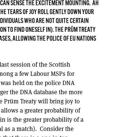
 I CAN SENSE THE EXCITEMENT MOUNTING. AH
DONT SHOW THIS AGAIN UNTIL I HAVE READ ANOTHER 3 ARTICLES.
 THE TEARS OF JOY ROLL GENTLY DOWN YOUR
NDIVIDUALS WHO ARE NOT QUITE CERTAIN
N TO FIND ONESELF IN). THE PRÜM TREATY
SES, ALLOWING THE POLICE OF EU NATIONS
last session of the Scottish
among a few Labour MSPs for
 was held on the police DNA
arger the DNA database the more
e Prüm Treaty will bring joy to
e allows a greater probability of
n is the greater probability of a
ual as a match). Consider the