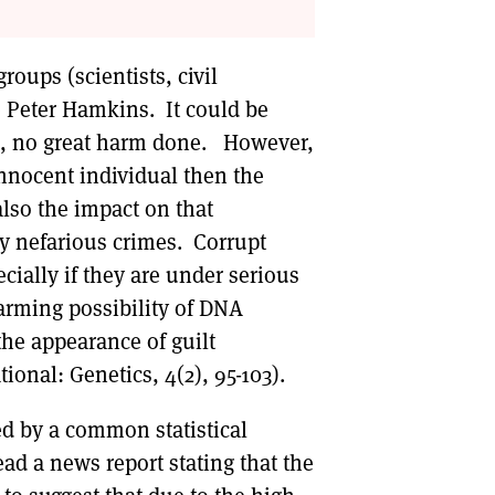
oups (scientists, civil
re Peter Hamkins. It could be
ed, no great harm done. However,
innocent individual then the
lso the impact on that
rly nefarious crimes. Corrupt
ecially if they are under serious
alarming possibility of DNA
the appearance of guilt
ional: Genetics, 4(2), 95-103).
ed by a common statistical
d a news report stating that the