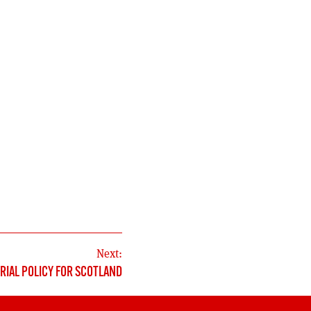
Next:
RIAL POLICY FOR SCOTLAND