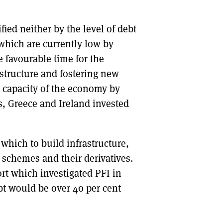
DONT SHOW THIS AGAIN UNTIL I HAVE READ ANOTHER 3 ARTICLES.
fied neither by the level of debt
f which are currently low by
e favourable time for the
structure and fostering new
e capacity of the economy by
, Greece and Ireland invested
which to build infrastructure,
) schemes and their derivatives.
t which investigated PFI in
ebt would be over 40 per cent