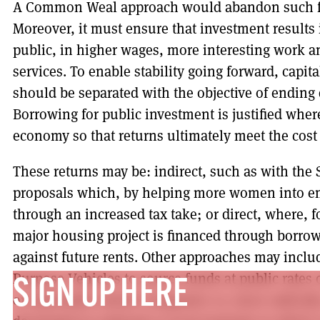
A Common Weal approach would abandon such fa
Moreover, it must ensure that investment results i
public, in higher wages, more interesting work an
services. To enable stability going forward, capi
should be separated with the objective of ending 
Borrowing for public investment is justified where
economy so that returns ultimately meet the cost
These returns may be: indirect, such as with the
proposals which, by helping more women into em
through an increased tax take; or direct, where, 
major housing project is financed through borrow
against future rents. Other approaches may inclu
Purpose Vehicles to source funds at public rates 
SIGN UP HERE
or nationally owned companies or, more radically