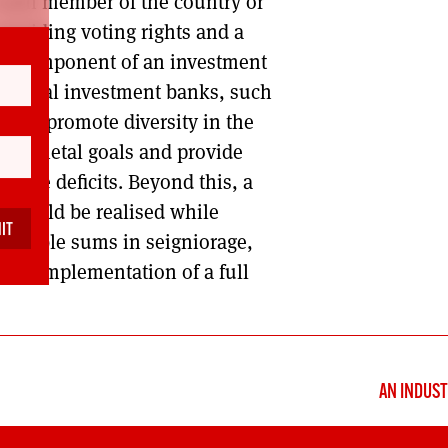
 each member of the country or
roviding voting rights and a
ral component of an investment
National investment banks, such
ing, promote diversity in the
s societal goals and provide
educe deficits. Beyond this, a
e could be realised while
derable sums in seigniorage,
 the implementation of a full
AN INDUST