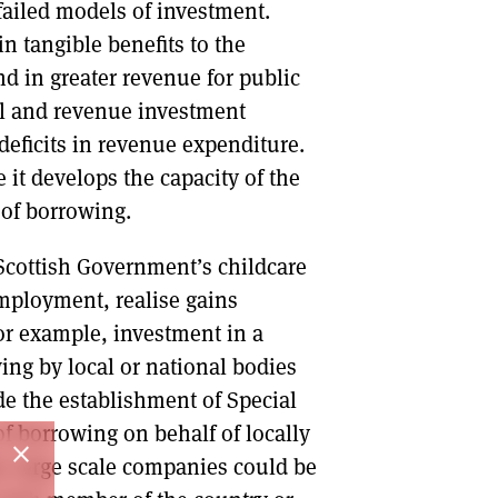
iled models of investment.
n tangible benefits to the
d in greater revenue for public
tal and revenue investment
deficits in revenue expenditure.
 it develops the capacity of the
 of borrowing.
 Scottish Government’s childcare
ployment, realise gains
for example, investment in a
ing by local or national bodies
de the establishment of Special
of borrowing on behalf of locally
close
, large scale companies could be