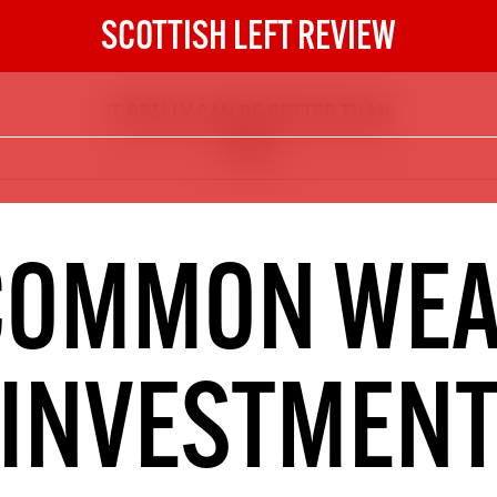
SCOTTISH LEFT REVIEW
IT REALLY CAN BE BETTER THAN
The Scottish Left Review
THIS
now and get the next six
10
DIGITAL SUBSCRIPTION
COMMON WEA
The next 6 issues delivered to your
inbox
INVESTMEN
S HERE
NOT A PENNY TO SPARE? 