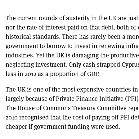
The current rounds of austerity in the UK are justi
nor the rate of interest paid on that debt, both o
historical standards. There has rarely been a mor
government to borrow to invest in renewing infra
industries. Yet the UK is damaging the productiv
neglecting investment. Only cash strapped Cyprus
less in 2012 as a proportion of GDP.
The UK is one of the most expensive countries in 
largely because of Private Finance Initiative (PFI
The House of Commons Treasury Committee repor
2010 recognised that the cost of paying off PFI d
cheaper if government funding were used.