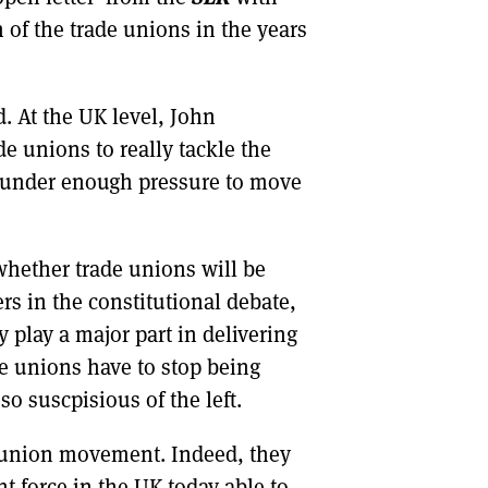
of the trade unions in the years
. At the UK level, John
de unions to really tackle the
y under enough pressure to move
whether trade unions will be
rs in the constitutional debate,
 play a major part in delivering
de unions have to stop being
o suscpisious of the left.
de union movement. Indeed, they
t force in the UK today able to