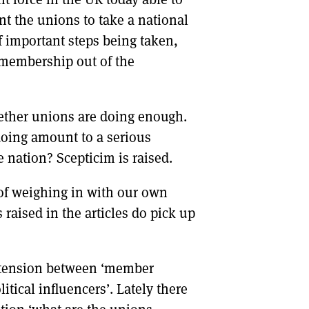
t the unions to take a national
f important steps being taken,
 membership out of the
hether unions are doing enough.
doing amount to a serious
he nation? Scepticim is raised.
 of weighing in with our own
raised in the articles do pick up
he tension between ‘member
itical influencers’. Lately there