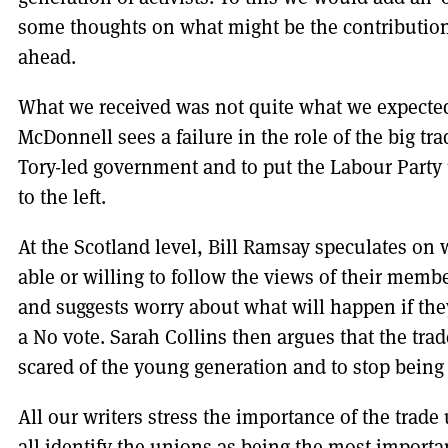
some thoughts on what might be the contribution 
ahead.
What we received was not quite what we expected
McDonnell sees a failure in the role of the big tra
Tory-led government and to put the Labour Part
to the left.
At the Scotland level, Bill Ramsay speculates on 
able or willing to follow the views of their membe
and suggests worry about what will happen if they
a No vote. Sarah Collins then argues that the tra
scared of the young generation and to stop being s
All our writers stress the importance of the tra
all identify the unions as being the most importan