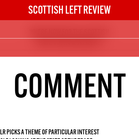
SCOTTISH LEFT REVIEW
WHERE NOW FOR THE SCOTTISH
The Scottish Left Review
TRADE UNION MOVEMENT?
now and get the next six
10
DIGITAL SUBSCRIPTION
COMMENT
The next 6 issues delivered to your
inbox
S HERE
NOT A PENNY TO SPARE? 
LR
PICKS A THEME OF PARTICULAR INTEREST