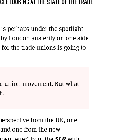
CLE LOOKING AT THE STATE OF THE TRADE
DONT SHOW THIS AGAIN UNTIL I HAVE READ ANOTHER 3 ARTICLES.
 is perhaps under the spotlight
 by London austerity on one side
for the trade unions is going to
rade union movement. But what
h.
perspective from the UK, one
 and one from the new
SLR
open letter’ from the
with