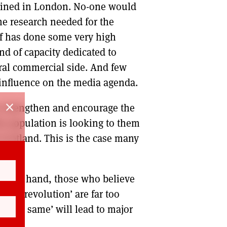
etained in London. No-one would
he research needed for the
elf has done some very high
nd of capacity dedicated to
eral commercial side. And few
 influence on the media agenda.
close
to strengthen and encourage the
the population is looking to them
 Scotland. This is the case many
the one hand, those who believe
ple’s revolution’ are far too
of the same’ will lead to major