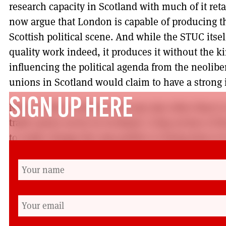
research capacity in Scotland with much of it r
now argue that London is capable of producing t
Scottish political scene. And while the STUC its
quality work indeed, it produces it without the ki
influencing the political agenda from the neolib
unions in Scotland would claim to have a strong
SIGN UP HERE
None of this is written with any aim other than 
trade union sector in Scotland. A big section of 
to really change the way politics is being done in
times over at the UK level.
There are no simple prescriptions for this. One 
that Britain is one general strike away from a ‘peo
optimistic while those who think ‘just a bit more 
change are no less so.