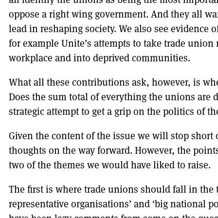
oppose a right wing government. And they all wan
lead in reshaping society. We also see evidence o
for example Unite’s attempts to take trade union
workplace and into deprived communities.
What all these contributions ask, however, is w
Does the sum total of everything the unions are 
strategic attempt to get a grip on the politics of t
Given the content of the issue we will stop short
thoughts on the way forward. However, the points 
two of the themes we would have liked to raise.
The first is where trade unions should fall in t
representative organisations’ and ‘big national pol