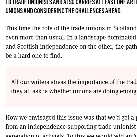
TO TRADE UNIONISTS AND ALSO CARRIES AT LEAST ONE ARTI
UNIONS AND CONSIDERING THE CHALLENGES AHEAD.
This time the role of the trade unions in Scotland
even more than usual. In a landscape dominated
and Scottish independence on the other, the path 
be a hard one to find.
All our writers stress the importance of the t
they all ask is whether unions are doing enoug
How we envisaged this issue was that we’d get a 
from an independence-supporting trade unionist
generation of activists. To this we would add an ‘