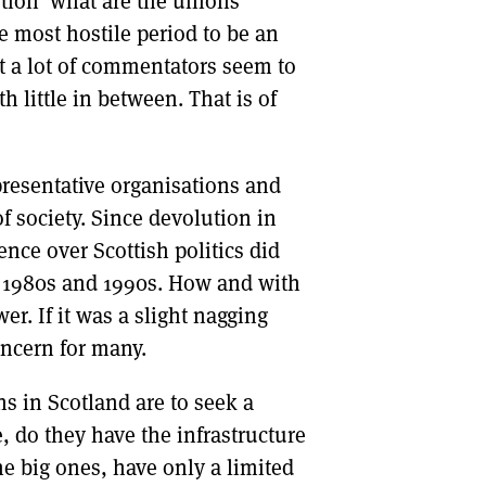
ion ‘what are the unions
e most hostile period to be an
 a lot of commentators seem to
 little in between. That is of
resentative organisations and
f society. Since devolution in
ence over Scottish politics did
e 1980s and 1990s. How and with
r. If it was a slight nagging
oncern for many.
ns in Scotland are to seek a
e, do they have the infrastructure
he big ones, have only a limited