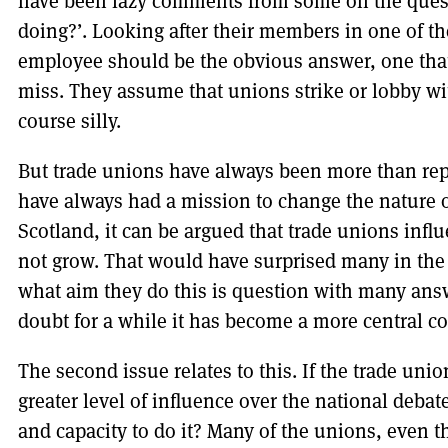
have been lazy comments from some on the quest
doing?’. Looking after their members in one of th
employee should be the obvious answer, one that
miss. They assume that unions strike or lobby with
course silly.
But trade unions have always been more than rep
have always had a mission to change the nature o
Scotland, it can be argued that trade unions influ
not grow. That would have surprised many in th
what aim they do this is question with many answe
doubt for a while it has become a more central c
The second issue relates to this. If the trade unio
greater level of influence over the national debat
and capacity to do it? Many of the unions, even t