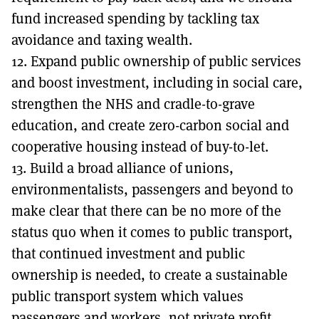
fund increased spending by tackling tax
avoidance and taxing wealth.
12. Expand public ownership of public services
and boost investment, including in social care,
strengthen the NHS and cradle-to-grave
education, and create zero-carbon social and
cooperative housing instead of buy-to-let.
13. Build a broad alliance of unions,
environmentalists, passengers and beyond to
make clear that there can be no more of the
status quo when it comes to public transport,
that continued investment and public
ownership is needed, to create a sustainable
public transport system which values
passengers and workers, not private profit.