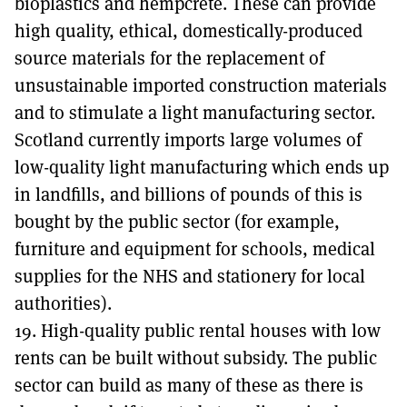
bioplastics and hempcrete. These can provide
high quality, ethical, domestically-produced
source materials for the replacement of
unsustainable imported construction materials
and to stimulate a light manufacturing sector.
Scotland currently imports large volumes of
low-quality light manufacturing which ends up
in landfills, and billions of pounds of this is
bought by the public sector (for example,
furniture and equipment for schools, medical
supplies for the NHS and stationery for local
authorities).
19. High-quality public rental houses with low
rents can be built without subsidy. The public
sector can build as many of these as there is