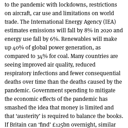
to the pandemic with lockdowns, restrictions
on aircraft, car use and limitations on world
trade. The International Energy Agency (IEA)
estimates emissions will fall by 8% in 2020 and
energy use fall by 6%. Renewables will make
up 40% of global power generation, as
compared to 34% for coal. Many countries are
seeing improved air quality, reduced
respiratory infections and fewer consequential
deaths over time than the deaths caused by the
pandemic. Government spending to mitigate
the economic effects of the pandemic has
smashed the idea that money is limited and
that ‘austerity’ is required to balance the books.
If Britain can ‘find’ £125bn overnight, similar