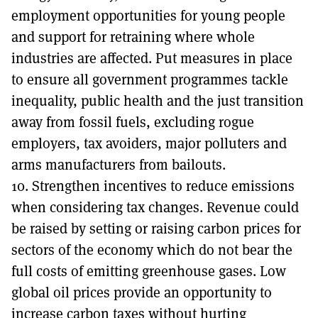
employment opportunities for young people
and support for retraining where whole
industries are affected. Put measures in place
to ensure all government programmes tackle
inequality, public health and the just transition
away from fossil fuels, excluding rogue
employers, tax avoiders, major polluters and
arms manufacturers from bailouts.
10. Strengthen incentives to reduce emissions
when considering tax changes. Revenue could
be raised by setting or raising carbon prices for
sectors of the economy which do not bear the
full costs of emitting greenhouse gases. Low
global oil prices provide an opportunity to
increase carbon taxes without hurting