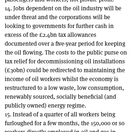
14. Jobs dependent on the oil industry will be
under threat and the corporations will be
looking to governments for further cash in
excess of the £2.4bn tax allowances
documented over a five-year period for keeping
the oil flowing. The costs to the public purse on
tax relief for decommissioning oil installations
(£30bn) could be redirected to maintaining the
income of oil workers whilst the economy is
restructured to a low waste, low consumption,
renewably sourced, socially beneficial (and
publicly owned) energy regime.
15. Instead of a quarter of all workers being
furloughed for a few months, the 150,000 or so
workers directly employed in oil and gas in