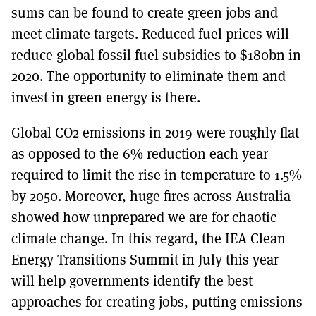
sums can be found to create green jobs and
meet climate targets. Reduced fuel prices will
reduce global fossil fuel subsidies to $180bn in
2020. The opportunity to eliminate them and
invest in green energy is there.
Global CO2 emissions in 2019 were roughly flat
as opposed to the 6% reduction each year
required to limit the rise in temperature to 1.5%
by 2050. Moreover, huge fires across Australia
showed how unprepared we are for chaotic
climate change. In this regard, the IEA Clean
Energy Transitions Summit in July this year
will help governments identify the best
approaches for creating jobs, putting emissions