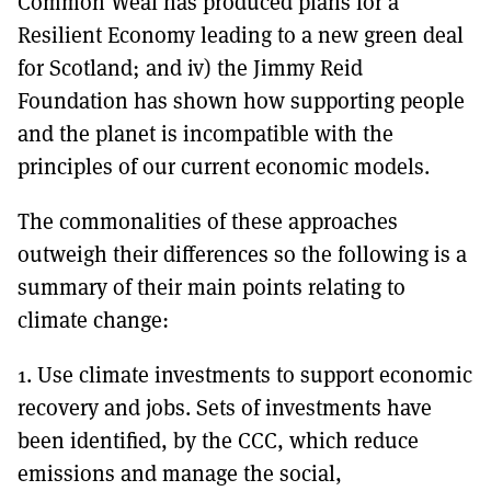
Common Weal has produced plans for a
Resilient Economy leading to a new green deal
for Scotland; and iv) the Jimmy Reid
Foundation has shown how supporting people
and the planet is incompatible with the
principles of our current economic models.
The commonalities of these approaches
outweigh their differences so the following is a
summary of their main points relating to
climate change:
1. Use climate investments to support economic
recovery and jobs. Sets of investments have
been identified, by the CCC, which reduce
emissions and manage the social,