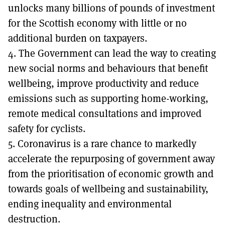
unlocks many billions of pounds of investment
for the Scottish economy with little or no
additional burden on taxpayers.
4. The Government can lead the way to creating
new social norms and behaviours that benefit
wellbeing, improve productivity and reduce
emissions such as supporting home-working,
remote medical consultations and improved
safety for cyclists.
5. Coronavirus is a rare chance to markedly
accelerate the repurposing of government away
from the prioritisation of economic growth and
towards goals of wellbeing and sustainability,
ending inequality and environmental
destruction.