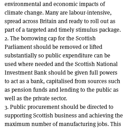
environmental and economic impacts of
climate change. Many are labour-intensive,
spread across Britain and ready to roll out as
part of a targeted and timely stimulus package.
2. The borrowing cap for the Scottish
Parliament should be removed or lifted
substantially so public expenditure can be
used where needed and the Scottish National
Investment Bank should be given full powers
to act as a bank, capitalised from sources such
as pension funds and lending to the public as
well as the private sector.
3. Public procurement should be directed to
supporting Scottish business and achieving the
maximum number of manufacturing jobs. This