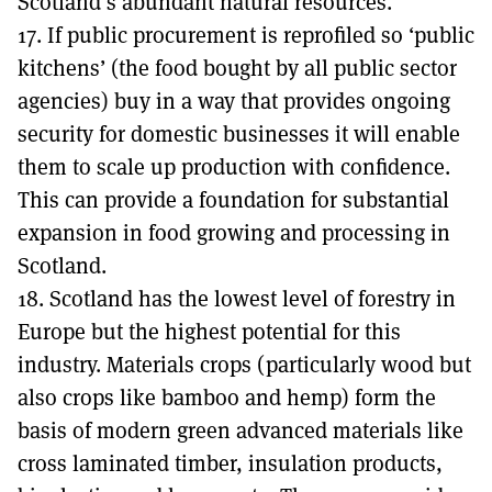
Scotland’s abundant natural resources.
17. If public procurement is reprofiled so ‘public
kitchens’ (the food bought by all public sector
agencies) buy in a way that provides ongoing
security for domestic businesses it will enable
them to scale up production with confidence.
This can provide a foundation for substantial
expansion in food growing and processing in
Scotland.
18. Scotland has the lowest level of forestry in
Europe but the highest potential for this
industry. Materials crops (particularly wood but
also crops like bamboo and hemp) form the
basis of modern green advanced materials like
cross laminated timber, insulation products,