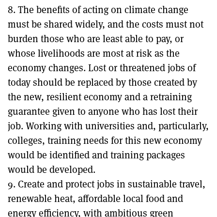
8. The benefits of acting on climate change
must be shared widely, and the costs must not
burden those who are least able to pay, or
whose livelihoods are most at risk as the
economy changes. Lost or threatened jobs of
today should be replaced by those created by
the new, resilient economy and a retraining
guarantee given to anyone who has lost their
job. Working with universities and, particularly,
colleges, training needs for this new economy
would be identified and training packages
would be developed.
9. Create and protect jobs in sustainable travel,
renewable heat, affordable local food and
energy efficiency, with ambitious green