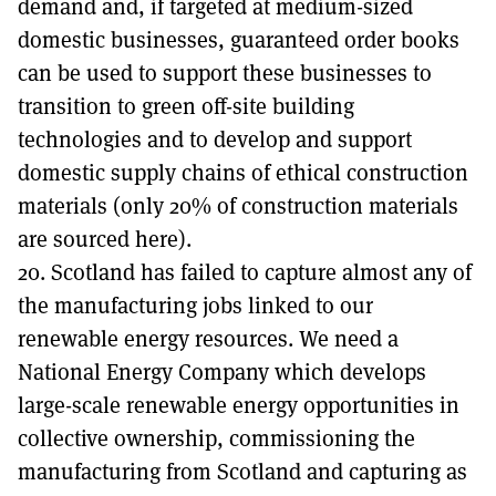
demand and, if targeted at medium-sized
domestic businesses, guaranteed order books
can be used to support these businesses to
transition to green off-site building
technologies and to develop and support
domestic supply chains of ethical construction
materials (only 20% of construction materials
are sourced here).
20. Scotland has failed to capture almost any of
the manufacturing jobs linked to our
renewable energy resources. We need a
National Energy Company which develops
large-scale renewable energy opportunities in
collective ownership, commissioning the
manufacturing from Scotland and capturing as