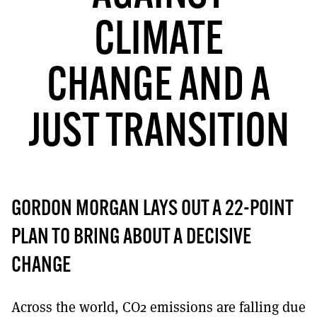
MORE SUBSCRIPTION OPTIONS HERE
TO GET A LINK TO THE LATEST ISSUE.
CLIMATE
DONT SHOW THIS AGAIN UNTIL I HAVE READ ANOTHER 3 ARTICLES.
CHANGE AND A
JUST TRANSITION
GORDON MORGAN LAYS OUT A 22-POINT
PLAN TO BRING ABOUT A DECISIVE
CHANGE
Across the world, CO2 emissions are falling due