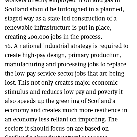
Scotland should be furloughed in a planned,
staged way as a state-led construction of a
renewable infrastructure is put in place,
creating 200,000 jobs in the process.
16. A national industrial strategy is required to
create high-pay design, primary production,
manufacturing and processing jobs to replace
the low-pay service sector jobs that are being
lost. This not only creates major economic
stimulus and reduces low pay and poverty it
also speeds up the greening of Scotland’s
economy and creates much more resilience in
an economy less reliant on importing. The
sectors it should focus on are based on