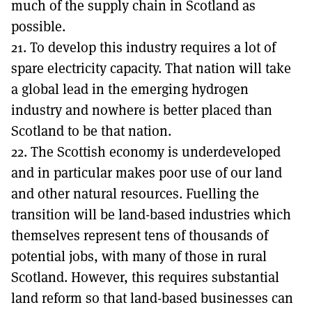
much of the supply chain in Scotland as
possible.
21. To develop this industry requires a lot of
spare electricity capacity. That nation will take
a global lead in the emerging hydrogen
industry and nowhere is better placed than
Scotland to be that nation.
22. The Scottish economy is underdeveloped
and in particular makes poor use of our land
and other natural resources. Fuelling the
transition will be land-based industries which
themselves represent tens of thousands of
potential jobs, with many of those in rural
Scotland. However, this requires substantial
land reform so that land-based businesses can