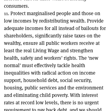
consumers.
11. Protect marginalised people and those on
low incomes by redistributing wealth. Provide
adequate incomes for all instead of bailouts for
shareholders, significantly raise taxes on the
wealthy, ensure all public workers receive at
least the real Living Wage and strengthen
health, safety and workers’ rights. The ‘new
normal’ must effectively tackle health
inequalities with radical action on income
support, household debt, social security,
housing, public services and the environment
and eliminating child poverty. With interest
rates at record low levels, there is no urgent
requirement to pay back debt, and we should