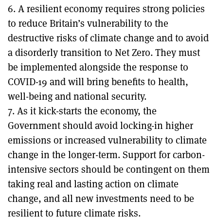
6. A resilient economy requires strong policies
to reduce Britain’s vulnerability to the
destructive risks of climate change and to avoid
a disorderly transition to Net Zero. They must
be implemented alongside the response to
COVID-19 and will bring benefits to health,
well-being and national security.
7. As it kick-starts the economy, the
Government should avoid locking-in higher
emissions or increased vulnerability to climate
change in the longer-term. Support for carbon-
intensive sectors should be contingent on them
taking real and lasting action on climate
change, and all new investments need to be
resilient to future climate risks.