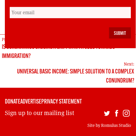
action and continued pressure on them to act.
Gordon Morgan is a member of the editorial
committee of the Scottish Left Review
POST
Previous:
IS CORONAVIRUS CAUSING A SHIFT IN ATTITUDES TOWARDS
NAVIGATION
IMMIGRATION?
Next:
UNIVERSAL BASIC INCOME: SIMPLE SOLUTION TO A COMPLEX
CONUNDRUM?
DONATE
ADVERTISE
PRIVACY STATEMENT
Sign up to our mailing list
Site by
Romulus Studio