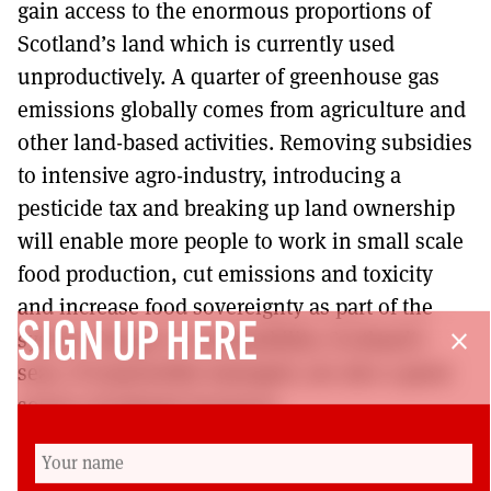
gain access to the enormous proportions of
Scotland’s land which is currently used
unproductively. A quarter of greenhouse gas
emissions globally comes from agriculture and
other land-based activities. Removing subsidies
to intensive agro-industry, introducing a
pesticide tax and breaking up land ownership
will enable more people to work in small scale
food production, cut emissions and toxicity
and increase food sovereignty as part of the
SIGN UP HERE
system change to sustainability. Scotland’s
close
seas, if responsibly managed, are also a great
source of natural resources.
To achieve the above requires Government