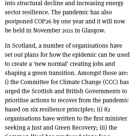
into structural decline and increasing energy
sector resilience. The pandemic has also
postponed COP26 by one year and it will now
be held in November 2021 in Glasgow.
In Scotland, a number of organisations have
set out plans for how the epidemic can be used
to create a ‘new normal’ creating jobs and
shaping a green transition. Amongst these are:
i) the Committee for Climate Change (CCC) has
urged the Scottish and British Governments to
prioritise actions to recover from the pandemic
based on six resilience principles; ii) 82
organisations have written to the first minister
seeking a Just and Green Recovery; iii) the