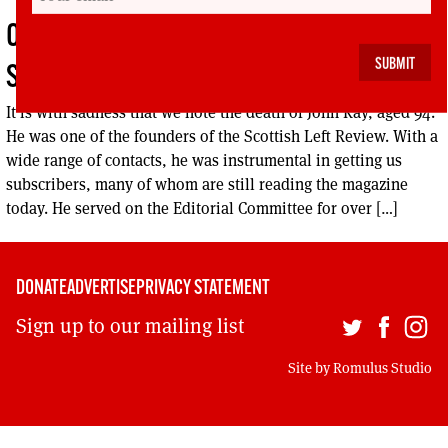
OBITUARY – JOHN KAY, COMMUNIST
STALWART
It is with sadness that we note the death of John Kay, aged 94.
He was one of the founders of the Scottish Left Review. With a
wide range of contacts, he was instrumental in getting us
subscribers, many of whom are still reading the magazine
today. He served on the Editorial Committee for over […]
DONATE
ADVERTISE
PRIVACY STATEMENT
Sign up to our mailing list
Site by
Romulus Studio