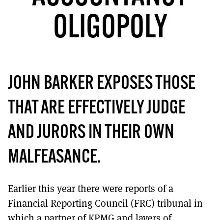
MORE SUBSCRIPTION OPTIONS HERE
TO GET A LINK TO THE LATEST ISSUE.
OLIGOPOLY
DONT SHOW THIS AGAIN UNTIL I HAVE READ ANOTHER 3 ARTICLES.
JOHN BARKER EXPOSES THOSE
THAT ARE EFFECTIVELY JUDGE
AND JURORS IN THEIR OWN
MALFEASANCE.
Earlier this year there were reports of a
Financial Reporting Council (FRC) tribunal in
which a partner of KPMG and layers of