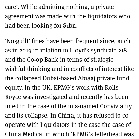
care’. While admitting nothing, a private
agreement was made with the liquidators who
had been looking for $1bn.
‘No-guilt’ fines have been frequent since, such
as in 2019 in relation to Lloyd’s syndicate 218
and the Co-op Bank in terms of strategic
wishful thinking and in conflicts of interest like
the collapsed Dubai-based Abraaj private fund
equity. In the UK, KPMG’s work with Rolls-
Royce was investigated and recently has been
fined in the case of the mis-named Conviviality
and its collapse. In China, it has refused to co-
operate with liquidators in the case the case of
China Medical in which ‘KPMG’s letterhead was