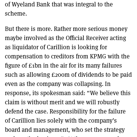
of Wyeland Bank that was integral to the
scheme.
But there is more. Rather more serious money
maybe involved as the Official Receiver acting
as liquidator of Carillion is looking for
compensation to creditors from KPMG with the
figure of £1bn in the air for its many failures
such as allowing £200m of dividends to be paid
even as the company was collapsing. In
response, its spokesman said: “We believe this
claim is without merit and we will robustly
defend the case. Responsibility for the failure
of Carillion lies solely with the company’s
board and management, who set the strategy