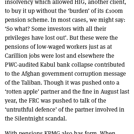
insolvency which allowed HIG, another client,
to buy it up without the ‘burden’ of its £100m
pension scheme. In most cases, we might say:
‘So what? Some investors with all their
privileges have lost out’. But these were the
pensions of low-waged workers just as at
Carillion jobs were lost and elsewhere the
PWC-audited Kabul bank collapse contributed
to the Afghan government corruption message
of the Taliban. Though it was pushed onto a
‘rotten apple’ partner and the fine in August last
year, the FRC was pushed to talk of the
‘untruthful defence’ of the partner involved in
the Silentnight scandal.
With pensions KPMG also has form. When