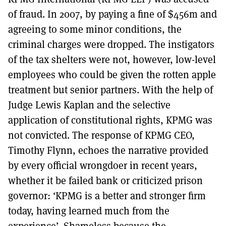
of fraud. In 2007, by paying a fine of $456m and
agreeing to some minor conditions, the
criminal charges were dropped. The instigators
of the tax shelters were not, however, low-level
employees who could be given the rotten apple
treatment but senior partners. With the help of
Judge Lewis Kaplan and the selective
application of constitutional rights, KPMG was
not convicted. The response of KPMG CEO,
Timothy Flynn, echoes the narrative provided
by every official wrongdoer in recent years,
whether it be failed bank or criticized prison
governor: ‘KPMG is a better and stronger firm
today, having learned much from the
experience’. Shameless because the