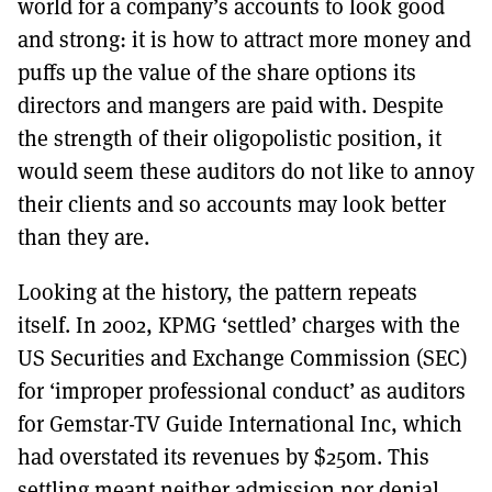
world for a company’s accounts to look good
and strong: it is how to attract more money and
puffs up the value of the share options its
directors and mangers are paid with. Despite
the strength of their oligopolistic position, it
would seem these auditors do not like to annoy
their clients and so accounts may look better
than they are.
Looking at the history, the pattern repeats
itself. In 2002, KPMG ‘settled’ charges with the
US Securities and Exchange Commission (SEC)
for ‘improper professional conduct’ as auditors
for Gemstar-TV Guide International Inc, which
had overstated its revenues by $250m. This
settling meant neither admission nor denial,