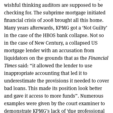
wishful thinking auditors are supposed to be
checking for. The subprime mortgage initiated
financial crisis of 2008 brought all this home.
Many years afterwards, KPMG got a ‘Not Guilty’
in the case of the HBOS bank collapse. Not so
in the case of New Century, a collapsed US
mortgage lender with an accusation from
liquidators on the grounds that as the
Financial
Times
said: “it allowed the lender to use
inappropriate accounting that led it to
underestimate the provisions it needed to cover
bad loans. This made its position look better
and gave it access to more funds”. Numerous
examples were given by the court examiner to
demonstrate KPMG’s lack of ‘due professional