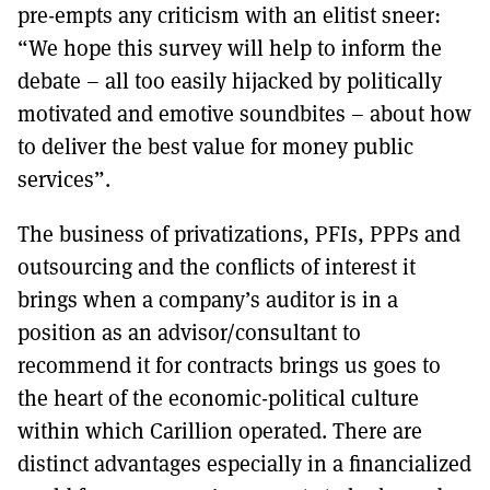
pre-empts any criticism with an elitist sneer:
“We hope this survey will help to inform the
debate – all too easily hijacked by politically
motivated and emotive soundbites – about how
to deliver the best value for money public
services”.
The business of privatizations, PFIs, PPPs and
outsourcing and the conflicts of interest it
brings when a company’s auditor is in a
position as an advisor/consultant to
recommend it for contracts brings us goes to
the heart of the economic-political culture
within which Carillion operated. There are
distinct advantages especially in a financialized