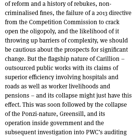
of reform and a history of rebukes, non-
criminalised fines, the failure of a 2013 directive
from the Competition Commission to crack
open the oligopoly, and the likelihood of it
throwing up barriers of complexity, we should
be cautious about the prospects for significant
change. But the flagship nature of Carillion –
outsourced public works with its claims of
superior efficiency involving hospitals and
roads as well as worker livelihoods and
pensions – and its collapse might just have this
effect. This was soon followed by the collapse
of the Ponzi-nature, Greensill, and its
operation inside government and the
subsequent investigation into PWC’s auditing