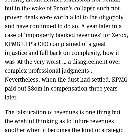
but in the wake of Enron’s collapse such not-
proven deals were worth a lot to the oligopoly
and have continued to do so. A year later in a
case of ‘improperly booked revenues’ for Xerox,
KPMG LLP’s CEO complained of a great
injustice and fell back on complexity, how it
was ‘At the very worst … a disagreement over
complex professional judgments’.
Nevertheless, when the dust had settled, KPMG
paid out $80m in compensation three years
later.
The falsification of revenues is one thing but
the wishful thinking as to future revenues
another when it becomes the kind of strategic