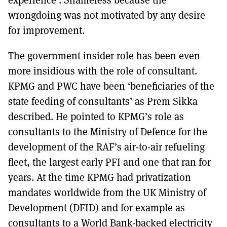
wrongdoing was not motivated by any desire
for improvement.
The government insider role has been even
more insidious with the role of consultant.
KPMG and PWC have been ‘beneficiaries of the
state feeding of consultants’ as Prem Sikka
described. He pointed to KPMG’s role as
consultants to the Ministry of Defence for the
development of the RAF’s air-to-air refueling
fleet, the largest early PFI and one that ran for
years. At the time KPMG had privatization
mandates worldwide from the UK Ministry of
Development (DFID) and for example as
consultants to a World Bank-backed electricity