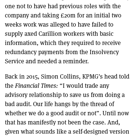
one not to have had previous roles with the
company and taking £20m for an initial two
weeks work was alleged to have failed to
supply axed Carillion workers with basic
information, which they required to receive
redundancy payments from the Insolvency
Service and needed a reminder.
Back in 2015, Simon Collins, KPMG’s head told
the
Financial Times:
“I would trade any
advisory relationship to save us from doing a
bad audit. Our life hangs by the thread of
whether we do a good audit or not”. Until now
that has manifestly not been the case. And,
given what sounds like a self-designed version