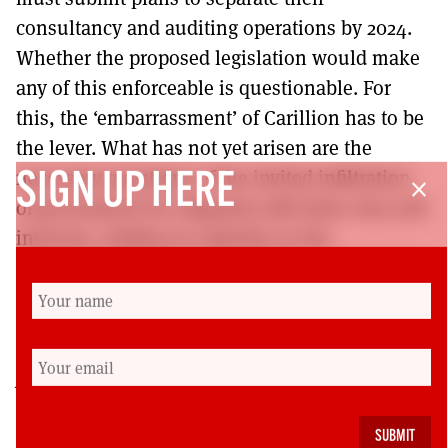
consultancy and auditing operations by 2024.
Whether the proposed legislation would make
any of this enforceable is questionable. For
this, the ‘embarrassment’ of Carillion has to be
the lever. What has not yet arisen are the
necessary questions of the invited infiltration
SIGN UP HERE
close
of government by oligopoly with their own self-
interests, trading on expertise in the
complexities they have gainfully contributed to
making and tired claims of private sector
efficiency.
J
ohn
Barker is an independent socialist
researcher whose work also goes into fiction and
work with visual artist, Ines Doujak.