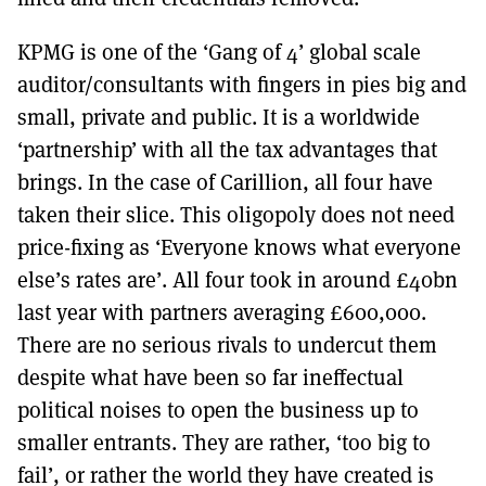
KPMG is one of the ‘Gang of 4’ global scale
auditor/consultants with fingers in pies big and
small, private and public. It is a worldwide
‘partnership’ with all the tax advantages that
brings. In the case of Carillion, all four have
taken their slice. This oligopoly does not need
price-fixing as ‘Everyone knows what everyone
else’s rates are’. All four took in around £40bn
last year with partners averaging £600,000.
There are no serious rivals to undercut them
despite what have been so far ineffectual
political noises to open the business up to
smaller entrants. They are rather, ‘too big to
fail’, or rather the world they have created is