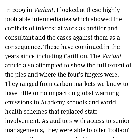
In 2009 in
Variant,
I looked at these highly
profitable intermediaries which showed the
conflicts of interest at work as auditor and
consultant and the cases against them as a
consequence. These have continued in the
years since including Carillion. The
Variant
article also attempted to show the full extent of
the pies and where the four’s fingers were.
They ranged from carbon markets we know to
have little or no impact on global warming
emissions to Academy schools and world
health schemes that replaced state
involvement. As auditors with access to senior
managements, they were able to offer ‘bolt-on’