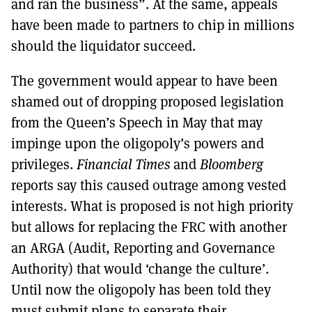
and ran the business”. At the same, appeals
have been made to partners to chip in millions
should the liquidator succeed.
The government would appear to have been
shamed out of dropping proposed legislation
from the Queen’s Speech in May that may
impinge upon the oligopoly’s powers and
privileges.
Financial Times
and
Bloomberg
reports say this caused outrage among vested
interests. What is proposed is not high priority
but allows for replacing the FRC with another
an ARGA (Audit, Reporting and Governance
Authority) that would ‘change the culture’.
Until now the oligopoly has been told they
must submit plans to separate their