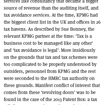
services like consultancy that became a bigger
source of revenue than the auditing itself, and
tax avoidance services. At the time, KPMG had
the biggest client list in the UK and offices in 26
tax havens. As described by Sue Bonney, the
relevant KPMG partner at the time: ‘Tax is a
business cost to be managed like any other’
and ‘tax avoidance is legal’. More insidiously
on the grounds that tax and tax schemes were
too complicated to be properly understood by
outsiders, personnel from KPMG and the rest
were seconded to the HMRC tax authority on
these grounds. Manifest conflict of interest that
comes from these ‘revolving doors’ was to be
found in the case of the 2013 Patent Box: a tax