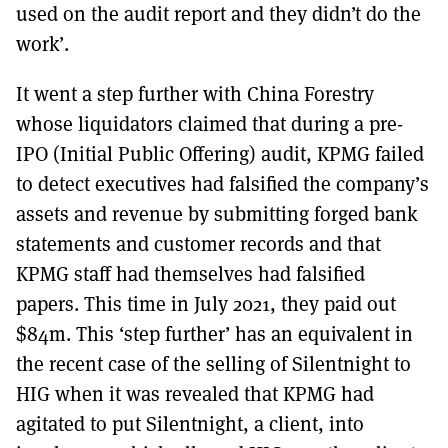
used on the audit report and they didn’t do the
work’.
It went a step further with China Forestry
whose liquidators claimed that during a pre-
IPO (Initial Public Offering) audit, KPMG failed
to detect executives had falsified the company’s
assets and revenue by submitting forged bank
statements and customer records and that
KPMG staff had themselves had falsified
papers. This time in July 2021, they paid out
$84m. This ‘step further’ has an equivalent in
the recent case of the selling of Silentnight to
HIG when it was revealed that KPMG had
agitated to put Silentnight, a client, into