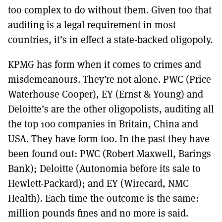
too complex to do without them. Given too that
auditing is a legal requirement in most
countries, it’s in effect a state-backed oligopoly.
KPMG has form when it comes to crimes and
misdemeanours. They’re not alone. PWC (Price
Waterhouse Cooper), EY (Ernst & Young) and
Deloitte’s are the other oligopolists, auditing all
the top 100 companies in Britain, China and
USA. They have form too. In the past they have
been found out: PWC (Robert Maxwell, Barings
Bank); Deloitte (Autonomia before its sale to
Hewlett-Packard); and EY (Wirecard, NMC
Health). Each time the outcome is the same:
million pounds fines and no more is said.