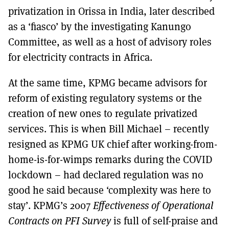
privatization in Orissa in India, later described
as a ‘fiasco’ by the investigating Kanungo
Committee, as well as a host of advisory roles
for electricity contracts in Africa.
At the same time, KPMG became advisors for
reform of existing regulatory systems or the
creation of new ones to regulate privatized
services. This is when Bill Michael – recently
resigned as KPMG UK chief after working-from-
home-is-for-wimps remarks during the COVID
lockdown – had declared regulation was no
good he said because ‘complexity was here to
stay’. KPMG’s 2007
Effectiveness of Operational
Contracts on PFI Survey
is full of self-praise and