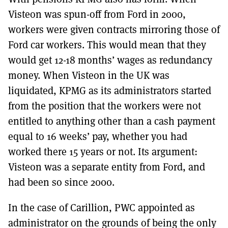
Visteon was spun-off from Ford in 2000,
workers were given contracts mirroring those of
Ford car workers. This would mean that they
would get 12-18 months’ wages as redundancy
money. When Visteon in the UK was
liquidated, KPMG as its administrators started
from the position that the workers were not
entitled to anything other than a cash payment
equal to 16 weeks’ pay, whether you had
worked there 15 years or not. Its argument:
Visteon was a separate entity from Ford, and
had been so since 2000.
In the case of Carillion, PWC appointed as
administrator on the grounds of being the only