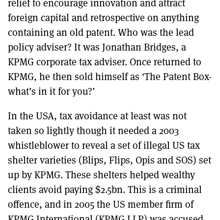
relief to encourage innovation and attract
foreign capital and retrospective on anything
containing an old patent. Who was the lead
policy adviser? It was Jonathan Bridges, a
KPMG corporate tax adviser. Once returned to
KPMG, he then sold himself as ‘The Patent Box-
what’s in it for you?’
In the USA, tax avoidance at least was not
taken so lightly though it needed a 2003
whistleblower to reveal a set of illegal US tax
shelter varieties (Blips, Flips, Opis and SOS) set
up by KPMG. These shelters helped wealthy
clients avoid paying $2.5bn. This is a criminal
offence, and in 2005 the US member firm of
KPMG International (KPMG LLP) was accused