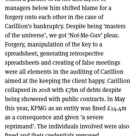
managers below him shifted blame for a
forgery onto each other in the case of
Carillion’s bankruptcy. Despite being ‘masters
of the universe’, we got ‘Not-Me-Guv’ pleas.
Forgery, manipulation of the key to a
spreadsheet, generating retrospective
spreadsheets and creating of false meetings
were all elements in the auditing of Carillion
aimed at the keeping the client happy. Carillion
collapsed in 2018 with £7bn of debts despite
being showered with public contracts. In May
this year, KPMG as an entity was fined £14.4m
as a consequence and given ‘a severe
reprimand’. The individuals involved were also
fined and their credentials removed.