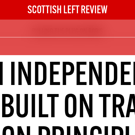
SCOTTISH LEFT REVIEW
PULLING THE PLUG ON BORIS
The Scottish Left Review
now and get the next six
10
N INDEPENDE
DIGITAL SUBSCRIPTION
The next 6 issues delivered to your
inbox
 BUILT ON TR
S HERE
NOT A PENNY TO SPARE? 