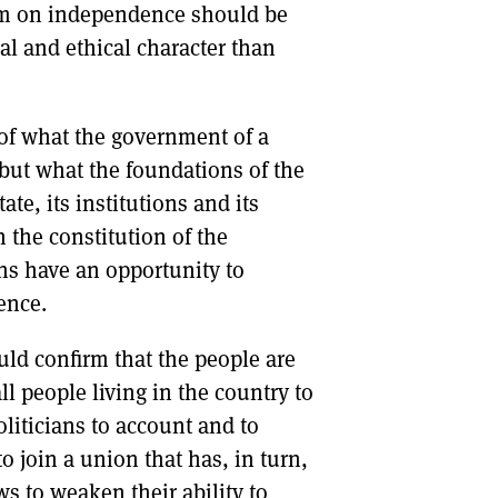
dum on independence should be
al and ethical character than
 of what the government of a
 but what the foundations of the
te, its institutions and its
 the constitution of the
ons have an opportunity to
ence.
ld confirm that the people are
l people living in the country to
oliticians to account and to
o join a union that has, in turn,
ws to weaken their ability to