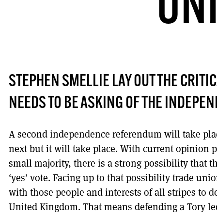
UNI
STEPHEN SMELLIE LAY OUT THE CRITI
NEEDS TO BE ASKING OF THE INDEPE
A second independence referendum will take plac
next but it will take place. With current opinion
small majority, there is a strong possibility that 
‘yes’ vote. Facing up to that possibility trade uni
with those people and interests of all stripes to 
United Kingdom. That means defending a Tory led