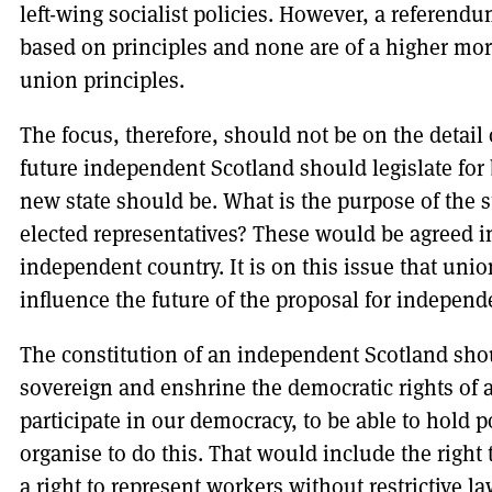
left-wing socialist policies. However, a referen
based on principles and none are of a higher mor
union principles.
The focus, therefore, should not be on the detail
future independent Scotland should legislate for
new state should be. What is the purpose of the sta
elected representatives? These would be agreed in
independent country. It is on this issue that uni
influence the future of the proposal for independ
The constitution of an independent Scotland shou
sovereign and enshrine the democratic rights of al
participate in our democracy, to be able to hold p
organise to do this. That would include the right t
a right to represent workers without restrictive la