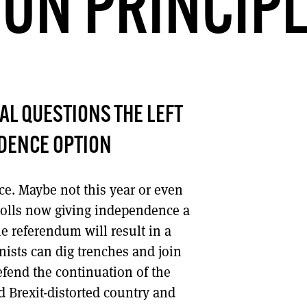
ON PRINCIP
DONT SHOW THIS AGAIN UNTIL I HAVE READ ANOTHER 3 ARTICLES.
CAL QUESTIONS THE LEFT
NDENCE OPTION
e. Maybe not this year or even
 polls now giving independence a
the referendum will result in a
onists can dig trenches and join
defend the continuation of the
 Brexit-distorted country and