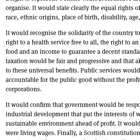
organise. It would state clearly the equal rights o
race, ethnic origins, place of birth, disability, age
It would recognise the solidarity of the country
right to a health service free to all, the right to
food and an income to guarantee a decent standard
taxation would be fair and progressive and that al
to these universal benefits. Public services woul
accountable for the public good without the profit
corporations.
It would confirm that government would be resp
industrial development that put the interests of
sustainable environment ahead of profit. It wo
were living wages. Finally, a Scottish constituti