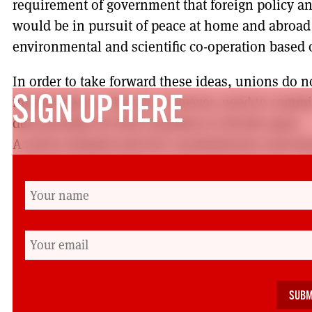
requirement of government that foreign policy an
would be in pursuit of peace at home and abroa
environmental and scientific co-operation based on
In order to take forward these ideas, unions do 
independence. They do, however, need to commit 
SIGN UP HERE
deal possible for their members to decide upon.
A union initiated and led ‘constitutional conventi
environmental groups, students from schools, col
representatives from all our diverse and minorit
academics, and political parties would be an opp
what the foundations of an independent Scotland
constitution should include. Within such a forum,
members could be represented with the aim of mak
heard and not just the loudest, or the richest or t