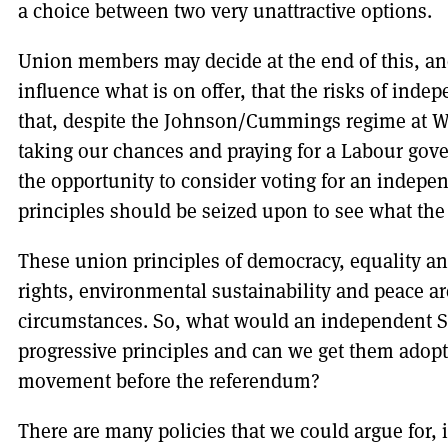
a choice between two very unattractive options.
Union members may decide at the end of this, and 
influence what is on offer, that the risks of indep
that, despite the Johnson/Cummings regime at W
taking our chances and praying for a Labour go
the opportunity to consider voting for an indep
principles should be seized upon to see what the
These union principles of democracy, equality a
rights, environmental sustainability and peace ar
circumstances. So, what would an independent Sc
progressive principles and can we get them adop
movement before the referendum?
There are many policies that we could argue for, i