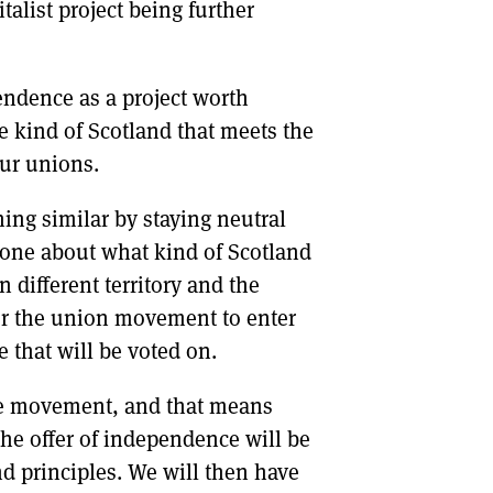
talist project being further
pendence as a project worth
e kind of Scotland that meets the
our unions.
ing similar by staying neutral
o one about what kind of Scotland
 different territory and the
or the union movement to enter
 that will be voted on.
ce movement, and that means
the offer of independence will be
nd principles. We will then have