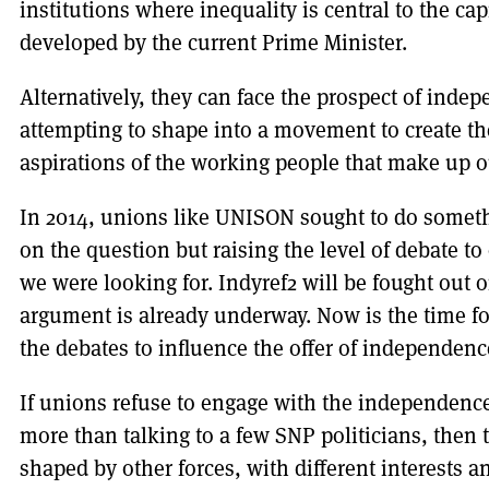
institutions where inequality is central to the capi
developed by the current Prime Minister.
Alternatively, they can face the prospect of inde
attempting to shape into a movement to create th
aspirations of the working people that make up 
In 2014, unions like UNISON sought to do someth
on the question but raising the level of debate t
we were looking for. Indyref2 will be fought out on
argument is already underway. Now is the time f
the debates to influence the offer of independence
If unions refuse to engage with the independen
more than talking to a few SNP politicians, then 
shaped by other forces, with different interests a