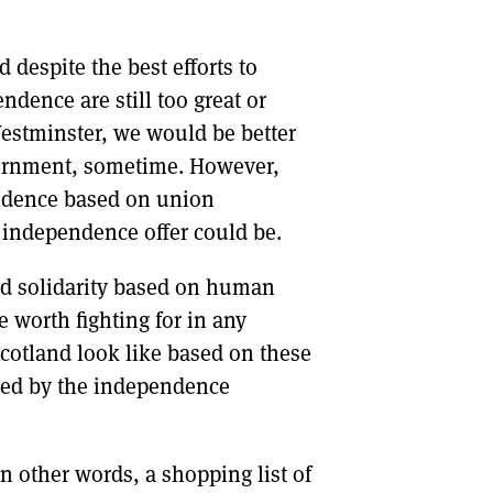
despite the best efforts to
endence are still too great or
estminster, we would be better
vernment, sometime. However,
endence based on union
 independence offer could be.
nd solidarity based on human
e worth fighting for in any
otland look like based on these
ted by the independence
n other words, a shopping list of