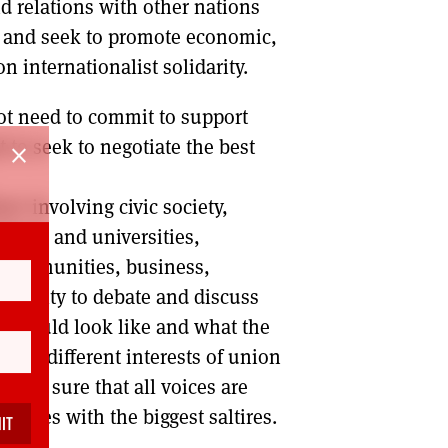
d relations with other nations
d and seek to promote economic,
 internationalist solidarity.
not need to commit to support
to seek to negotiate the best
close
on’ involving civic society,
leges and universities,
y communities, business,
ortunity to debate and discuss
 should look like and what the
 the different interests of union
ing sure that all voices are
he ones with the biggest saltires.