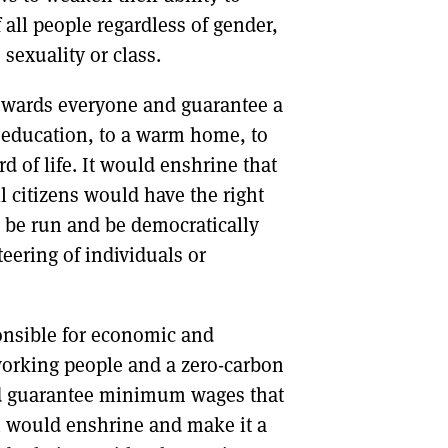
f all people regardless of gender,
, sexuality or class.
 towards everyone and guarantee a
 an education, to a warm home, to
 of life. It would enshrine that
l citizens would have the right
d be run and be democratically
eering of individuals or
onsible for economic and
 working people and a zero-carbon
uld guarantee minimum wages that
on would enshrine and make it a