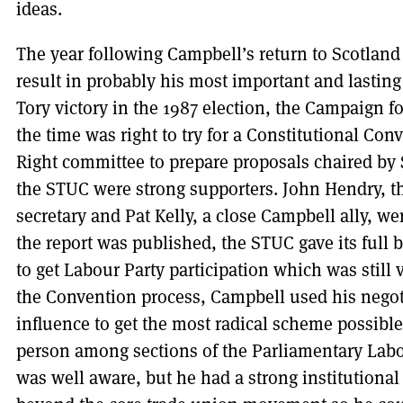
ideas.
The year following Campbell’s return to Scotland 
result in probably his most important and lasting 
Tory victory in the 1987 election, the Campaign f
the time was right to try for a Constitutional Con
Right committee to prepare proposals chaired by 
the STUC were strong supporters. John Hendry, t
secretary and Pat Kelly, a close Campbell ally, 
the report was published, the STUC gave its full
to get Labour Party participation which was stil
the Convention process, Campbell used his negoti
influence to get the most radical scheme possibl
person among sections of the Parliamentary Labo
was well aware, but he had a strong institutional