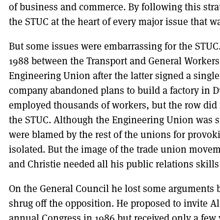
of business and commerce. By following this stra
the STUC at the heart of every major issue that w
But some issues were embarrassing for the STUC. 
1988 between the Transport and General Worker
Engineering Union after the latter signed a sing
company abandoned plans to build a factory in 
employed thousands of workers, but the row did n
the STUC. Although the Engineering Union was s
were blamed by the rest of the unions for provoki
isolated. But the image of the trade union move
and Christie needed all his public relations skills
On the General Council he lost some arguments 
shrug off the opposition. He proposed to invite 
annual Congress in 1986 but received only a few 