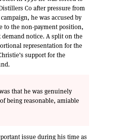
Distillers Co after pressure from
tax campaign, he was accused by
e to the non-payment position,
x demand notice. A split on the
ortional representation for the
Christie’s support for the
und.
e was that he was genuinely
 of being reasonable, amiable
mportant issue during his time as