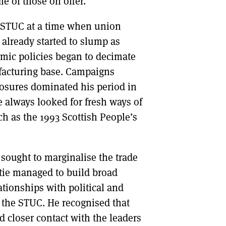
 of those on offer.
 STUC at a time when union
lready started to slump as
mic policies began to decimate
facturing base. Campaigns
losures dominated his period in
ie always looked for fresh ways of
h as the 1993 Scottish People’s
ought to marginalise the trade
tie managed to build broad
ationships with political and
f the STUC. He recognised that
 closer contact with the leaders