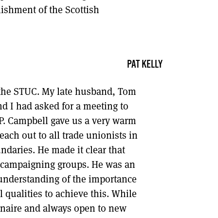
lishment of the Scottish
PAT KELLY
o the STUC. My late husband, Tom
 I had asked for a meeting to
P. Campbell gave us a very warm
ch out to all trade unionists in
ndaries. He made it clear that
d campaigning groups. He was an
 understanding of the importance
 qualities to achieve this. While
rinaire and always open to new