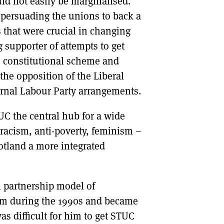
d not easily be marginalised.
n persuading the unions to back a
 that were crucial in changing
 supporter of attempts to get
he constitutional scheme and
the opposition of the Liberal
ternal Labour Party arrangements.
C the central hub for a wide
-racism, anti-poverty, feminism –
cotland a more integrated
l partnership model of
rum during the 1990s and became
as difficult for him to get STUC