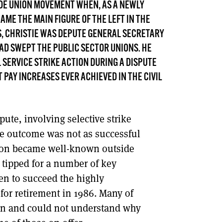
ADE UNION MOVEMENT WHEN, AS A NEWLY
DONT SHOW THIS AGAIN UNTIL I HAVE READ ANOTHER 3 ARTICLES.
CAME THE MAIN FIGURE OF THE LEFT IN THE
0S, CHRISTIE WAS DEPUTE GENERAL SECRETARY
HAD SWEPT THE PUBLIC SECTOR UNIONS. HE
L SERVICE STRIKE ACTION DURING A DISPUTE
PAY INCREASES EVER ACHIEVED IN THE CIVIL
ute, involving selective strike
the outcome was not as successful
 soon became well-known outside
s tipped for a number of key
en to succeed the highly
or retirement in 1986. Many of
don and could not understand why