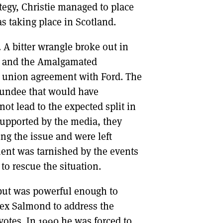
tegy, Christie managed to place
as taking place in Scotland.
A bitter wrangle broke out in
s and the Amalgamated
le union agreement with Ford. The
Dundee that would have
ot lead to the expected split in
upported by the media, they
ng the issue and were left
ment was tarnished by the events
 to rescue the situation.
but was powerful enough to
Alex Salmond to address the
votes. In 1990 he was forced to