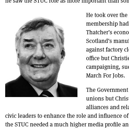
he saw the STUC role as more important than some
He took over the
membership had a
Thatcher’s econo
Scotland’s manu
against factory c
office but Christ
campaigning, suc
March For Jobs.
The Government s
unions but Chris
alliances and rel
civic leaders to enhance the role and influence o
the STUC needed a much higher media profile and