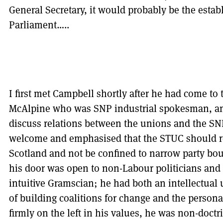
General Secretary, it would probably be the estab
Parliament…..
I first met Campbell shortly after he had come t
McAlpine who was SNP industrial spokesman, and
discuss relations between the unions and the SN
welcome and emphasised that the STUC should rea
Scotland and not be confined to narrow party bou
his door was open to non-Labour politicians an
intuitive Gramscian; he had both an intellectual
of building coalitions for change and the personal
firmly on the left in his values, he was non-doct