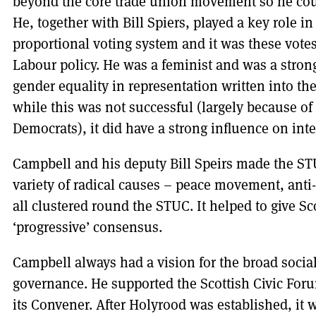
beyond the core trade union movement so he coul
He, together with Bill Spiers, played a key role i
proportional voting system and it was these votes
Labour policy. He was a feminist and was a strong
gender equality in representation written into t
while this was not successful (largely because of 
Democrats), it did have a strong influence on in
Campbell and his deputy Bill Speirs made the STU
variety of radical causes – peace movement, anti
all clustered round the STUC. It helped to give S
‘progressive’ consensus.
Campbell always had a vision for the broad socia
governance. He supported the Scottish Civic Fo
its Convener. After Holyrood was established, it w