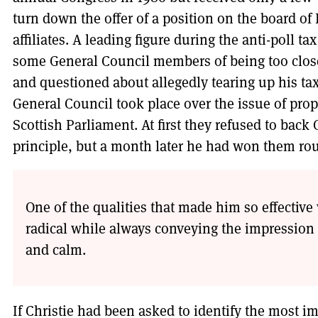
turn down the offer of a position on the board of 
affiliates. A leading figure during the anti-poll 
some General Council members of being too clos
and questioned about allegedly tearing up his ta
General Council took place over the issue of prop
Scottish Parliament. At first they refused to back 
principle, but a month later he had won them ro
One of the qualities that made him so effectiv
radical while always conveying the impression
and calm.
If Christie had been asked to identify the most i