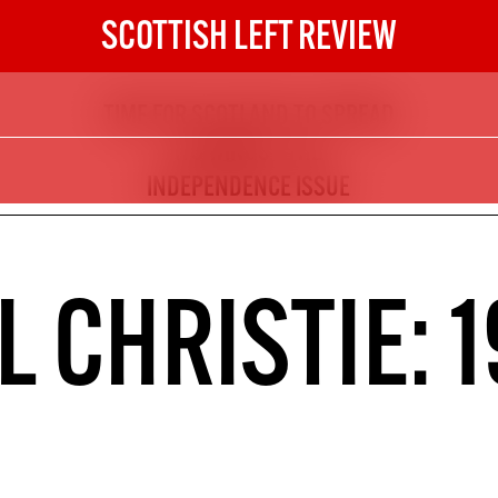
SCOTTISH LEFT REVIEW
TIME FOR SCOTLAND TO SPREAD
The Scottish Left Review
ITS WINGS - THE
now and get the next six
INDEPENDENCE ISSUE
10
DIGITAL SUBSCRIPTION
CHRISTIE: 1
The next 6 issues delivered to your
inbox
S HERE
NOT A PENNY TO SPARE? 