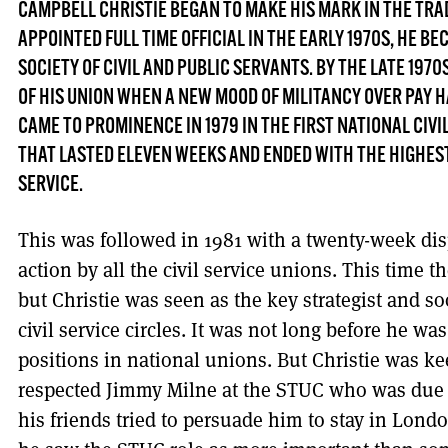
CAMPBELL CHRISTIE BEGAN TO MAKE HIS MARK IN THE TR
APPOINTED FULL TIME OFFICIAL IN THE EARLY 1970S, HE BE
SOCIETY OF CIVIL AND PUBLIC SERVANTS. BY THE LATE 197
OF HIS UNION WHEN A NEW MOOD OF MILITANCY OVER PAY 
CAME TO PROMINENCE IN 1979 IN THE FIRST NATIONAL CIVI
THAT LASTED ELEVEN WEEKS AND ENDED WITH THE HIGHEST 
SERVICE.
This was followed in 1981 with a twenty-week disp
action by all the civil service unions. This time 
but Christie was seen as the key strategist and
civil service circles. It was not long before he wa
positions in national unions. But Christie was ke
respected Jimmy Milne at the STUC who was due f
his friends tried to persuade him to stay in Lon