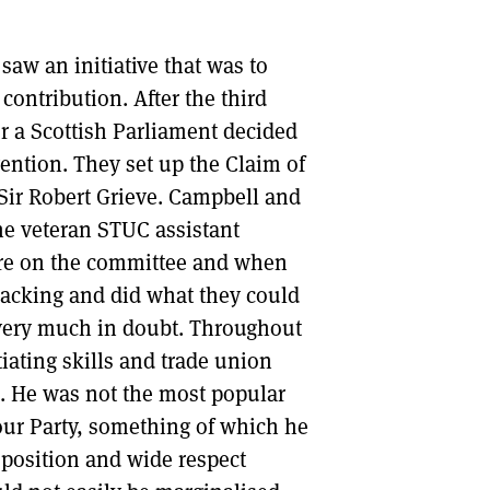
saw an initiative that was to
contribution. After the third
or a Scottish Parliament decided
vention. They set up the Claim of
Sir Robert Grieve. Campbell and
he veteran STUC assistant
were on the committee and when
 backing and did what they could
l very much in doubt. Throughout
ating skills and trade union
e. He was not the most popular
ur Party, something of which he
 position and wide respect