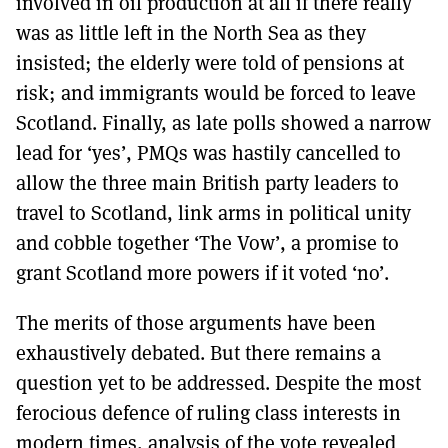
involved in oil production at all if there really
was as little left in the North Sea as they
insisted; the elderly were told of pensions at
risk; and immigrants would be forced to leave
Scotland. Finally, as late polls showed a narrow
lead for ‘yes’, PMQs was hastily cancelled to
allow the three main British party leaders to
travel to Scotland, link arms in political unity
and cobble together ‘The Vow’, a promise to
grant Scotland more powers if it voted ‘no’.
The merits of those arguments have been
exhaustively debated. But there remains a
question yet to be addressed. Despite the most
ferocious defence of ruling class interests in
modern times, analysis of the vote revealed