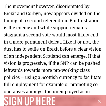
The movement however, disorientated by
Brexit and Corbyn, now appears divided on the
timing of a second referendum. But frustration
is the enemy and while support remains
stagnant a second vote would most likely end
in a more permanent defeat. Like it or not, the
dust has to settle on Brexit before a clear vision
of an independent Scotland can emerge. If that
vision is progressive, if the SNP can be pushed
leftwards towards more pro-working class
policies – using a Scottish currency to facilitate
full employment for example or promoting co-
operatives amongst the unemployed as in
regions of Italy – then support will grow again.
SIGN UP HERE
close
Build it and they will come, you might say.