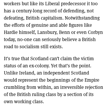
workers but like its Liberal predecessor it too
has a century-long record of defending, not
defeating, British capitalism. Notwithstanding
the efforts of genuine and able figures like
Hardie himself, Lansbury, Benn or even Corbyn
today, no-one can seriously believe a British
road to socialism still exists.
It’s true that Scotland can’t claim the victim
status of an ex-colony. Yet that’s the point.
Unlike Ireland, an independent Scotland
would represent the beginnings of the Empire
crumbling from within, an irreversible rejection
of the British ruling class by a section of its
own working class.