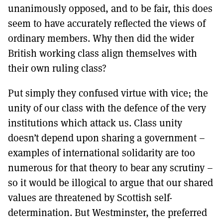
unanimously opposed, and to be fair, this does
seem to have accurately reflected the views of
ordinary members. Why then did the wider
British working class align themselves with
their own ruling class?
Put simply they confused virtue with vice; the
unity of our class with the defence of the very
institutions which attack us. Class unity
doesn’t depend upon sharing a government –
examples of international solidarity are too
numerous for that theory to bear any scrutiny –
so it would be illogical to argue that our shared
values are threatened by Scottish self-
determination. But Westminster, the preferred