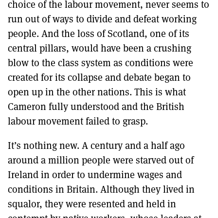
choice of the labour movement, never seems to
run out of ways to divide and defeat working
people. And the loss of Scotland, one of its
central pillars, would have been a crushing
blow to the class system as conditions were
created for its collapse and debate began to
open up in the other nations. This is what
Cameron fully understood and the British
labour movement failed to grasp.
It’s nothing new. A century and a half ago
around a million people were starved out of
Ireland in order to undermine wages and
conditions in Britain. Although they lived in
squalor, they were resented and held in