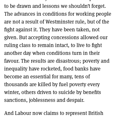
to be drawn and lessons we shouldn’t forget.
The advances in conditions for working people
are not a result of Westminster rule, but of the
fight against it. They have been taken, not
given. But accepting concessions allowed our
ruling class to remain intact, to live to fight
another day when conditions turn in their
favour. The results are disastrous; poverty and
inequality have rocketed, food banks have
become an essential for many, tens of
thousands are killed by fuel poverty every
winter, others driven to suicide by benefits
sanctions, joblessness and despair.
And Labour now claims to represent British