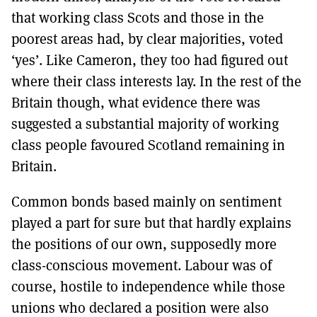
that working class Scots and those in the
poorest areas had, by clear majorities, voted
‘yes’. Like Cameron, they too had figured out
where their class interests lay. In the rest of the
Britain though, what evidence there was
suggested a substantial majority of working
class people favoured Scotland remaining in
Britain.
Common bonds based mainly on sentiment
played a part for sure but that hardly explains
the positions of our own, supposedly more
class-conscious movement. Labour was of
course, hostile to independence while those
unions who declared a position were also