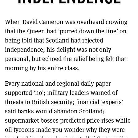
MORE SUBSCRIPTION OPTIONS HERE
TO GET A LINK TO THE LATEST ISSUE.
When David Cameron was overheard crowing
DONT SHOW THIS AGAIN UNTIL I HAVE READ ANOTHER 3 ARTICLES.
that the Queen had ‘purred down the line’ on
being told that Scotland had rejected
independence, his delight was not only
personal, but echoed the relief being felt that
morning by his entire class.
Every national and regional daily paper
supported ‘no’; military leaders warned of
threats to British security; financial ’experts’
said banks would abandon Scotland;
supermarket bosses predicted price rises while
oil tycoons made you wonder why they were