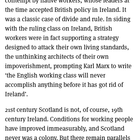
contempt by native workers, whose leaders at
the time accepted British policy in Ireland. It
was a classic case of divide and rule. In siding
with the ruling class on Ireland, British
workers were in fact supporting a strategy
designed to attack their own living standards,
the unthinking architects of their own
impoverishment, prompting Karl Marx to write
‘the English working class will never
accomplish anything before it has got rid of
Ireland’.
21st century Scotland is not, of course, 19th
century Ireland. Conditions for working people
have improved immeasurably, and Scotland
never was a colony. But there remain parallels