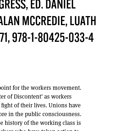
NGRESS
, ED. DANIEL
DONT SHOW THIS AGAIN UNTIL I HAVE READ ANOTHER 3 ARTICLES.
ALAN MCCREDIE, LUATH
71, 978-1-80425-033-4
point for the workers movement.
er of Discontent’ as workers
fight of their lives. Unions have
ore in the public consciousness.
e history of the working class is