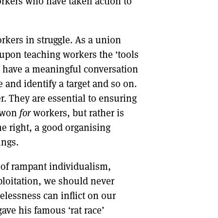
workers who have taken action to
rkers in struggle. As a union
 upon teaching workers the ‘tools
o have a meaningful conversation
 and identify a target and so on.
r. They are essential to ensuring
 won
for
workers, but rather is
e right, a good organising
ings.
d of rampant individualism,
ploitation, we should never
lessness can inflict on our
ave his famous ‘rat race’