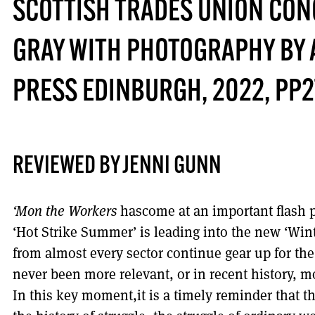
SCOTTISH TRADES UNION CO
GRAY WITH PHOTOGRAPHY BY 
PRESS EDINBURGH, 2022, PP2
REVIEWED BY JENNI GUNN
‘Mon the Workers
hascome at an important flash 
‘Hot Strike Summer’ is leading into the new ‘Wint
from almost every sector continue gear up for the 
never been more relevant, or in recent history, m
In this key moment,it is a timely reminder that th