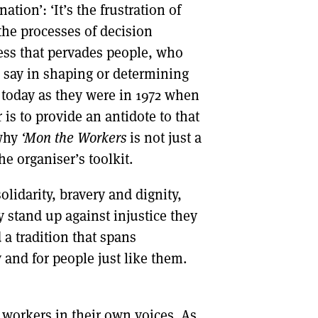
tion’: ‘It’s the frustration of
the processes of decision
ness that pervades people, who
al say in shaping or determining
 today as they were in 1972 when
 is to provide an antidote to that
 why
‘Mon the Workers
is not just a
he organiser’s toolkit.
olidarity, bravery and dignity,
 stand up against injustice they
a tradition that spans
and for people just like them.
y workers in their own voices. As