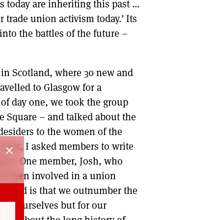
 today are inheriting this past …
 trade union activism today.’ Its
nto the battles of the future –
 in Scotland, where 30 new and
avelled to Glasgow for a
of day one, we took the group
e Square – and talked about the
desiders to the women of the
event, I asked members to write
close
sgow. One member, Josh, who
ver been involved in a union
realised is that we outnumber the
 for ourselves but for our
ned about the long history of