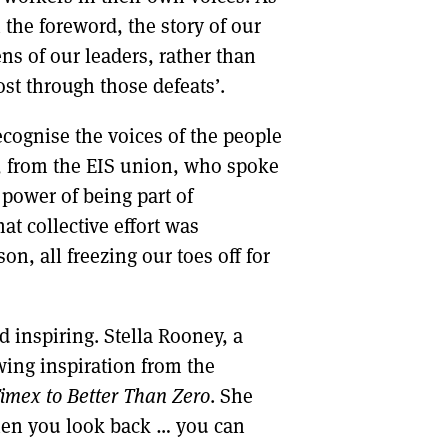
the foreword, the story of our
ns of our leaders, rather than
st through those defeats’.
cognise the voices of the people
, from the EIS union, who spoke
 power of being part of
at collective effort was
n, all freezing our toes off for
d inspiring. Stella Rooney, a
wing inspiration from the
imex to Better Than Zero
. She
When you look back … you can