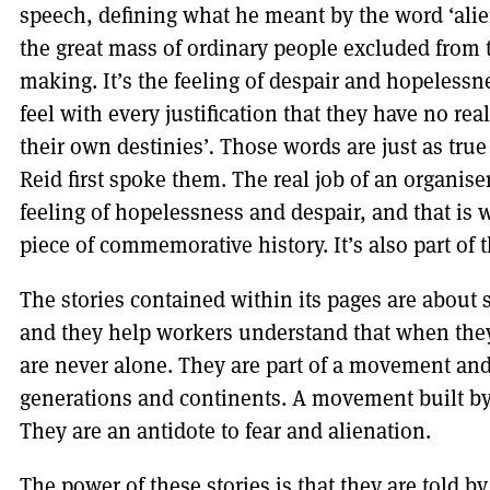
speech, defining what he meant by the word ‘aliena
the great mass of ordinary people excluded from 
making. It’s the feeling of despair and hopeless
feel with every justification that they have no re
their own destinies’
.
Those words are just as true
Reid first spoke them. The real job of an organiser
feeling of hopelessness and despair, and that is
piece of commemorative history. It’s also part of t
The stories contained within its pages are about s
and they help workers understand that when they
are never alone. They are part of a movement and 
generations and continents. A movement built by 
They are an antidote to fear and alienation.
The power of these stories is that they are told b