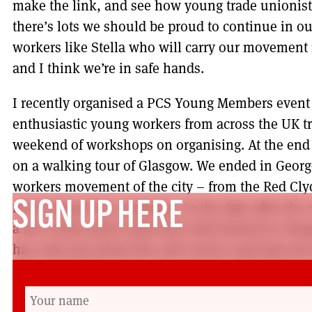
make the link, and see how young trade unionists
there’s lots we should be proud to continue in our
workers like Stella who will carry our movement i
and I think we’re in safe hands.
I recently organised a PCS Young Members event
enthusiastic young workers from across the UK tr
weekend of workshops on organising. At the end 
on a walking tour of Glasgow. We ended in Georg
workers movement of the city – from the Red Cly
recent Equal Pay campaign. In the days after the 
SIGN UP HERE
a few words about what they had learned in Gla
has only just joined the civil service and had ne
before, had this to say: ‘The simple truth I have 
bosses. We have collective power to fight, not just
colleagues and communities. In Glasgow, we lear