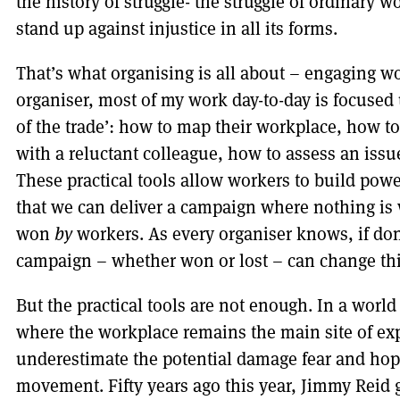
the history of struggle- the struggle of ordinary 
stand up against injustice in all its forms.
That’s what organising is all about – engaging wo
organiser, most of my work day-to-day is focused
of the trade’: how to map their workplace, how t
with a reluctant colleague, how to assess an issue
These practical tools allow workers to build powe
that we can deliver a campaign where nothing is
won
by
workers. As every organiser knows, if don
campaign – whether won or lost – can change th
But the practical tools are not enough. In a worl
where the workplace remains the main site of ex
underestimate the potential damage fear and hope
movement. Fifty years ago this year, Jimmy Reid g