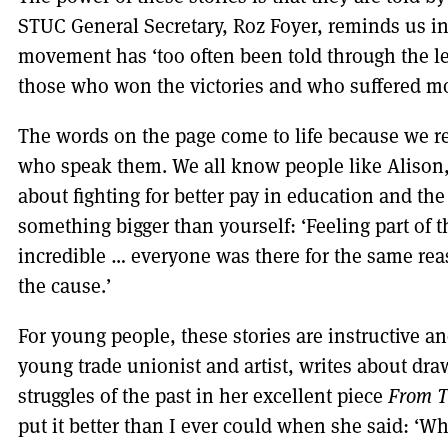
STUC General Secretary, Roz Foyer, reminds us in 
movement has ‘too often been told through the le
those who won the victories and who suffered mo
The words on the page come to life because we re
who speak them. We all know people like Alison
about fighting for better pay in education and the
something bigger than yourself: ‘Feeling part of th
incredible … everyone was there for the same reaso
the cause.’
For young people, these stories are instructive an
young trade unionist and artist, writes about dra
struggles of the past in her excellent piece
From T
put it better than I ever could when she said: ‘