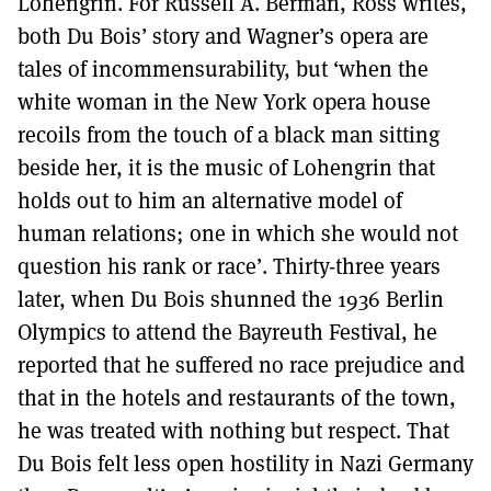
Lohengrin. For Russell A. Berman, Ross writes,
both Du Bois’ story and Wagner’s opera are
tales of incommensurability, but ‘when the
white woman in the New York opera house
recoils from the touch of a black man sitting
beside her, it is the music of Lohengrin that
holds out to him an alternative model of
human relations; one in which she would not
question his rank or race’. Thirty-three years
later, when Du Bois shunned the 1936 Berlin
Olympics to attend the Bayreuth Festival, he
reported that he suffered no race prejudice and
that in the hotels and restaurants of the town,
he was treated with nothing but respect. That
Du Bois felt less open hostility in Nazi Germany