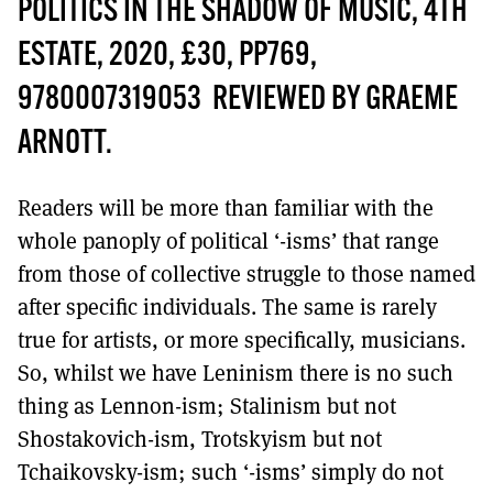
MORE SUBSCRIPTION OPTIONS HERE
POLITICS IN THE SHADOW OF MUSIC, 4TH
TO GET A LINK TO THE LATEST ISSUE.
ESTATE, 2020, £30, PP769,
DONT SHOW THIS AGAIN UNTIL I HAVE READ ANOTHER 3 ARTICLES.
9780007319053 REVIEWED BY GRAEME
ARNOTT.
Readers will be more than familiar with the
whole panoply of political ‘-isms’ that range
from those of collective struggle to those named
after specific individuals. The same is rarely
true for artists, or more specifically, musicians.
So, whilst we have Leninism there is no such
thing as Lennon-ism; Stalinism but not
Shostakovich-ism, Trotskyism but not
Tchaikovsky-ism; such ‘-isms’ simply do not