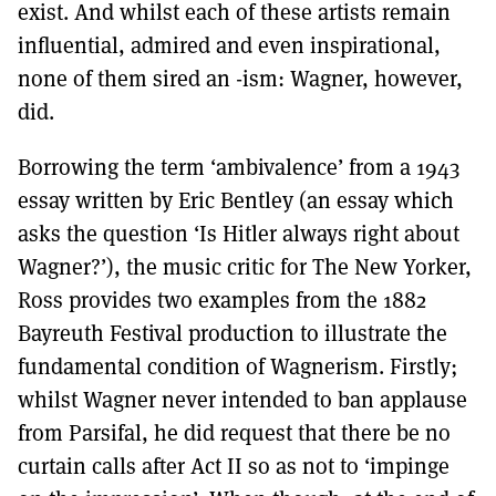
exist. And whilst each of these artists remain
influential, admired and even inspirational,
none of them sired an -ism: Wagner, however,
did.
Borrowing the term ‘ambivalence’ from a 1943
essay written by Eric Bentley (an essay which
asks the question ‘Is Hitler always right about
Wagner?’), the music critic for The New Yorker,
Ross provides two examples from the 1882
Bayreuth Festival production to illustrate the
fundamental condition of Wagnerism. Firstly;
whilst Wagner never intended to ban applause
from Parsifal, he did request that there be no
curtain calls after Act II so as not to ‘impinge