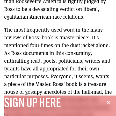
than Roosevelt’s America is rightly judged by
Ross to be a devastating verdict on liberal,
egalitarian American race relations.
The most frequently used word in the many
reviews of Ross’ book is ‘masterpiece’. It’s
mentioned four times on the dust jacket alone.
As Ross documents in this consuming,
enthralling read, poets, politicians, writers and
tyrants have all appropriated for their own
particular purposes. Everyone, it seems, wants
a piece of the Master. Ross’ book is a treasure
house of gossipy anecdotes of the half-mad, the
nearly always eccentric, the decadent, the
SIGN UP HERE
close
dreamers, the obsessive, the desperate and the
just plain lonely. It is consequently sad,