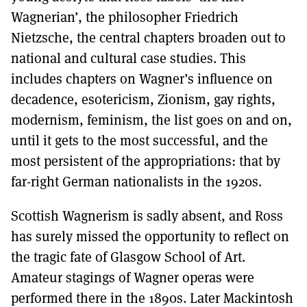
Wagnerian’, the philosopher Friedrich
Nietzsche, the central chapters broaden out to
national and cultural case studies. This
includes chapters on Wagner’s influence on
decadence, esotericism, Zionism, gay rights,
modernism, feminism, the list goes on and on,
until it gets to the most successful, and the
most persistent of the appropriations: that by
far-right German nationalists in the 1920s.
Scottish Wagnerism is sadly absent, and Ross
has surely missed the opportunity to reflect on
the tragic fate of Glasgow School of Art.
Amateur stagings of Wagner operas were
performed there in the 1890s. Later Mackintosh