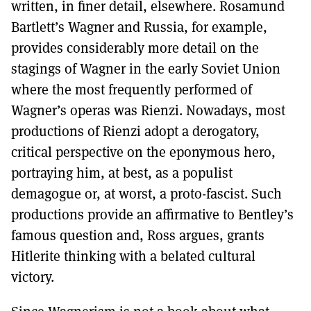
written, in finer detail, elsewhere. Rosamund
Bartlett’s Wagner and Russia, for example,
provides considerably more detail on the
stagings of Wagner in the early Soviet Union
where the most frequently performed of
Wagner’s operas was Rienzi. Nowadays, most
productions of Rienzi adopt a derogatory,
critical perspective on the eponymous hero,
portraying him, at best, as a populist
demagogue or, at worst, a proto-fascist. Such
productions provide an affirmative to Bentley’s
famous question and, Ross argues, grants
Hitlerite thinking with a belated cultural
victory.