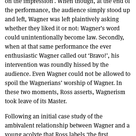
on the impression’. When though, at the end of
the performance, the audience simply stood up
and left, Wagner was left plaintively asking
whether they liked it or not: Wagner’s word
could unintentionally become law. Secondly,
when at that same performance the ever
enthusiastic Wagner called out ‘Bravo!’, his
intervention was roundly hissed by the
audience. Even Wagner could not be allowed to
spoil the Wagnerians’ worship of Wagner. In
these two moments, Ross asserts, Wagnerism
took leave of its Master.
Following an initial case study of the
ambivalent relationship between Wagner and a
young acolyte that Ross labels ‘the first