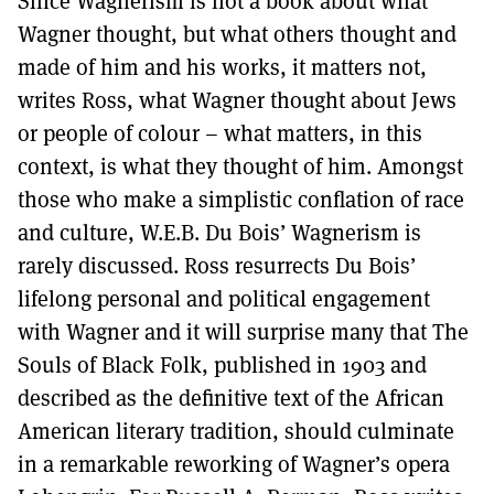
Since Wagnerism is not a book about what
Wagner thought, but what others thought and
made of him and his works, it matters not,
writes Ross, what Wagner thought about Jews
or people of colour – what matters, in this
context, is what they thought of him. Amongst
those who make a simplistic conflation of race
and culture, W.E.B. Du Bois’ Wagnerism is
rarely discussed. Ross resurrects Du Bois’
lifelong personal and political engagement
with Wagner and it will surprise many that The
Souls of Black Folk, published in 1903 and
described as the definitive text of the African
American literary tradition, should culminate
in a remarkable reworking of Wagner’s opera