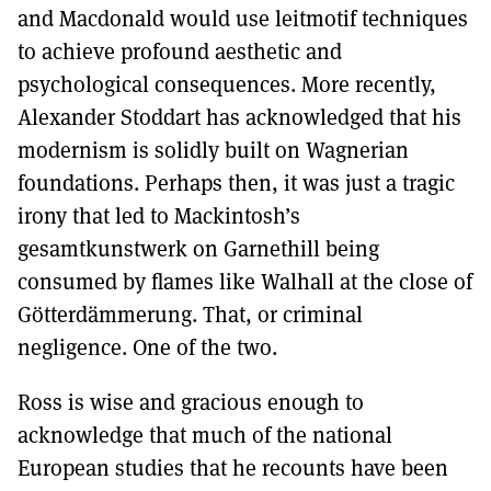
and Macdonald would use leitmotif techniques
to achieve profound aesthetic and
psychological consequences. More recently,
Alexander Stoddart has acknowledged that his
modernism is solidly built on Wagnerian
foundations. Perhaps then, it was just a tragic
irony that led to Mackintosh’s
gesamtkunstwerk on Garnethill being
consumed by flames like Walhall at the close of
Götterdämmerung. That, or criminal
negligence. One of the two.
Ross is wise and gracious enough to
acknowledge that much of the national
European studies that he recounts have been