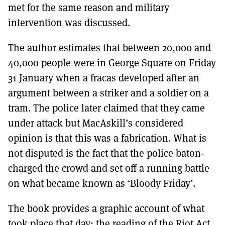
met for the same reason and military
intervention was discussed.
The author estimates that between 20,000 and
40,000 people were in George Square on Friday
31 January when a fracas developed after an
argument between a striker and a soldier on a
tram. The police later claimed that they came
under attack but MacAskill’s considered
opinion is that this was a fabrication. What is
not disputed is the fact that the police baton-
charged the crowd and set off a running battle
on what became known as ‘Bloody Friday’.
The book provides a graphic account of what
took place that day: the reading of the Riot Act,