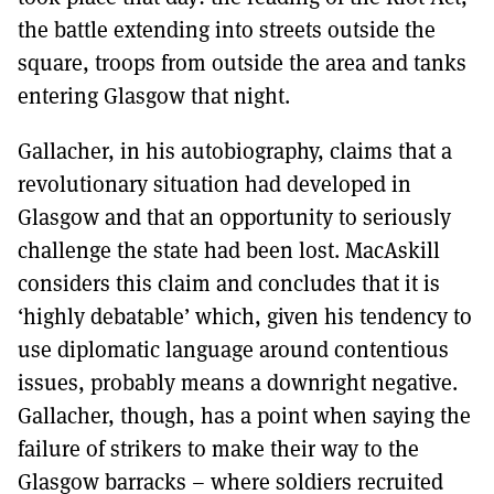
the battle extending into streets outside the
square, troops from outside the area and tanks
entering Glasgow that night.
Gallacher, in his autobiography, claims that a
revolutionary situation had developed in
Glasgow and that an opportunity to seriously
challenge the state had been lost. MacAskill
considers this claim and concludes that it is
‘highly debatable’ which, given his tendency to
use diplomatic language around contentious
issues, probably means a downright negative.
Gallacher, though, has a point when saying the
failure of strikers to make their way to the
Glasgow barracks – where soldiers recruited