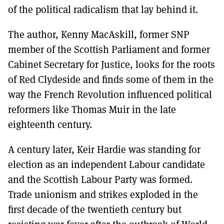
of the political radicalism that lay behind it.
The author, Kenny MacAskill, former SNP
member of the Scottish Parliament and former
Cabinet Secretary for Justice, looks for the roots
of Red Clydeside and finds some of them in the
way the French Revolution influenced political
reformers like Thomas Muir in the late
eighteenth century.
A century later, Keir Hardie was standing for
election as an independent Labour candidate
and the Scottish Labour Party was formed.
Trade unionism and strikes exploded in the
first decade of the twentieth century but