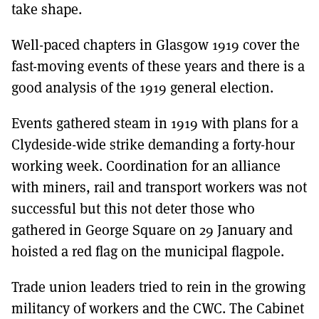
take shape.
Well-paced chapters in Glasgow 1919 cover the
fast-moving events of these years and there is a
good analysis of the 1919 general election.
Events gathered steam in 1919 with plans for a
Clydeside-wide strike demanding a forty-hour
working week. Coordination for an alliance
with miners, rail and transport workers was not
successful but this not deter those who
gathered in George Square on 29 January and
hoisted a red flag on the municipal flagpole.
Trade union leaders tried to rein in the growing
militancy of workers and the CWC. The Cabinet