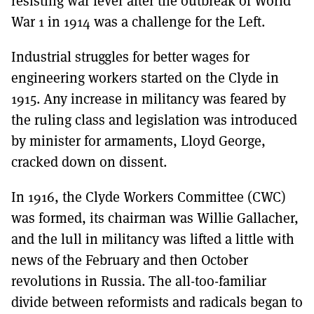
resisting war fever after the outbreak of World
War 1 in 1914 was a challenge for the Left.
Industrial struggles for better wages for
engineering workers started on the Clyde in
1915. Any increase in militancy was feared by
the ruling class and legislation was introduced
by minister for armaments, Lloyd George,
cracked down on dissent.
In 1916, the Clyde Workers Committee (CWC)
was formed, its chairman was Willie Gallacher,
and the lull in militancy was lifted a little with
news of the February and then October
revolutions in Russia. The all-too-familiar
divide between reformists and radicals began to