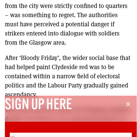
from the city were strictly confined to quarters
– was something to regret. The authorities
must have perceived a potential danger if
strikers entered into dialogue with soldiers
from the Glasgow area.
After ‘Bloody Friday’, the wider social base that
had helped paint Clydeside red was to be
contained within a narrow field of electoral
politics and the Labour Party gradually gained
ascendancy.
SIGN UP HERE
close
This book deserves praise for bringing together
details of events in 1919 and placing them in a
wider context of working class militancy. The