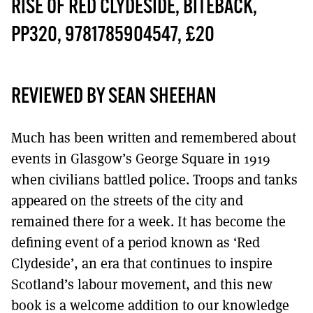
MORE SUBSCRIPTION OPTIONS HERE
RISE OF RED CLYDESIDE, BITEBACK,
TO GET A LINK TO THE LATEST ISSUE.
PP320, 9781785904547, £20
DONT SHOW THIS AGAIN UNTIL I HAVE READ ANOTHER 3 ARTICLES.
REVIEWED BY SEAN SHEEHAN
Much has been written and remembered about
events in Glasgow’s George Square in 1919
when civilians battled police. Troops and tanks
appeared on the streets of the city and
remained there for a week. It has become the
defining event of a period known as ‘Red
Clydeside’, an era that continues to inspire
Scotland’s labour movement, and this new
book is a welcome addition to our knowledge