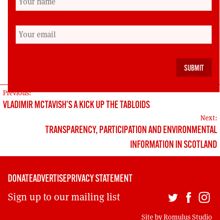
lack of an index and reference notes are its
only drawbacks.
Sean Sheehan is author of ‘Žiżek: A Guide for the
Perplexed’ (Continuum, 2012) and’ A Guide to
Herodotus’ Histories’ (Bloomsbury, 2018).
POST
Previous:
VLADIMIR MCTAVISH’S A KICK UP THE TABLOIDS
NAVIGATION
Next:
TRANSPARENCY, PARTICIPATION AND ENVIRONMENTAL
INFORMATION IN SCOTLAND
DONATE
ADVERTISE
PRIVACY STATEMENT
Sign up to our mailing list
Site by
Romulus Studio