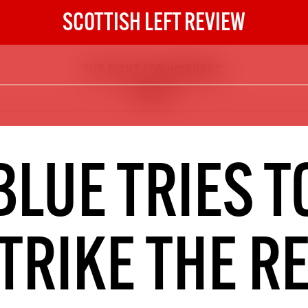
SCOTTISH LEFT REVIEW
THE FIGHT FOR WORKERS'
The Scottish Left Review
RIGHTS
now and get the next six
10
DIGITAL SUBSCRIPTION
BLUE TRIES T
The next 6 issues delivered to your
inbox
TRIKE THE R
S HERE
NOT A PENNY TO SPARE? 