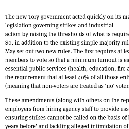
The new Tory government acted quickly on its m
legislation
governing strikes and industrial
action by raising the thresholds of what is requir
So, in addition to the existing simple majority ru
May set out two new rules. The first requires at le
members to vote so that a minimum turnout is est
essential public services (health, education, fire 
the requirement that at least 40% of all those ent
(meaning that non-voters are treated as ‘no’ voter
These amendments (along with others on the repe
employers from hiring agency staff to provide ess
ensuring strikes cannot be called on the basis o
years before’ and tackling alleged intimidation of