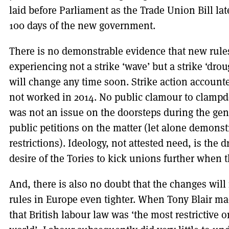
laid before Parliament as the Trade Union Bill late
100 days of the new government.
There is no demonstrable evidence that new rules
experiencing not a strike ‘wave’ but a strike ‘drou
will change any time soon. Strike action accounte
not worked in 2014. No public clamour to clampdo
was not an issue on the doorsteps during the gen
public petitions on the matter (let alone demonstr
restrictions). Ideology, not attested need, is the 
desire of the Tories to kick unions further when 
And, there is also no doubt that the changes will 
rules in Europe even tighter. When Tony Blair m
that British labour law was ‘the most restrictive 