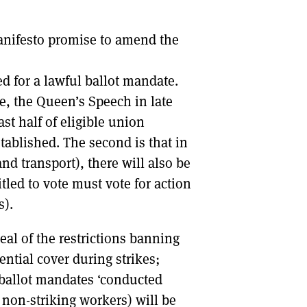
DONT SHOW THIS AGAIN UNTIL I HAVE READ ANOTHER 3 ARTICLES.
anifesto promise to amend the
ed for a lawful ballot mandate.
le, the Queen’s Speech in late
ast half of eligible union
ablished. The second is that in
and transport), there will also be
itled to vote must vote for action
s).
al of the restrictions banning
ential cover during strikes;
f ballot mandates ‘conducted
 non-striking workers) will be