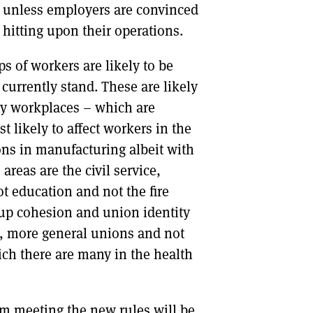
s unless employers are convinced
 hitting upon their operations.
ps of workers are likely to be
currently stand. These are likely
ny workplaces – which are
 likely to affect workers in the
ons in manufacturing albeit with
reas are the civil service,
t education and not the fire
oup cohesion and union identity
er, more general unions and not
ich there are many in the health
om meeting the new rules will be