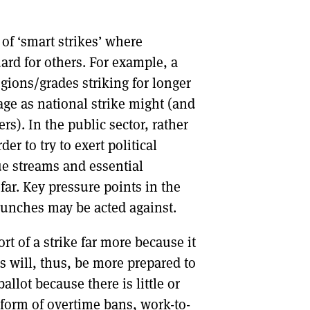
 of ‘smart strikes’ where
ard for others. For example, a
egions/grades striking for longer
age as national strike might (and
s). In the public sector, rather
er to try to exert political
ue streams and essential
far. Key pressure points in the
aunches may be acted against.
t of a strike far more because it
s will, thus, be more prepared to
ballot because there is little or
 form of overtime bans, work-to-