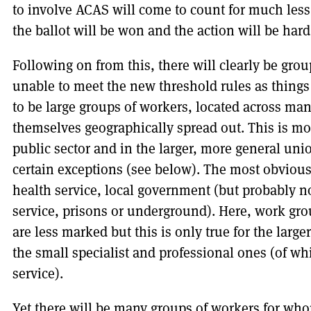
to involve ACAS will come to count for much les
the ballot will be won and the action will be hard
Following on from this, there will clearly be grou
unable to meet the new threshold rules as things 
to be large groups of workers, located across ma
themselves geographically spread out. This is most
public sector and in the larger, more general uni
certain exceptions (see below). The most obvious a
health service, local government (but probably no
service, prisons or underground). Here, work gr
are less marked but this is only true for the larg
the small specialist and professional ones (of wh
service).
Yet there will be many groups of workers for wh