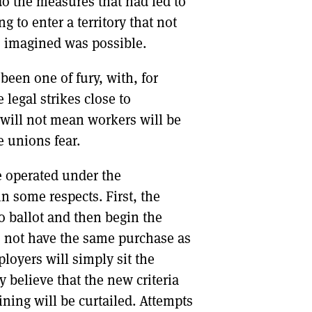
do the measures that had led to
g to enter a territory that not
s imagined was possible.
een one of fury, with, for
legal strikes close to
s will not mean workers will be
 unions fear.
 operated under the
n some respects. First, the
to ballot and then begin the
s not have the same purchase as
loyers will simply sit the
ey believe that the new criteria
ining will be curtailed. Attempts