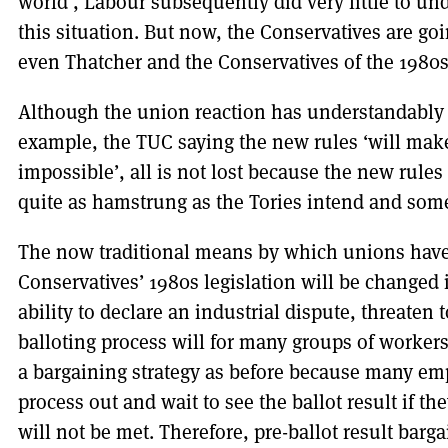
world’, Labour subsequently did very little to un
this situation. But now, the Conservatives are goin
even Thatcher and the Conservatives of the 1980
Although the union reaction has understandably b
example, the TUC saying the new rules ‘will make 
impossible’, all is not lost because the new rule
quite as hamstrung as the Tories intend and some
The now traditional means by which unions have
Conservatives’ 1980s legislation will be changed i
ability to declare an industrial dispute, threaten 
balloting process will for many groups of worker
a bargaining strategy as before because many emp
process out and wait to see the ballot result if th
will not be met. Therefore, pre-ballot result barga