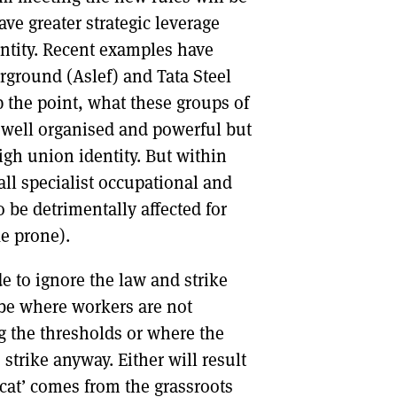
ve greater strategic leverage
entity. Recent examples have
ground (Aslef) and Tata Steel
 the point, what these groups of
 well organised and powerful but
gh union identity. But within
all specialist occupational and
 be detrimentally affected for
ke prone).
e to ignore the law and strike
l be where workers are not
ng the thresholds or where the
strike anyway. Either will result
ldcat’ comes from the grassroots