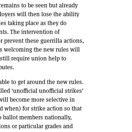
 remains to be seen but already
yers will then lose the ability
kes taking place as they do
nts. The intervention of
r prevent these guerrilla actions,
rs welcoming the new rules will
still require union help to
putes.
able to get around the new rules.
led ‘unofficial unofficial strikes’
s will become more selective in
 when) for strike action so that
o ballot members nationally,
gions or particular grades and