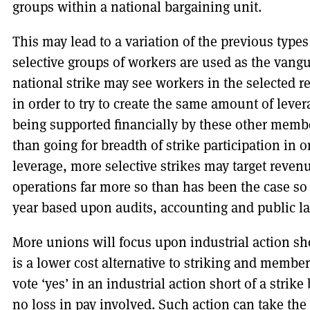
groups within a national bargaining unit.
This may lead to a variation of the previous types
selective groups of workers are used as the vangu
national strike may see workers in the selected r
in order to try to create the same amount of lever
being supported financially by these other member
than going for breadth of strike participation in ord
leverage, more selective strikes may target reven
operations far more so than has been the case so 
year based upon audits, accounting and public l
More unions will focus upon industrial action shor
is a lower cost alternative to striking and member
vote ‘yes’ in an industrial action short of a strike 
no loss in pay involved. Such action can take the