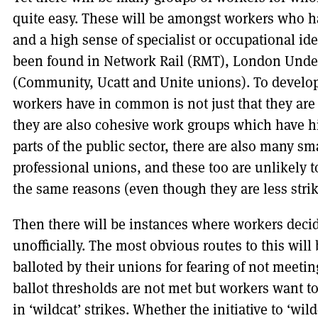
quite easy. These will be amongst workers who ha
and a high sense of specialist or occupational id
been found in Network Rail (RMT), London Under
(Community, Ucatt and Unite unions). To develop
workers have in common is not just that they are
they are also cohesive work groups which have hi
parts of the public sector, there are also many sm
professional unions, and these too are unlikely to
the same reasons (even though they are less stri
Then there will be instances where workers decid
unofficially. The most obvious routes to this wil
balloted by their unions for fearing of not meeti
ballot thresholds are not met but workers want to 
in ‘wildcat’ strikes. Whether the initiative to ‘wi