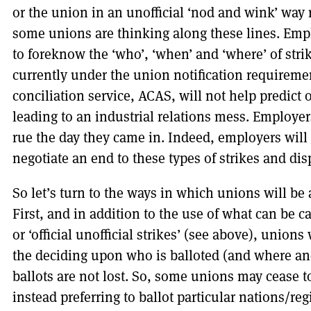
or the union in an unofficial ‘nod and wink’ way
some unions are thinking along these lines. Emplo
to foreknow the ‘who’, ‘when’ and ‘where’ of stri
currently under the union notification requireme
conciliation service, ACAS, will not help predict o
leading to an industrial relations mess. Employe
rue the day they came in. Indeed, employers will 
negotiate an end to these types of strikes and dis
So let’s turn to the ways in which unions will be 
First, and in addition to the use of what can be cal
or ‘official unofficial strikes’ (see above), union
the deciding upon who is balloted (and where and
ballots are not lost. So, some unions may cease t
instead preferring to ballot particular nations/re