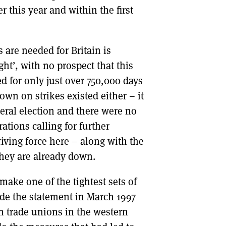
r this year and within the first
 are needed for Britain is
ght’, with no prospect that this
d for only just over 750,000 days
wn on strikes existed either – it
eral election and there were no
ations calling for further
driving force here – along with the
they are already down.
make one of the tightest sets of
ade the statement in March 1997
on trade unions in the western